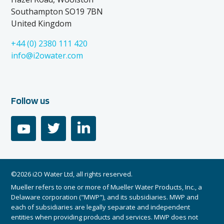
Southampton SO19 7BN
United Kingdom
+44 (0) 2380 111 420
info@i2owater.com
Follow us
youtube
twitter
linkedin
©2026 i2O Water Ltd, all rights reserved.
Mueller refers to one or more of Mueller Water Products, Inc., a
Delaware corporation ("MWP"), and its subsidiaries. MWP and
each of subsidiaries are legally separate and independent
entities when providing products and services. MWP does not