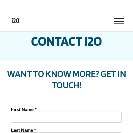
Menu
CONTACT I2O
WANT TO KNOW MORE? GET IN
TOUCH!