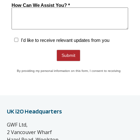
UK i2O Headquarters
GWF Ltd,
2 Vancouver Wharf
Hazel Road, Woolston