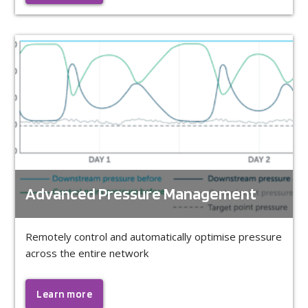
Advanced Pressure Management
Remotely control and automatically optimise pressure
across the entire network
Learn more