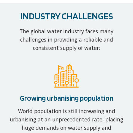
INDUSTRY CHALLENGES
The global water industry faces many
challenges in providing a reliable and
consistent supply of water:
Growing urbanising population
World population is still increasing and
urbanising at an unprecedented rate, placing
huge demands on water supply and