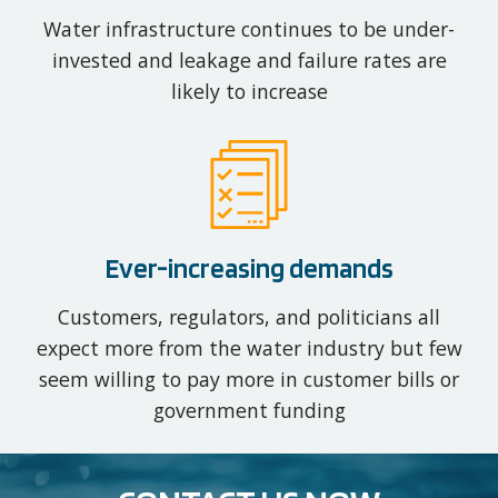
Water infrastructure continues to be under-
invested and leakage and failure rates are
likely to increase
Ever-increasing demands
Customers, regulators, and politicians all
expect more from the water industry but few
seem willing to pay more in customer bills or
government funding