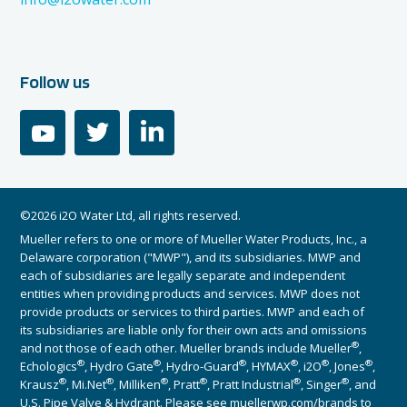
Follow us
youtube
twitter
linkedin
©2026 i2O Water Ltd, all rights reserved.
Mueller refers to one or more of Mueller Water Products, Inc., a
Delaware corporation ("MWP"), and its subsidiaries. MWP and
each of subsidiaries are legally separate and independent
entities when providing products and services. MWP does not
provide products or services to third parties. MWP and each of
its subsidiaries are liable only for their own acts and omissions
®
and not those of each other. Mueller brands include Mueller
,
®
®
®
®
®
®
Echologics
, Hydro Gate
, Hydro-Guard
, HYMAX
, i2O
, Jones
,
®
®
®
®
®
®
Krausz
, Mi.Net
, Milliken
, Pratt
, Pratt Industrial
, Singer
, and
U.S. Pipe Valve & Hydrant. Please see muellerwp.com/brands to