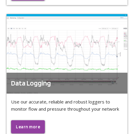
Data Logging
Use our accurate, reliable and robust loggers to
monitor flow and pressure throughout your network
Learn more