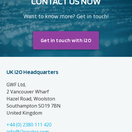
CONTACT US NOW
Want to know more? Get in touch!
Get in touch with i2O
UK i2O Headquarters
GWF Ltd,
2 Vancouver Wharf
Hazel Road, Woolston
Southampton SO19 7BN
United Kingdom
+44 (0) 2380 111 420
info@i2owater.com