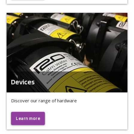
Devices
Discover our range of hardware
Learn more