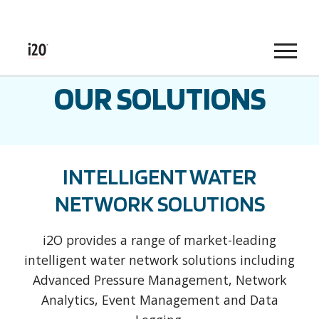
Menu
OUR SOLUTIONS
INTELLIGENT WATER
NETWORK SOLUTIONS
i2O provides a range of market-leading
intelligent water network solutions including
Advanced Pressure Management, Network
Analytics, Event Management and Data