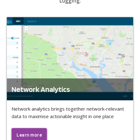
Logging.
Network Analytics
Network analytics brings together network-relevant
data to maximise actionable insight in one place
Learn more