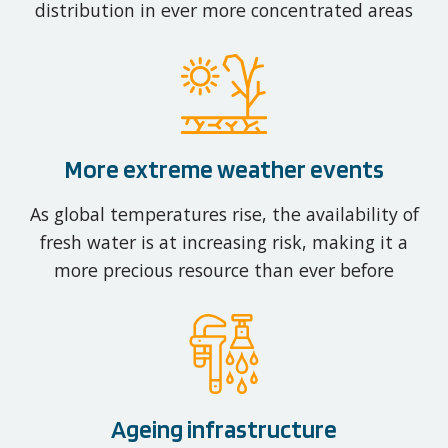
distribution in ever more concentrated areas
More extreme weather events
As global temperatures rise, the availability of
fresh water is at increasing risk, making it a
more precious resource than ever before
Ageing infrastructure