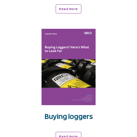
Read more
Buying loggers
Read more