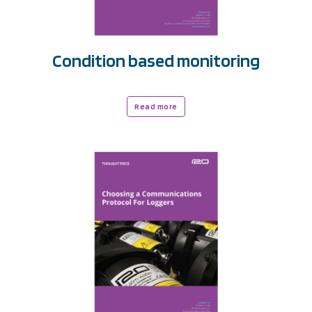
Condition based monitoring
Read more