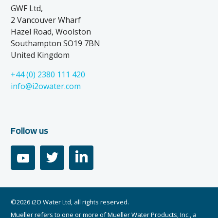
GWF Ltd,
2 Vancouver Wharf
Hazel Road, Woolston
Southampton SO19 7BN
United Kingdom
+44 (0) 2380 111 420
info@i2owater.com
Follow us
youtube
twitter
linkedin
©2026 i2O Water Ltd, all rights reserved.
Mueller refers to one or more of Mueller Water Products, Inc., a