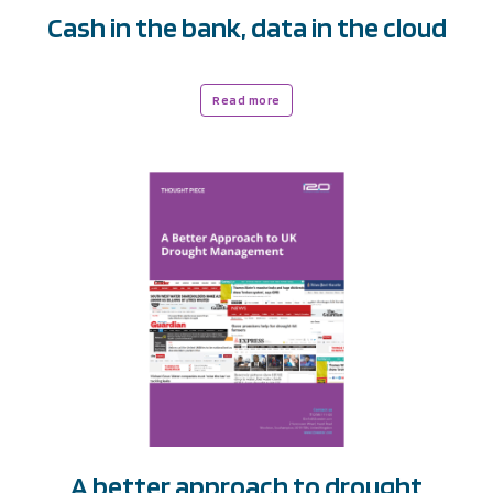
Cash in the bank, data in the cloud
Read more
A better approach to drought