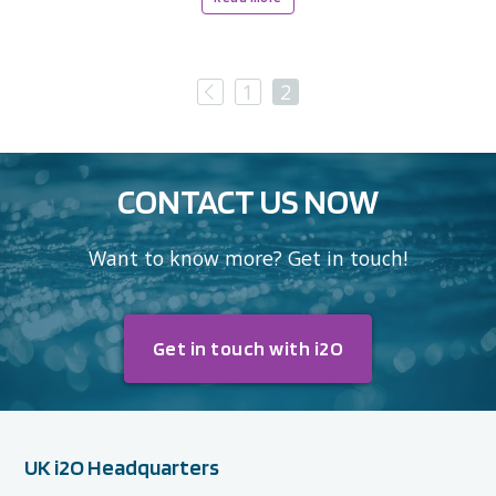
Previous
1
2
CONTACT US NOW
Want to know more? Get in touch!
Get in touch with i2O
UK i2O Headquarters