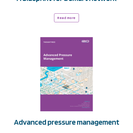
Read more
Advanced pressure management