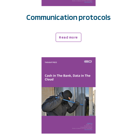
Communication protocols
Read more