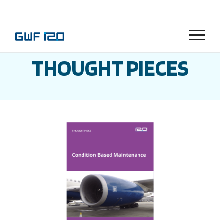
Menu
THOUGHT PIECES