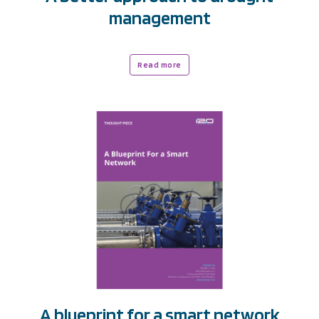
management
Read more
A blueprint for a smart network