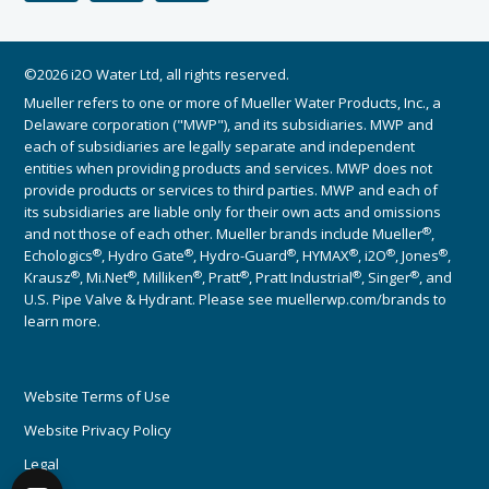
©2026 i2O Water Ltd, all rights reserved.
Mueller refers to one or more of Mueller Water Products, Inc., a
Delaware corporation ("MWP"), and its subsidiaries. MWP and
each of subsidiaries are legally separate and independent
entities when providing products and services. MWP does not
provide products or services to third parties. MWP and each of
its subsidiaries are liable only for their own acts and omissions
®
and not those of each other. Mueller brands include Mueller
,
®
®
®
®
®
®
Echologics
, Hydro Gate
, Hydro-Guard
, HYMAX
, i2O
, Jones
,
®
®
®
®
®
®
Krausz
, Mi.Net
, Milliken
, Pratt
, Pratt Industrial
, Singer
, and
U.S. Pipe Valve & Hydrant. Please see muellerwp.com/brands to
learn more.
Website Terms of Use
Website Privacy Policy
Legal