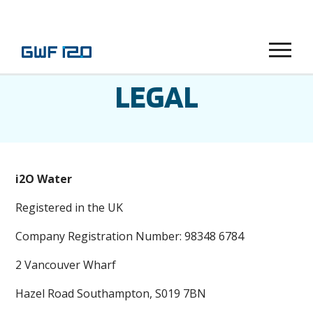
Menu
LEGAL
i2O Water
Registered in the UK
Company Registration Number: 98348 6784
2 Vancouver Wharf
Hazel Road Southampton, S019 7BN