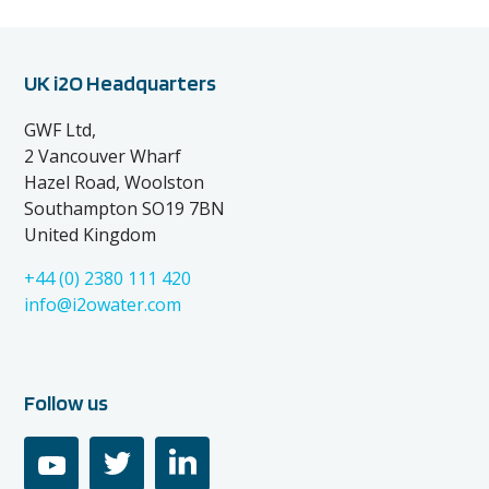
UK i2O Headquarters
GWF Ltd,
2 Vancouver Wharf
Hazel Road, Woolston
Southampton SO19 7BN
United Kingdom
+44 (0) 2380 111 420
info@i2owater.com
Follow us
youtube
twitter
linkedin