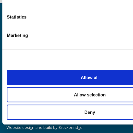
©2026 i2O Water Ltd, all rights reserved.
Statistics
Mueller refers to one or more of Mueller Water Products, Inc., a
Delaware corporation ("MWP"), and its subsidiaries. MWP and
each of subsidiaries are legally separate and independent
Marketing
entities when providing products and services. MWP does not
provide products or services to third parties. MWP and each of
its subsidiaries are liable only for their own acts and omissions
®
and not those of each other. Mueller brands include Mueller
,
®
®
®
®
®
®
Echologics
, Hydro Gate
, Hydro-Guard
, HYMAX
, i2O
, Jones
,
®
®
®
®
®
®
Krausz
, Mi.Net
, Milliken
, Pratt
, Pratt Industrial
, Singer
, and
U.S. Pipe Valve & Hydrant. Please see muellerwp.com/brands to
Allow all
learn more.
Allow selection
Website Terms of Use
Website Privacy Policy
Deny
Legal
Website design and build by
Breckenridge