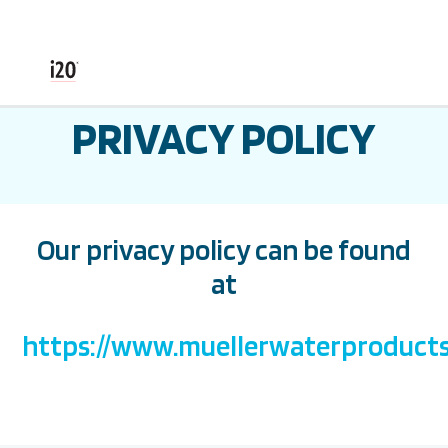
PRIVACY POLICY
Our privacy policy can be found
at
https://www.muellerwaterproducts