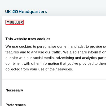
UK i2O Headquarters
GWF Ltd,
2 Vancouver Wharf
Hazel Road, Woolston
Southampton SO19 7BN
This website uses cookies
United Kingdom
We use cookies to personalise content and ads, to provide s
features and to analyse our traffic. We also share informatio
+44 (0) 2380 111 420
our site with our social media, advertising and analytics pa
info@i2owater.com
combine it with other information that you’ve provided to them
collected from your use of their services.
Follow us
Consent
Necessary
Selection
youtube
twitter
linkedin
Preferences