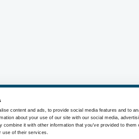
©2026 i2O Water Ltd, all rights reserved.
s
s, Inc., a Delaware corporation ("MWP"), and its subsidiaries. MWP and ea
does not provide products or services to third parties. MWP and each of its
ise content and ads, to provide social media features and to an
®
®
®
®
®
nds include Mueller
, Echologics
, Hydro Gate
, Hydro-Guard
, HYMAX
, 
rmation about your use of our site with our social media, advertis
®
Singer
, and U.S. Pipe Valve & Hydrant. Please see muellerwp.com/brands 
 combine it with other information that you’ve provided to them o
 use of their services.