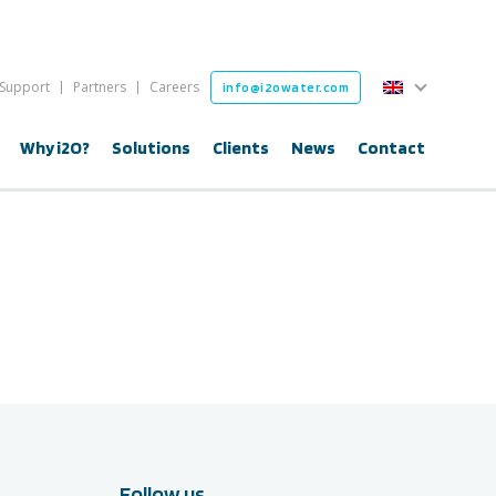
English
Support
Partners
Careers
info@i2owater.com
English
Why i2O?
Solutions
Clients
News
Contact
Follow us