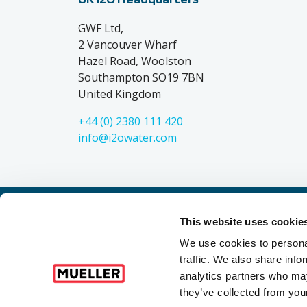
GWF Ltd,
2 Vancouver Wharf
Hazel Road, Woolston
Southampton SO19 7BN
United Kingdom
+44 (0) 2380 111 420
info@i2owater.com
This website uses cookie
Mueller refers to one or more of Mueller Water Product
entities when providing products and services. MWP 
We use cookies to personal
omissions and not those of each other. Mueller bra
traffic. We also share info
®
Industrial
, 
analytics partners who may
they’ve collected from your