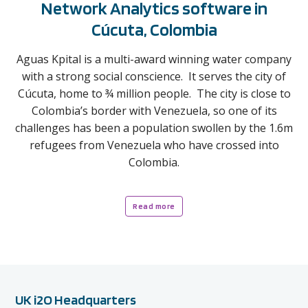
Network Analytics software in
Cúcuta, Colombia
Aguas Kpital is a multi-award winning water company
with a strong social conscience. It serves the city of
Cúcuta, home to ¾ million people. The city is close to
Colombia’s border with Venezuela, so one of its
challenges has been a population swollen by the 1.6m
refugees from Venezuela who have crossed into
Colombia.
Read more
UK i2O Headquarters