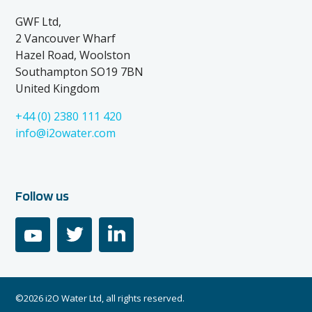
GWF Ltd,
2 Vancouver Wharf
Hazel Road, Woolston
Southampton SO19 7BN
United Kingdom
+44 (0) 2380 111 420
info@i2owater.com
Follow us
youtube
twitter
linkedin
©2026 i2O Water Ltd, all rights reserved.