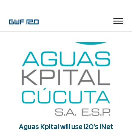
Menu
Aguas Kpital will use i2O’s iNet