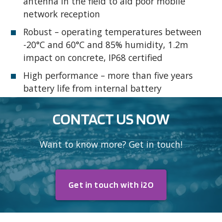
antenna in the field to aid poor mobile
network reception
Robust – operating temperatures between
-20°C and 60°C and 85% humidity, 1.2m
impact on concrete, IP68 certified
High performance – more than five years
battery life from internal battery
CONTACT US NOW
Want to know more? Get in touch!
Get in touch with i2O