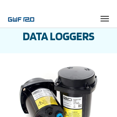
Menu
DATA LOGGERS