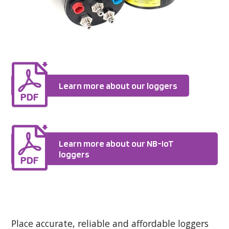
Learn more about our loggers
Learn more about our NB-IoT
loggers
Place accurate, reliable and affordable loggers