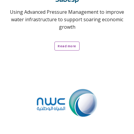
Using Advanced Pressure Management to improve
water infrastructure to support soaring economic
growth
Read more