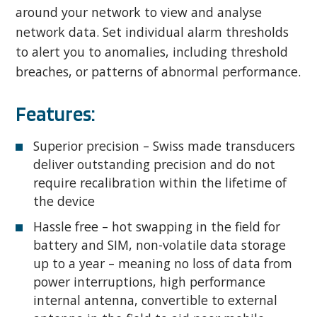
around your network to view and analyse
network data. Set individual alarm thresholds
to alert you to anomalies, including threshold
breaches, or patterns of abnormal performance.
Features:
Superior precision – Swiss made transducers
deliver outstanding precision and do not
require recalibration within the lifetime of
the device
Hassle free – hot swapping in the field for
battery and SIM, non-volatile data storage
up to a year – meaning no loss of data from
power interruptions, high performance
internal antenna, convertible to external