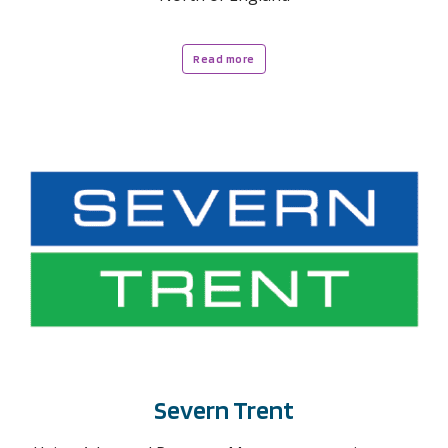
Read more
Severn Trent