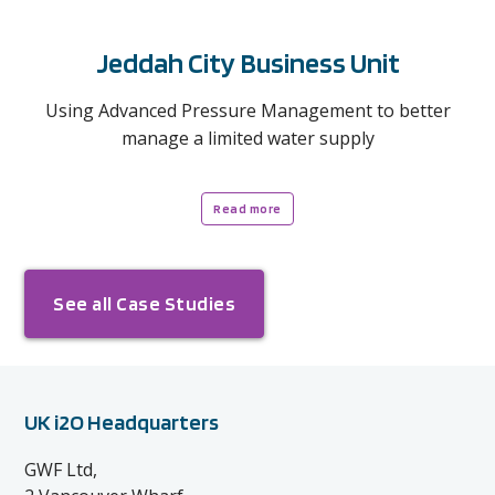
Jeddah City Business Unit
Using Advanced Pressure Management to better
manage a limited water supply
Read more
See all Case Studies
UK i2O Headquarters
GWF Ltd,