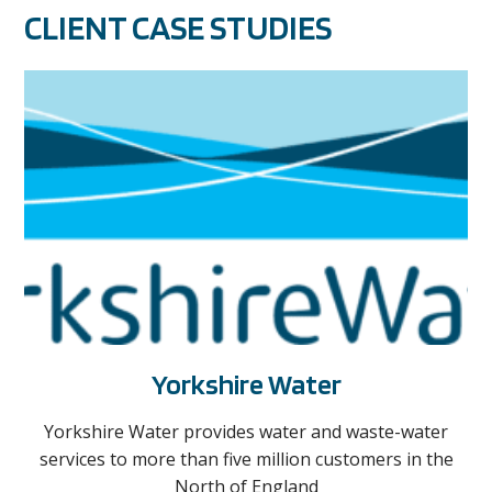
CLIENT CASE STUDIES
Yorkshire Water
Yorkshire Water provides water and waste-water
services to more than five million customers in the
North of England