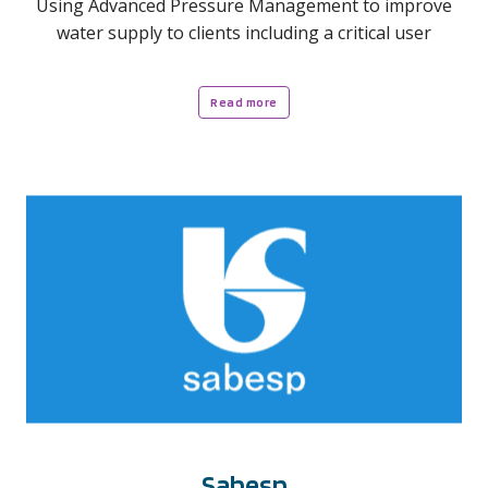
Using Advanced Pressure Management to improve
water supply to clients including a critical user
Read more
Sabesp