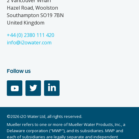
2 Vancouver Wharf
Hazel Road, Woolston
Southampton SO19 7BN
United Kingdom
+44 (0) 2380 111 420
info@i2owater.com
Follow us
youtube
twitter
linkedin
©2026 i2O Water Ltd, all rights reserved.
Mueller refers to one or more of Mueller Water Products, Inc., a
Delaware corporation ("MWP"), and its subsidiaries. MWP and
each of subsidiaries are legally separate and independent