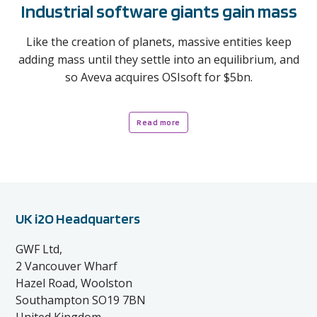
Industrial software giants gain mass
Like the creation of planets, massive entities keep
adding mass until they settle into an equilibrium, and
so Aveva acquires OSIsoft for $5bn.
Read more
UK i2O Headquarters
GWF Ltd,
2 Vancouver Wharf
Hazel Road, Woolston
Southampton SO19 7BN