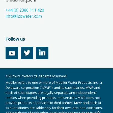
United Kingdom
+44 (0) 2380 111 420
info@i2owater.com
Follow us
youtube
twitter
linkedin
©2026 i2O Water Ltd, all rights reserved.
Mueller refers to one or more of Mueller Water Products, Inc., a
Delaware corporation ("MWP"), and its subsidiaries. MWP and
each of subsidiaries are legally separate and independent
entities when providing products and services. MWP does not
provide products or services to third parties. MWP and each of
its subsidiaries are liable only for their own acts and omissions
®
and not those of each other. Mueller brands include Mueller
,