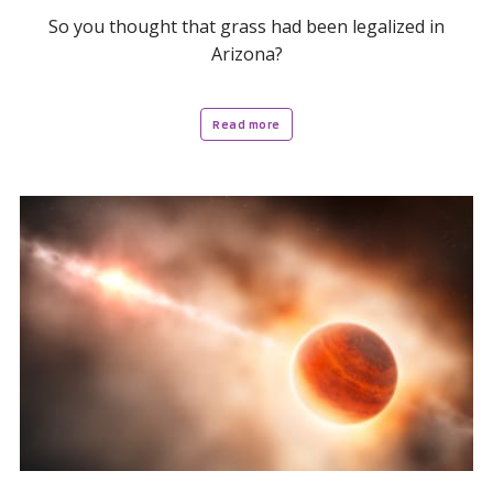
So you thought that grass had been legalized in
Arizona?
Read more