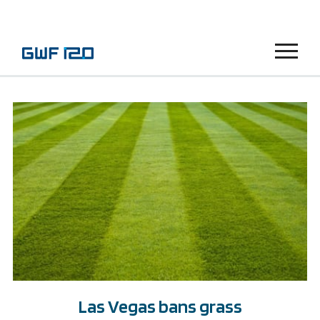
Menu
Las Vegas bans grass