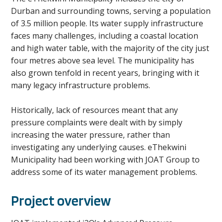
Durban and surrounding towns, serving a population
of 3.5 million people. Its water supply infrastructure
faces many challenges, including a coastal location
and high water table, with the majority of the city just
four metres above sea level. The municipality has
also grown tenfold in recent years, bringing with it
many legacy infrastructure problems.
Historically, lack of resources meant that any
pressure complaints were dealt with by simply
increasing the water pressure, rather than
investigating any underlying causes. eThekwini
Municipality had been working with JOAT Group to
address some of its water management problems.
Project overview