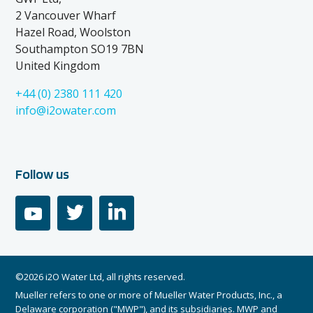
2 Vancouver Wharf
Hazel Road, Woolston
Southampton SO19 7BN
United Kingdom
+44 (0) 2380 111 420
info@i2owater.com
Follow us
youtube
twitter
linkedin
©2026 i2O Water Ltd, all rights reserved.
Mueller refers to one or more of Mueller Water Products, Inc., a
Delaware corporation ("MWP"), and its subsidiaries. MWP and