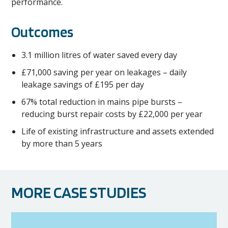
performance.
Outcomes
3.1 million litres of water saved every day
£71,000 saving per year on leakages – daily
leakage savings of £195 per day
67% total reduction in mains pipe bursts –
reducing burst repair costs by £22,000 per year
Life of existing infrastructure and assets extended
by more than 5 years
MORE CASE STUDIES