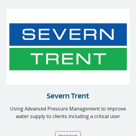
Severn Trent
Using Advanced Pressure Management to improve
water supply to clients including a critical user
Read more