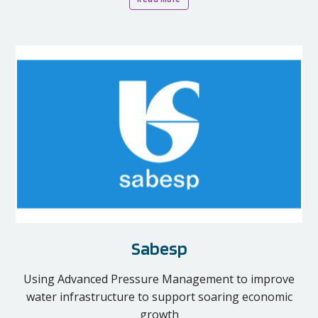
Sabesp
Using Advanced Pressure Management to improve
water infrastructure to support soaring economic
growth