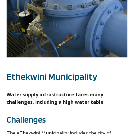
Ethekwini Municipality
Water supply infrastructure faces many
challenges, including a high water table
Challenges
The eThekwini Municipality includes the city of