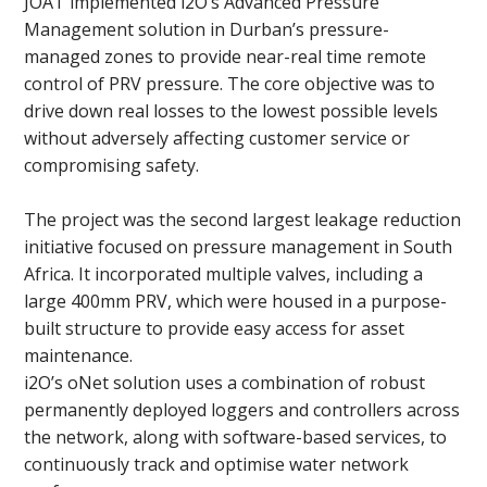
JOAT implemented i2O’s Advanced Pressure
Management solution in Durban’s pressure-
managed zones to provide near-real time remote
control of PRV pressure. The core objective was to
drive down real losses to the lowest possible levels
without adversely affecting customer service or
compromising safety.
The project was the second largest leakage reduction
initiative focused on pressure management in South
Africa. It incorporated multiple valves, including a
large 400mm PRV, which were housed in a purpose-
built structure to provide easy access for asset
maintenance.
i2O’s oNet solution uses a combination of robust
permanently deployed loggers and controllers across
the network, along with software-based services, to
continuously track and optimise water network