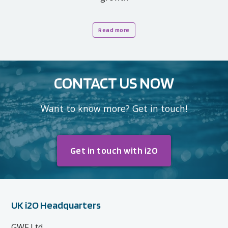
Read more
CONTACT US NOW
Want to know more? Get in touch!
Get in touch with i2O
UK i2O Headquarters
GWF Ltd,