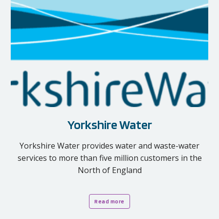
Yorkshire Water
Yorkshire Water provides water and waste-water
services to more than five million customers in the
North of England
Read more