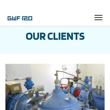
Menu
OUR CLIENTS