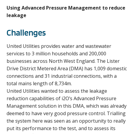
Using Advanced Pressure Management to reduce
leakage
Challenges
United Utilities provides water and wastewater
services to 3 million households and 200,000
businesses across North West England. The Lister
Drive District Metered Area (DMA) has 1,009 domestic
connections and 31 industrial connections, with a
total mains length of 8,734m.
United Utilities wanted to assess the leakage
reduction capabilities of i2O’s Advanced Pressure
Management solution in this DMA, which was already
deemed to have very good pressure control. Trialling
the system here was seen as an opportunity to really
put its performance to the test, and to assess its