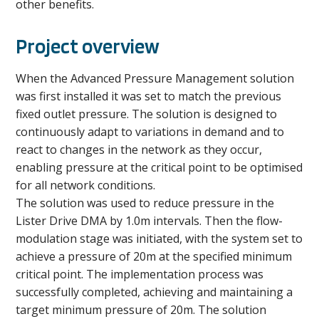
other benefits.
Project overview
When the Advanced Pressure Management solution
was first installed it was set to match the previous
fixed outlet pressure. The solution is designed to
continuously adapt to variations in demand and to
react to changes in the network as they occur,
enabling pressure at the critical point to be optimised
for all network conditions.
The solution was used to reduce pressure in the
Lister Drive DMA by 1.0m intervals. Then the flow-
modulation stage was initiated, with the system set to
achieve a pressure of 20m at the specified minimum
critical point. The implementation process was
successfully completed, achieving and maintaining a
target minimum pressure of 20m. The solution