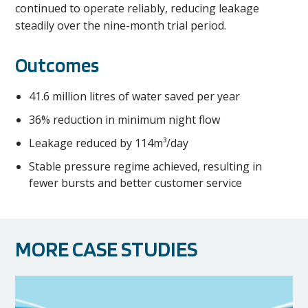
continued to operate reliably, reducing leakage
steadily over the nine-month trial period.
Outcomes
41.6 million litres of water saved per year
36% reduction in minimum night flow
Leakage reduced by 114m³/day
Stable pressure regime achieved, resulting in
fewer bursts and better customer service
MORE CASE STUDIES