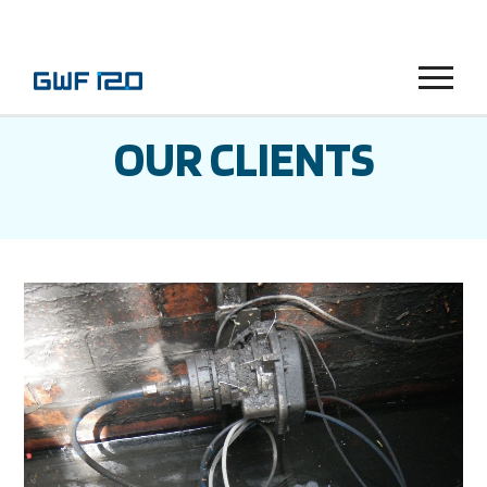
Menu
OUR CLIENTS