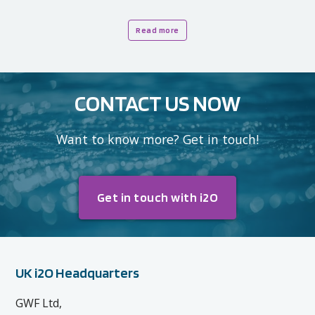
Read more
CONTACT US NOW
Want to know more? Get in touch!
Get in touch with i2O
UK i2O Headquarters
GWF Ltd,