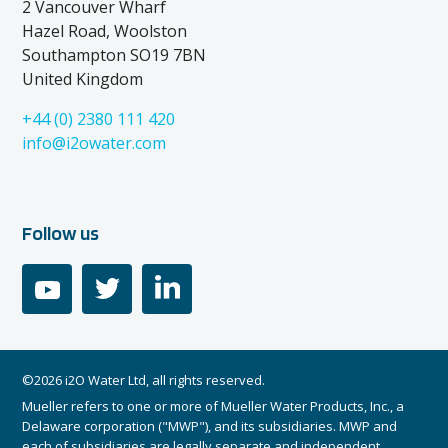
2 Vancouver Wharf
Hazel Road, Woolston
Southampton SO19 7BN
United Kingdom
+44 (0) 2380 111 420
info@i2owater.com
Follow us
youtube
twitter
linkedin
©2026 i2O Water Ltd, all rights reserved.
Mueller refers to one or more of Mueller Water Products, Inc., a
Delaware corporation ("MWP"), and its subsidiaries. MWP and
each of subsidiaries are legally separate and independent