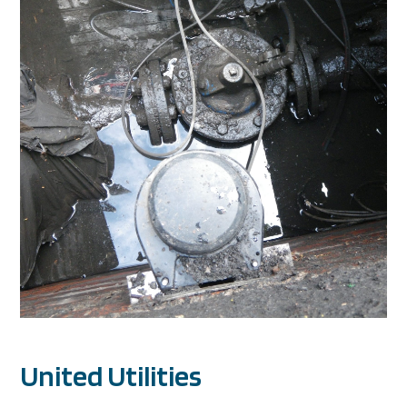
United Utilities