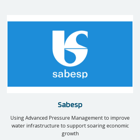
Sabesp
Using Advanced Pressure Management to improve
water infrastructure to support soaring economic
growth