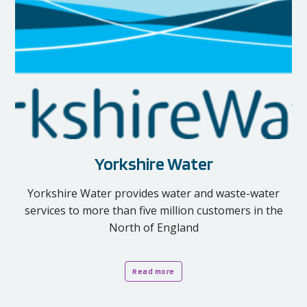
Yorkshire Water
Yorkshire Water provides water and waste-water
services to more than five million customers in the
North of England
Read more