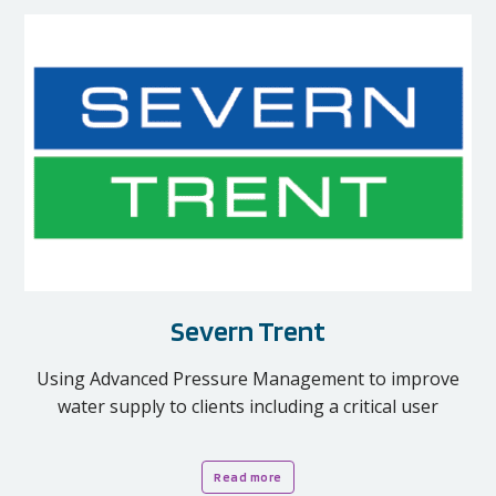
Severn Trent
Using Advanced Pressure Management to improve
water supply to clients including a critical user
Read more