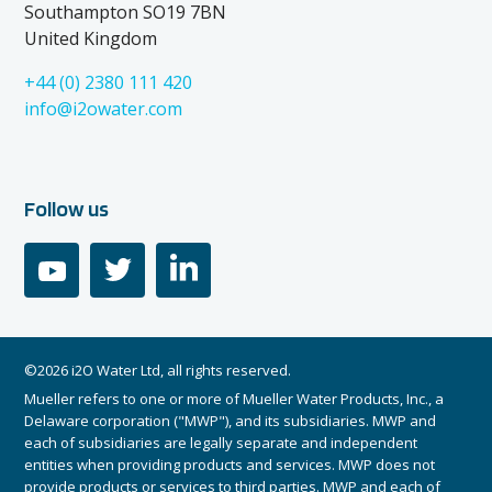
Southampton SO19 7BN
United Kingdom
+44 (0) 2380 111 420
info@i2owater.com
Follow us
youtube
twitter
linkedin
©2026 i2O Water Ltd, all rights reserved.
Mueller refers to one or more of Mueller Water Products, Inc., a
Delaware corporation ("MWP"), and its subsidiaries. MWP and
each of subsidiaries are legally separate and independent
entities when providing products and services. MWP does not
provide products or services to third parties. MWP and each of