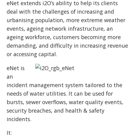
eNet extends i2O’s ability to help its clients
deal with the challenges of increasing and
urbanising population, more extreme weather
events, ageing network infrastructure, an
ageing workforce, customers becoming more
demanding, and difficulty in increasing revenue
or accessing capital.
eNet is
an
incident management system tailored to the
needs of water utilities. It can be used for
bursts, sewer overflows, water quality events,
security breaches, and health & safety
incidents.
It: