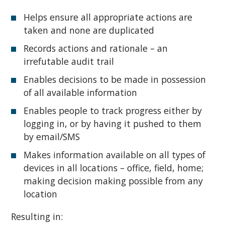
Helps ensure all appropriate actions are
taken and none are duplicated
Records actions and rationale – an
irrefutable audit trail
Enables decisions to be made in possession
of all available information
Enables people to track progress either by
logging in, or by having it pushed to them
by email/SMS
Makes information available on all types of
devices in all locations – office, field, home;
making decision making possible from any
location
Resulting in: