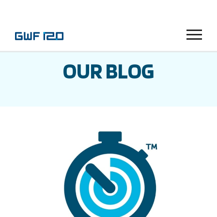
Menu
OUR BLOG