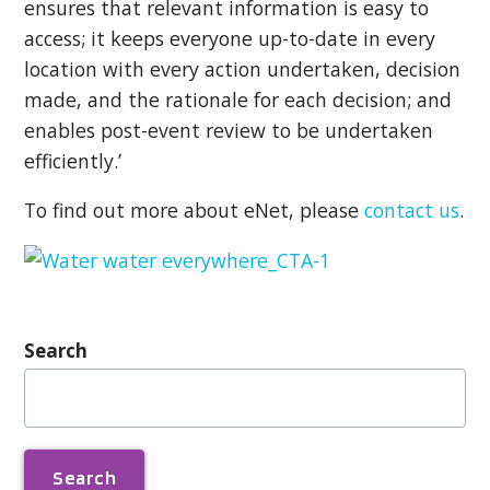
ensures that relevant information is easy to
access; it keeps everyone up-to-date in every
location with every action undertaken, decision
made, and the rationale for each decision; and
enables post-event review to be undertaken
efficiently.’
To find out more about eNet, please
contact us
.
Search
Search
for: