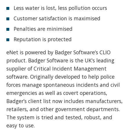
Less water is lost, less pollution occurs
Customer satisfaction is maximised
Penalties are minimised
Reputation is protected
eNet is powered by Badger Software’s CLIO
product. Badger Software is the UK’s leading
supplier of Critical Incident Management
software. Originally developed to help police
forces manage spontaneous incidents and civil
emergencies as well as covert operations,
Badger’s client list now includes manufacturers,
retailers, and other government departments.
The system is tried and tested, robust, and
easy to use.