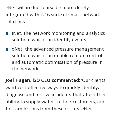
eNet will in due course be more closely
integrated with i2Os suite of smart network
solutions:
iNet, the network monitoring and analytics
solution, which can identify events
oNet, the advanced pressure management
solution, which can enable remote control
and automatic optimisation of pressure in
the network
Joel Hagan, i2O CEO commented:
‘Our clients
want cost-effective ways to quickly identify,
diagnose and resolve incidents that affect their
ability to supply water to their customers, and
to learn lessons from these events. eNet