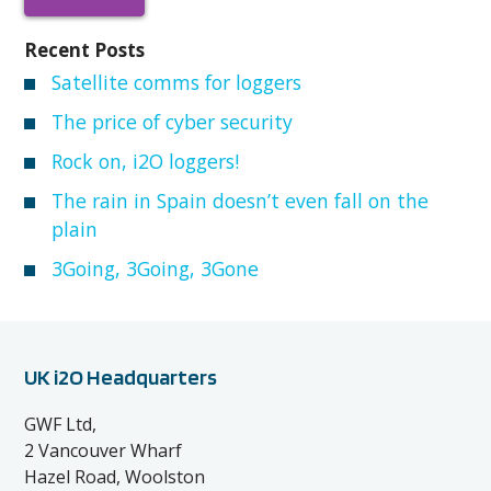
Recent Posts
Satellite comms for loggers
The price of cyber security
Rock on, i2O loggers!
The rain in Spain doesn’t even fall on the
plain
3Going, 3Going, 3Gone
UK i2O Headquarters
GWF Ltd,
2 Vancouver Wharf
Hazel Road, Woolston