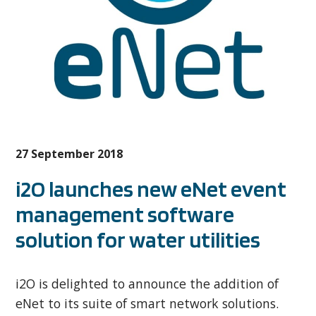
27 September 2018
i2O launches new eNet event
management software
solution for water utilities
i2O is delighted to announce the addition of
eNet to its suite of smart network solutions.