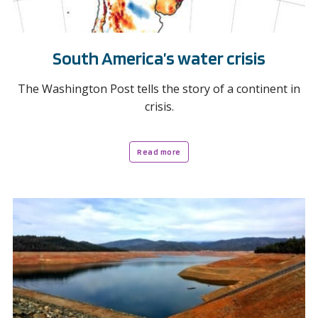
South America’s water crisis
The Washington Post tells the story of a continent in
crisis.
Read more