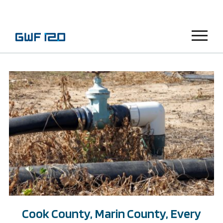
Menu
Cook County, Marin County, Every