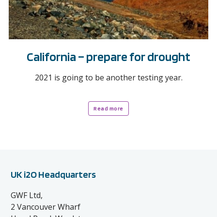
California – prepare for drought
2021 is going to be another testing year.
Read more
UK i2O Headquarters
GWF Ltd,
2 Vancouver Wharf