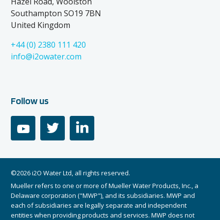
Hazel Road, Woolston
Southampton SO19 7BN
United Kingdom
+44 (0) 2380 111 420
info@i2owater.com
Follow us
youtube
twitter
linkedin
©2026 i2O Water Ltd, all rights reserved.
Mueller refers to one or more of Mueller Water Products, Inc., a
Delaware corporation ("MWP"), and its subsidiaries. MWP and
each of subsidiaries are legally separate and independent
entities when providing products and services. MWP does not