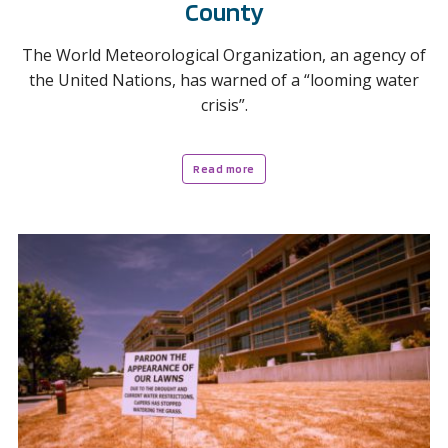
County
The World Meteorological Organization, an agency of
the United Nations, has warned of a “looming water
crisis”.
Read more