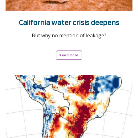
California water crisis deepens
But why no mention of leakage?
Read more