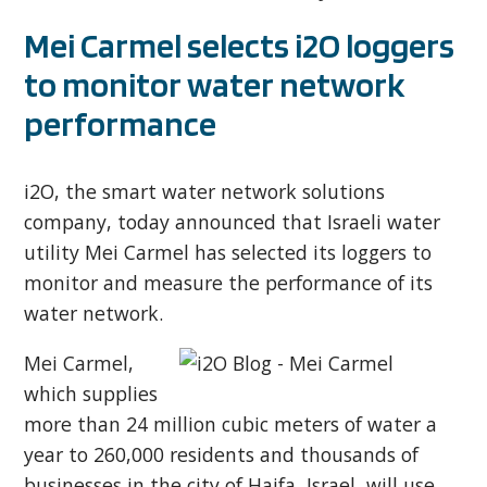
Mei Carmel selects i2O loggers
to monitor water network
performance
i2O, the smart water network solutions
company, today announced that Israeli water
utility Mei Carmel has selected its loggers to
monitor and measure the performance of its
water network.
Mei Carmel,
which supplies
more than 24 million cubic meters of water a
year to 260,000 residents and thousands of
businesses in the city of Haifa, Israel, will use