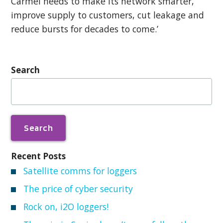
Carmel needs to make its network smarter,
improve supply to customers, cut leakage and
reduce bursts for decades to come.’
Search
Search
for:
Recent Posts
Satellite comms for loggers
The price of cyber security
Rock on, i2O loggers!