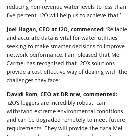
reducing non-revenue water levels to less than
five percent. i2O will help us to achieve that.’
Joel Hagan, CEO at i2O, commented:
‘Reliable
and accurate data is vital for water utilities
seeking to make smarter decisions to improve
network performance. I am pleased that Mei
Carmel has recognised that i2O’s solutions
provide a cost effective way of dealing with the
challenges they face.’
Davidi Rom, CEO at DR.nrw, commented:
‘i2O’s loggers are incredibly robust, can
withstand extreme environmental conditions
and can be upgraded remotely to meet future
requirements. They will provide the data Mei