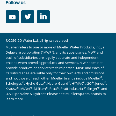
Follow us
youtube
twitter
linkedin
©2026 i2O Water Ltd, all rights reserved.
Mueller refers to one or more of Mueller Water Products, Inc., a
Delaware corporation ("MWP"), and its subsidiaries. MWP and
each of subsidiaries are legally separate and independent
entities when providing products and services. MWP does not
provide products or services to third parties. MWP and each of
its subsidiaries are liable only for their own acts and omissions
®
and not those of each other. Mueller brands include Mueller
,
®
®
®
®
®
®
Echologics
, Hydro Gate
, Hydro-Guard
, HYMAX
, i2O
, Jones
,
®
®
®
®
®
®
Krausz
, Mi.Net
, Milliken
, Pratt
, Pratt Industrial
, Singer
, and
U.S. Pipe Valve & Hydrant. Please see muellerwp.com/brands to
learn more.