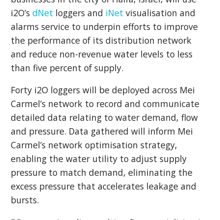
i2O’s
dNet
loggers and
iNet
visualisation and
alarms service to underpin efforts to improve
the performance of its distribution network
and reduce non-revenue water levels to less
than five percent of supply.
Forty i2O loggers will be deployed across Mei
Carmel’s network to record and communicate
detailed data relating to water demand, flow
and pressure. Data gathered will inform Mei
Carmel’s network optimisation strategy,
enabling the water utility to adjust supply
pressure to match demand, eliminating the
excess pressure that accelerates leakage and
bursts.