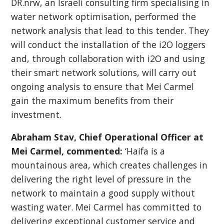
DR.nrw, an Israeli consulting firm specialising in
water network optimisation, performed the
network analysis that lead to this tender. They
will conduct the installation of the i2O loggers
and, through collaboration with i2O and using
their smart network solutions, will carry out
ongoing analysis to ensure that Mei Carmel
gain the maximum benefits from their
investment.
Abraham Stav, Chief Operational Officer at
Mei Carmel, commented:
‘Haifa is a
mountainous area, which creates challenges in
delivering the right level of pressure in the
network to maintain a good supply without
wasting water. Mei Carmel has committed to
delivering exceptional customer service and