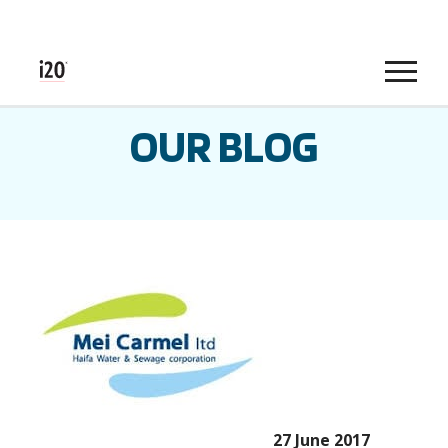
Menu
OUR BLOG
27 June 2017