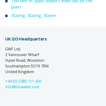
The rain in Spain doesn’t even fall on the
plain
3Going, 3Going, 3Gone
UK i2O Headquarters
GWF Ltd,
2 Vancouver Wharf
Hazel Road, Woolston
Southampton SO19 7BN
United Kingdom
+44 (0) 2380 111 420
info@i2owater.com