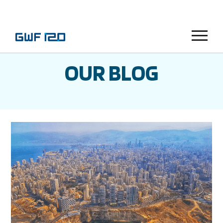
Menu
OUR BLOG