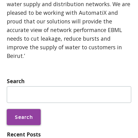
water supply and distribution networks. We are
pleased to be working with AutomatiX and
proud that our solutions will provide the
accurate view of network performance EBML
needs to cut leakage, reduce bursts and
improve the supply of water to customers in
Beirut.’
Search
Search
for:
Recent Posts