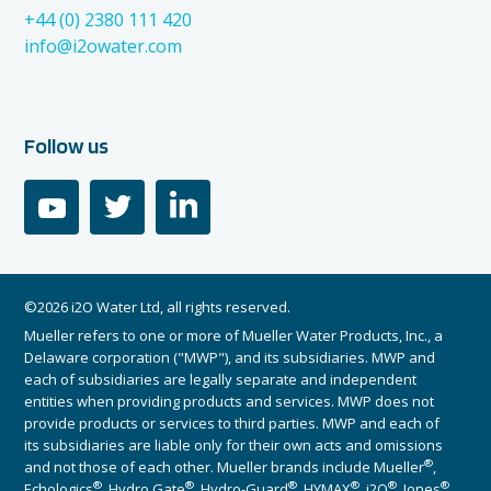
+44 (0) 2380 111 420
info@i2owater.com
Follow us
youtube
twitter
linkedin
©2026 i2O Water Ltd, all rights reserved.
Mueller refers to one or more of Mueller Water Products, Inc., a
Delaware corporation ("MWP"), and its subsidiaries. MWP and
each of subsidiaries are legally separate and independent
entities when providing products and services. MWP does not
provide products or services to third parties. MWP and each of
its subsidiaries are liable only for their own acts and omissions
®
and not those of each other. Mueller brands include Mueller
,
®
®
®
®
®
®
Echologics
, Hydro Gate
, Hydro-Guard
, HYMAX
, i2O
, Jones
,