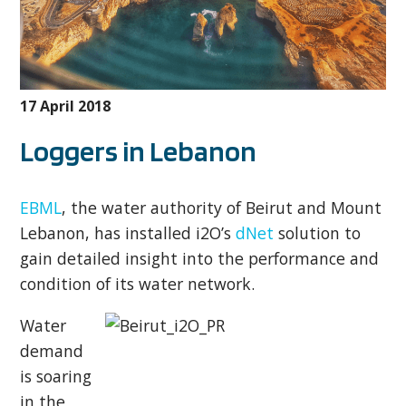
17 April 2018
Loggers in Lebanon
EBML
, the water authority of Beirut and Mount
Lebanon, has installed i2O’s
dNet
solution to
gain detailed insight into the performance and
condition of its water network.
Water
demand
is soaring
in the