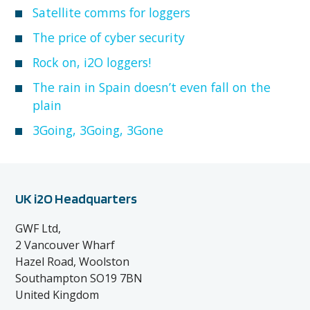
Satellite comms for loggers
The price of cyber security
Rock on, i2O loggers!
The rain in Spain doesn’t even fall on the
plain
3Going, 3Going, 3Gone
UK i2O Headquarters
GWF Ltd,
2 Vancouver Wharf
Hazel Road, Woolston
Southampton SO19 7BN
United Kingdom