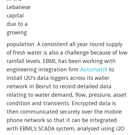
Lebanese
capital
due to a
growing
population. A consistent all year round supply
of fresh water is also a challenge because of low
rainfall levels. EBML has been working with
engineering integration firm
AutomatiX
to
install
i2O
‘s data loggers across its water
network in Beirut to record detailed data
relating to water demand, flow, pressure, asset
condition and transients. Encrypted data is
then communicated securely over the mobile
phone network so that it can be integrated
with EBML’s SCADA system, analysed using i2O