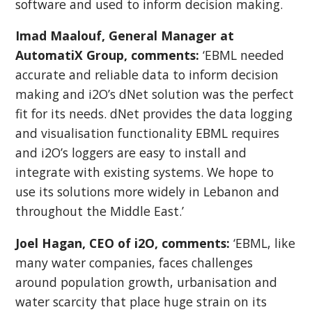
software and used to inform decision making.
Imad Maalouf, General Manager at
AutomatiX Group, comments:
‘EBML needed
accurate and reliable data to inform decision
making and i2O’s dNet solution was the perfect
fit for its needs. dNet provides the data logging
and visualisation functionality EBML requires
and i2O’s loggers are easy to install and
integrate with existing systems. We hope to
use its solutions more widely in Lebanon and
throughout the Middle East.’
Joel Hagan, CEO of i2O, comments:
‘EBML, like
many water companies, faces challenges
around population growth, urbanisation and
water scarcity that place huge strain on its