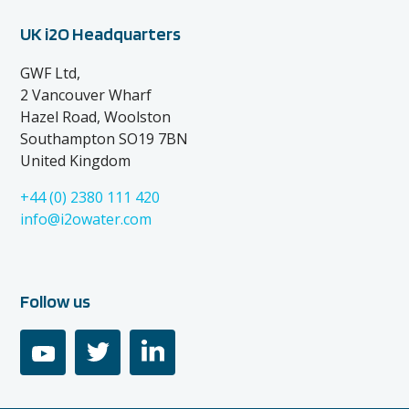
UK i2O Headquarters
GWF Ltd,
2 Vancouver Wharf
Hazel Road, Woolston
Southampton SO19 7BN
United Kingdom
+44 (0) 2380 111 420
info@i2owater.com
Follow us
youtube
twitter
linkedin