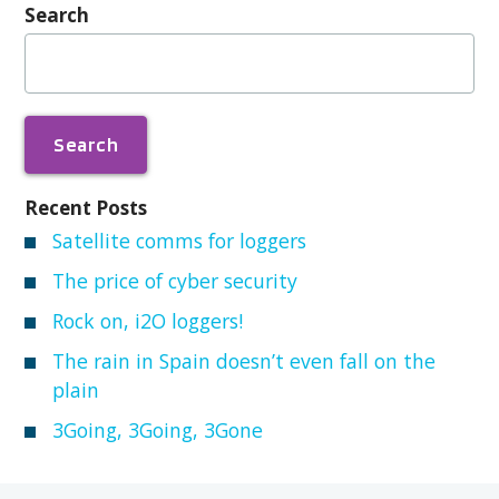
Search
Search
for:
Recent Posts
Satellite comms for loggers
The price of cyber security
Rock on, i2O loggers!
The rain in Spain doesn’t even fall on the
plain
3Going, 3Going, 3Gone