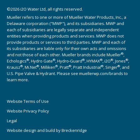
©2026 i2O Water Ltd, all rights reserved.
Mueller refers to one or more of Mueller Water Products, Inc., a
Delaware corporation ("MWP"), and its subsidiaries. MWP and
each of subsidiaries are legally separate and independent
entities when providing products and services. MWP does not
provide products or services to third parties. MWP and each of
its subsidiaries are liable only for their own acts and omissions
®
and not those of each other. Mueller brands include Mueller
,
®
®
®
®
®
®
Echologics
, Hydro Gate
, Hydro-Guard
, HYMAX
, i2O
, Jones
,
®
®
®
®
®
®
Krausz
, Mi.Net
, Milliken
, Pratt
, Pratt Industrial
, Singer
, and
U.S. Pipe Valve & Hydrant. Please see muellerwp.com/brands to
learn more.
Website Terms of Use
Website Privacy Policy
Legal
Website design and build by
Breckenridge