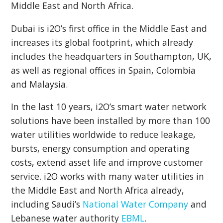
Middle East and North Africa.
Dubai is i2O’s first office in the Middle East and
increases its global footprint, which already
includes the headquarters in Southampton, UK,
as well as regional offices in Spain, Colombia
and Malaysia.
In the last 10 years, i2O’s smart water network
solutions have been installed by more than 100
water utilities worldwide to reduce leakage,
bursts, energy consumption and operating
costs, extend asset life and improve customer
service. i2O works with many water utilities in
the Middle East and North Africa already,
including Saudi’s
National Water Company
and
Lebanese water authority
EBML
.