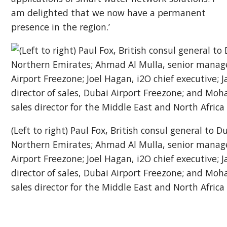
am delighted that we now have a permanent
presence in the region.’
(Left to right) Paul Fox, British consul general to 
Northern Emirates; Ahmad Al Mulla, senior manage
Airport Freezone; Joel Hagan, i2O chief executive;
director of sales, Dubai Airport Freezone; and Mo
sales director for the Middle East and North Africa