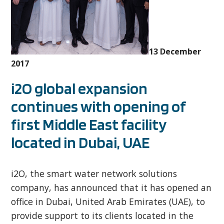
13 December
2017
i2O global expansion
continues with opening of
first Middle East facility
located in Dubai, UAE
i2O, the smart water network solutions
company, has announced that it has opened an
office in Dubai, United Arab Emirates (UAE), to
provide support to its clients located in the