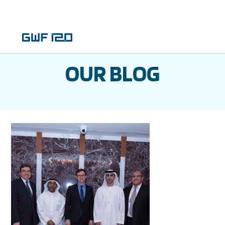
OUR BLOG