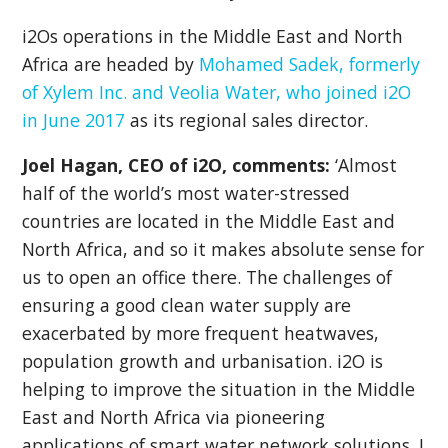
i2Os operations in the Middle East and North
Africa are headed by
Mohamed Sadek, formerly
of Xylem Inc. and Veolia Water, who joined i2O
in June 2017
as it
s regional sales director.
Joel Hagan, CEO of i2O, comments:
‘Almost
half of the world’s most water-stressed
countries are located in the Middle East and
North Africa, and so it makes absolute sense for
us to open an office there. The challenges of
ensuring a good clean water supply are
exacerbated by more frequent heatwaves,
population growth and urbanisation. i2O is
helping to improve the situation in the Middle
East and North Africa via pioneering
applications of smart water network solutions. I