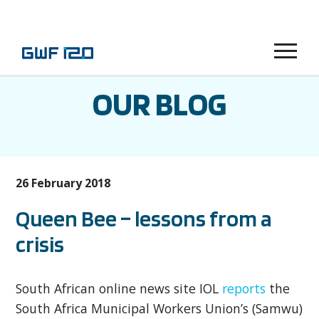
Menu
OUR BLOG
26 February 2018
Queen Bee – lessons from a
crisis
South African online news site IOL
reports
the
South Africa Municipal Workers Union’s (Samwu)