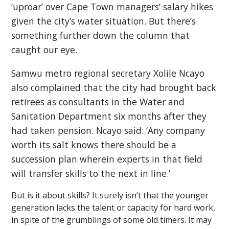
‘uproar’ over Cape Town managers’ salary hikes
given the city’s water situation. But there’s
something further down the column that
caught our eye.
Samwu metro regional secretary Xolile Ncayo
also complained that the city had brought back
retirees as consultants in the Water and
Sanitation Department six months after they
had taken pension. Ncayo said: ‘Any company
worth its salt knows there should be a
succession plan wherein experts in that field
will transfer skills to the next in line.’
But is it about skills? It surely isn’t that the younger
generation lacks the talent or capacity for hard work,
in spite of the grumblings of some old timers. It may