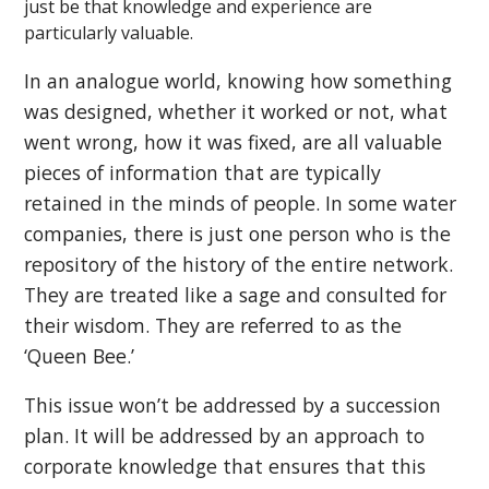
just be that knowledge and experience are
particularly valuable.
In an analogue world, knowing how something
was designed, whether it worked or not, what
went wrong, how it was fixed, are all valuable
pieces of information that are typically
retained in the minds of people. In some water
companies, there is just one person who is the
repository of the history of the entire network.
They are treated like a sage and consulted for
their wisdom. They are referred to as the
‘Queen Bee.’
This issue won’t be addressed by a succession
plan. It will be addressed by an approach to
corporate knowledge that ensures that this