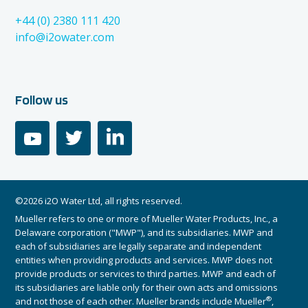
+44 (0) 2380 111 420
info@i2owater.com
Follow us
youtube
twitter
linkedin
©2026 i2O Water Ltd, all rights reserved.
Mueller refers to one or more of Mueller Water Products, Inc., a
Delaware corporation ("MWP"), and its subsidiaries. MWP and
each of subsidiaries are legally separate and independent
entities when providing products and services. MWP does not
provide products or services to third parties. MWP and each of
its subsidiaries are liable only for their own acts and omissions
®
and not those of each other. Mueller brands include Mueller
,