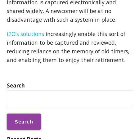
information is captured electronically and
shared widely. A newcomer will be at no
disadvantage with such a system in place.
i2O’s solutions
increasingly enable this sort of
information to be captured and reviewed,
reducing reliance on the memory of old timers,
and enabling them to enjoy their retirement.
Search
Search
for: