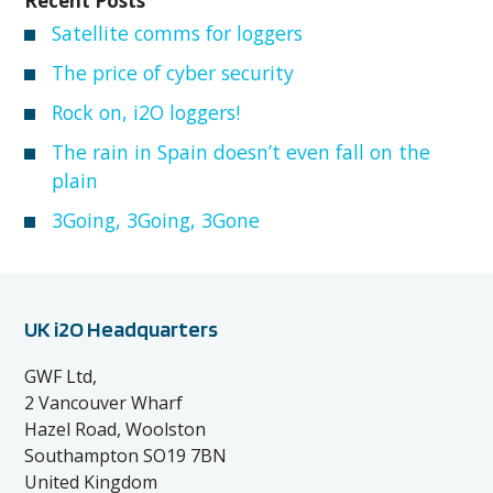
Recent Posts
Satellite comms for loggers
The price of cyber security
Rock on, i2O loggers!
The rain in Spain doesn’t even fall on the
plain
3Going, 3Going, 3Gone
UK i2O Headquarters
GWF Ltd,
2 Vancouver Wharf
Hazel Road, Woolston
Southampton SO19 7BN
United Kingdom