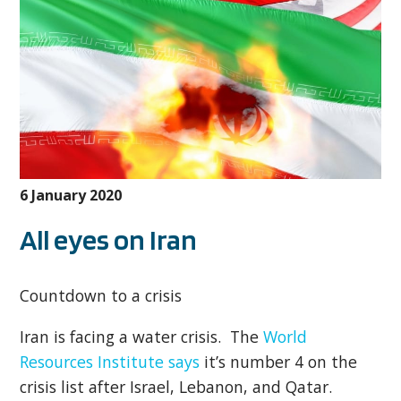
6 January 2020
All eyes on Iran
Countdown to a crisis
Iran is facing a water crisis. The
World
Resources Institute says
it’s number 4 on the
crisis list after Israel, Lebanon, and Qatar.