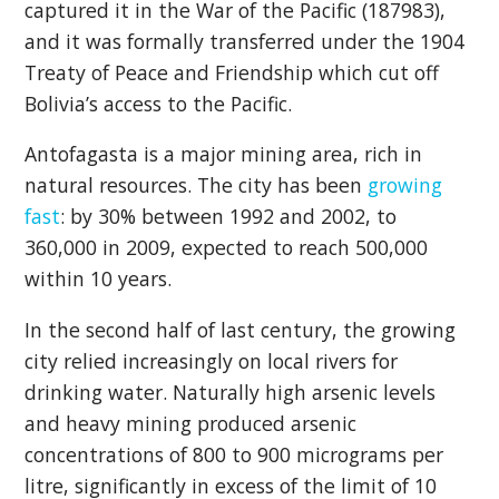
captured it in the War of the Pacific (187983),
and it was formally transferred under the 1904
Treaty of Peace and Friendship which cut off
Bolivia’s access to the Pacific.
Antofagasta is a major mining area, rich in
natural resources. The city has been
growing
fast
: by 30% between 1992 and 2002, to
360,000 in 2009, expected to reach 500,000
within 10 years.
In the second half of last century, the growing
city relied increasingly on local rivers for
drinking water. Naturally high arsenic levels
and heavy mining produced arsenic
concentrations of 800 to 900 micrograms per
litre, significantly in excess of the limit of 10