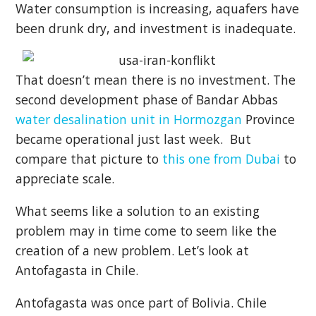
Water consumption is increasing, aquafers have
been drunk dry, and investment is inadequate.
That doesn’t mean there is no investment. The
second development phase of Bandar Abbas
water desalination unit in Hormozgan
Province
became operational just last week. But
compare that picture to
this one from Dubai
to
appreciate scale.
What seems like a solution to an existing
problem may in time come to seem like the
creation of a new problem. Let’s look at
Antofagasta in Chile.
Antofagasta was once part of Bolivia. Chile