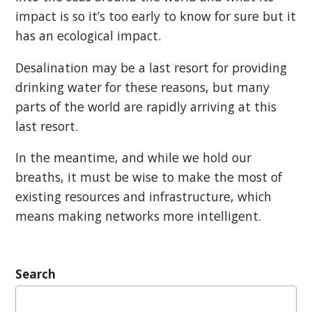
impact is so it’s too early to know for sure but it
has an ecological impact.
Desalination may be a last resort for providing
drinking water for these reasons, but many
parts of the world are rapidly arriving at this
last resort.
In the meantime, and while we hold our
breaths, it must be wise to make the most of
existing resources and infrastructure, which
means making networks more intelligent.
Search
Search
for: