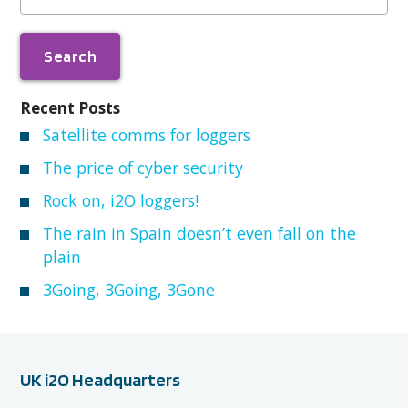
Recent Posts
Satellite comms for loggers
The price of cyber security
Rock on, i2O loggers!
The rain in Spain doesn’t even fall on the
plain
3Going, 3Going, 3Gone
UK i2O Headquarters