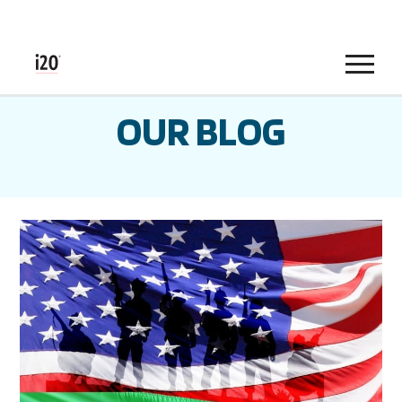
Menu
OUR BLOG