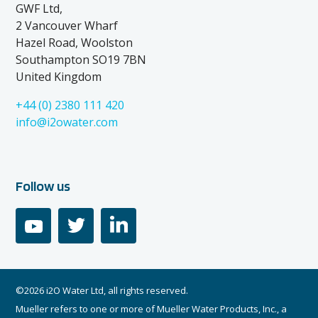
GWF Ltd,
2 Vancouver Wharf
Hazel Road, Woolston
Southampton SO19 7BN
United Kingdom
+44 (0) 2380 111 420
info@i2owater.com
Follow us
youtube
twitter
linkedin
©2026 i2O Water Ltd, all rights reserved.
Mueller refers to one or more of Mueller Water Products, Inc., a