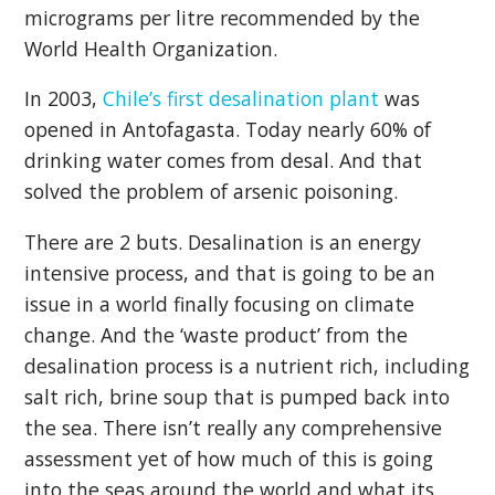
micrograms per litre recommended by the
World Health Organization.
In 2003,
Chile’s first desalination plant
was
opened in Antofagasta. Today nearly 60% of
drinking water comes from desal. And that
solved the problem of arsenic poisoning.
There are 2 buts. Desalination is an energy
intensive process, and that is going to be an
issue in a world finally focusing on climate
change. And the ‘waste product’ from the
desalination process is a nutrient rich, including
salt rich, brine soup that is pumped back into
the sea. There isn’t really any comprehensive
assessment yet of how much of this is going
into the seas around the world and what its