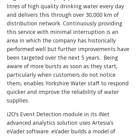
litres of high quality drinking water every day
and delivers this through over 30,000 km of
distribution network. Continuously providing
this service with minimal interruption is an
area in which the company has historically
performed well but further improvements have
been targeted over the next 5 years. Being
aware of more bursts as soon as they start,
particularly when customers do not notice
them, enables Yorkshire Water staff to respond
quicker and improve the reliability of water
supplies.
i2O’s Event Detection module in its iNet
advanced analytics solution uses Artesia’s
eVader software. eVader builds a model of