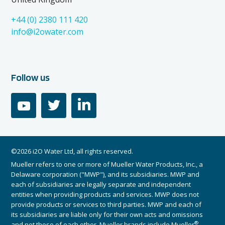
+44 (0) 2380 111 420
info@i2owater.com
Follow us
youtube
twitter
linkedin
©2026 i2O Water Ltd, all rights reserved.
Mueller refers to one or more of Mueller Water Products, Inc., a
Delaware corporation ("MWP"), and its subsidiaries. MWP and
each of subsidiaries are legally separate and independent
entities when providing products and services. MWP does not
provide products or services to third parties. MWP and each of
its subsidiaries are liable only for their own acts and omissions
®
and not those of each other. Mueller brands include Mueller
,