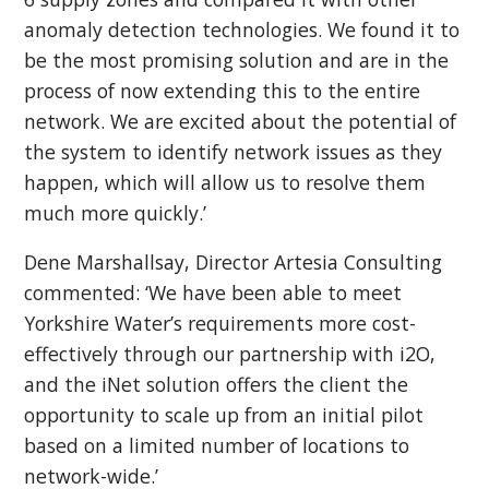
anomaly detection technologies. We found it to
be the most promising solution and are in the
process of now extending this to the entire
network. We are excited about the potential of
the system to identify network issues as they
happen, which will allow us to resolve them
much more quickly.’
Dene Marshallsay, Director Artesia Consulting
commented: ‘We have been able to meet
Yorkshire Water’s requirements more cost-
effectively through our partnership with i2O,
and the iNet solution offers the client the
opportunity to scale up from an initial pilot
based on a limited number of locations to
network-wide.’