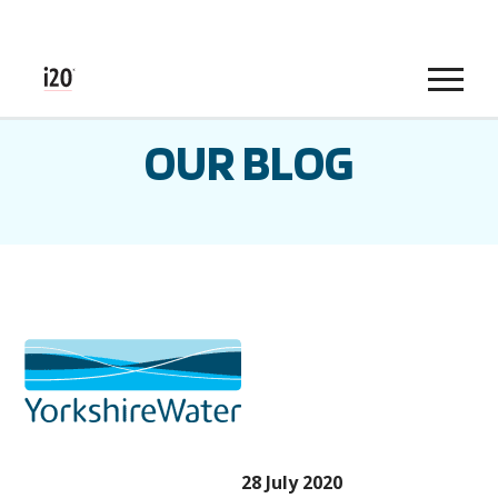
Menu
OUR BLOG
28 July 2020