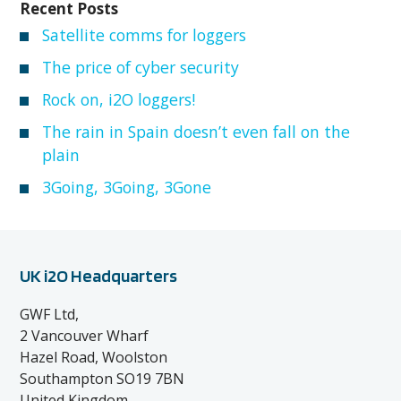
Recent Posts
Satellite comms for loggers
The price of cyber security
Rock on, i2O loggers!
The rain in Spain doesn’t even fall on the
plain
3Going, 3Going, 3Gone
UK i2O Headquarters
GWF Ltd,
2 Vancouver Wharf
Hazel Road, Woolston
Southampton SO19 7BN
United Kingdom