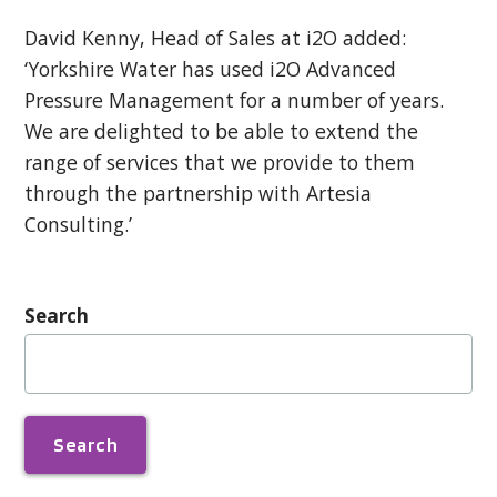
David Kenny, Head of Sales at i2O added:
‘Yorkshire Water has used i2O Advanced
Pressure Management for a number of years.
We are delighted to be able to extend the
range of services that we provide to them
through the partnership with Artesia
Consulting.’
Search
Search
for: