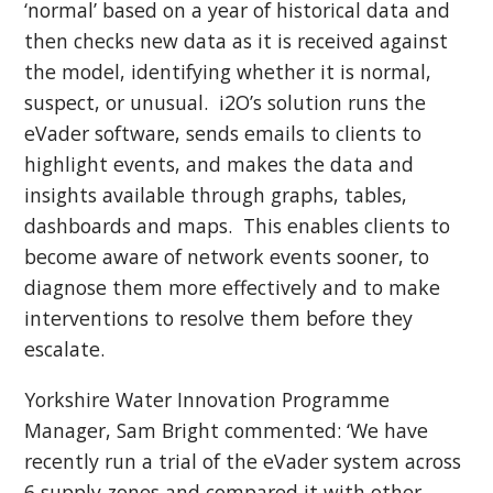
‘normal’ based on a year of historical data and
then checks new data as it is received against
the model, identifying whether it is normal,
suspect, or unusual. i2O’s solution runs the
eVader software, sends emails to clients to
highlight events, and makes the data and
insights available through graphs, tables,
dashboards and maps. This enables clients to
become aware of network events sooner, to
diagnose them more effectively and to make
interventions to resolve them before they
escalate.
Yorkshire Water Innovation Programme
Manager, Sam Bright commented: ‘We have
recently run a trial of the eVader system across
6 supply zones and compared it with other