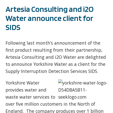
Artesia Consulting and i2O
Water announce client for
SIDS
Following last month’s announcement of the
first product resulting from their partnership,
Artesia Consulting and i2O Water are delighted
to announce Yorkshire Water as a client for the
Supply Interruption Detection Services SIDS.
Yorkshire Water
provides water and
waste water services to
over five million customers in the North of
England. The company produces over 1 billion