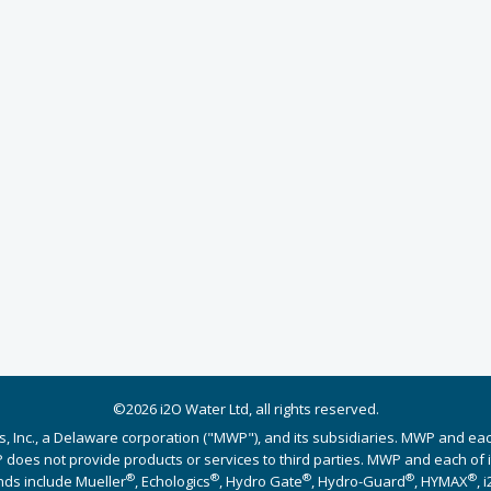
©2026 i2O Water Ltd, all rights reserved.
s, Inc., a Delaware corporation ("MWP"), and its subsidiaries. MWP and ea
does not provide products or services to third parties. MWP and each of its
®
®
®
®
®
nds include Mueller
, Echologics
, Hydro Gate
, Hydro-Guard
, HYMAX
, 