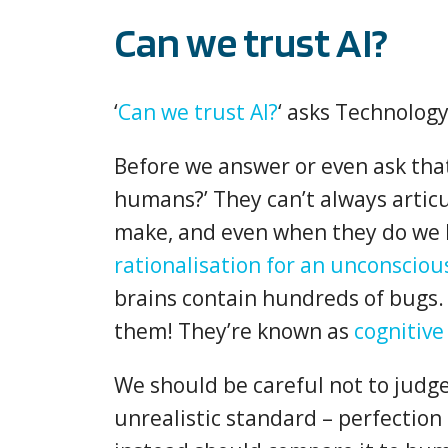
Can we trust AI?
‘
Can we trust AI?
‘ asks Technolog
Before we answer or even ask that
humans?’ They can’t always artic
make, and even when they do we k
rationalisation for an unconsciou
brains contain hundreds of bugs. 
them! They’re known as
cognitive
We should be careful not to judge
unrealistic standard – perfection