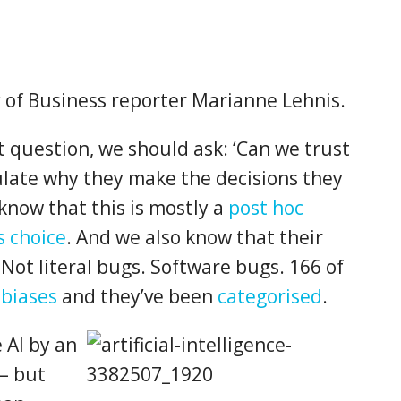
y of Business reporter Marianne Lehnis.
 question, we should ask: ‘Can we trust
ulate why they make the decisions they
now that this is mostly a
post hoc
s choice
. And we also know that their
Not literal bugs. Software bugs. 166 of
 biases
and they’ve been
categorised
.
 AI by an
 – but