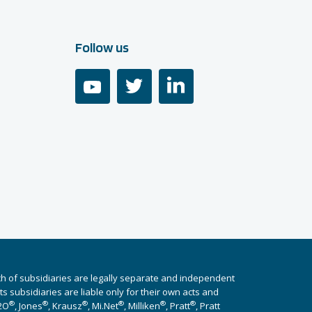
Follow us
youtube
twitter
linkedin
ch of subsidiaries are legally separate and independent
 subsidiaries are liable only for their own acts and
®
®
®
®
®
®
i2O
, Jones
, Krausz
, Mi.Net
, Milliken
, Pratt
, Pratt