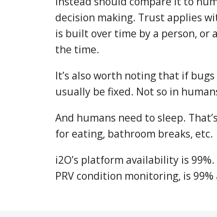
instead should compare it to hu
decision making. Trust applies wi
is built over time by a person, or a
the time.
It’s also worth noting that if bugs
usually be fixed. Not so in humans
And humans need to sleep. That’
for eating, bathroom breaks, etc.
i2O’s platform availability is 99%.
PRV condition monitoring, is 99% 