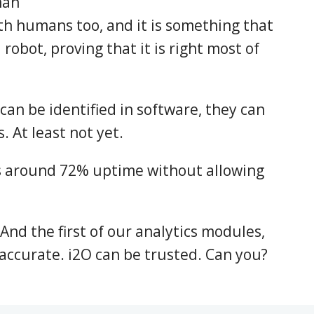
man
th humans too, and it is something that
 robot, proving that it is right most of
 can be identified in software, they can
. At least not yet.
s around 72% uptime without allowing
 And the first of our analytics modules,
accurate. i2O can be trusted. Can you?