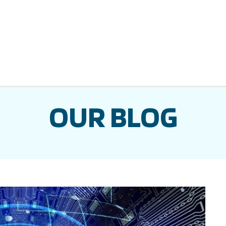
OUR BLOG