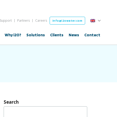
English
Support
Partners
Careers
info@i2owater.com
English
Why i2O?
Solutions
Clients
News
Contact
Search
Search
for: