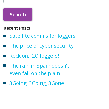
Recent Posts
Satellite comms for loggers
The price of cyber security
Rock on, i2O loggers!
The rain in Spain doesn’t
even fall on the plain
3Going, 3Going, 3Gone