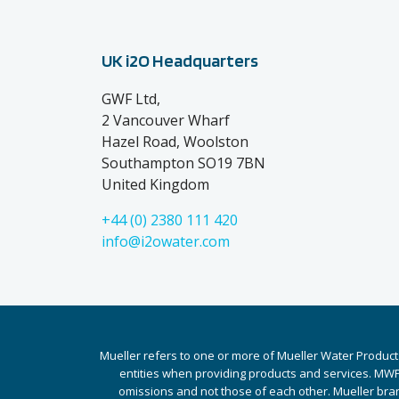
UK i2O Headquarters
GWF Ltd,
2 Vancouver Wharf
Hazel Road, Woolston
Southampton SO19 7BN
United Kingdom
+44 (0) 2380 111 420
info@i2owater.com
Mueller refers to one or more of Mueller Water Product
entities when providing products and services. MWP 
omissions and not those of each other. Mueller bra