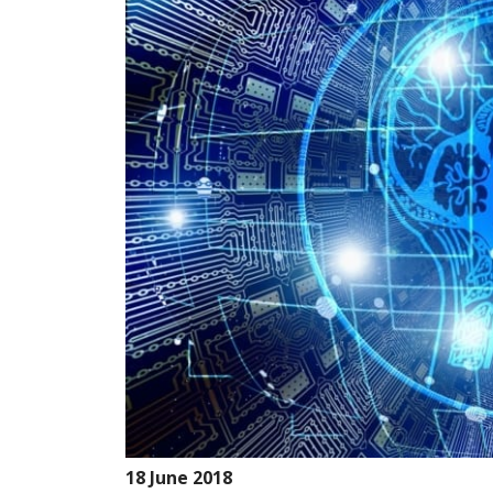
18 June 2018