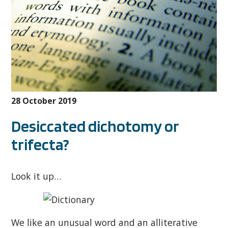
28 October 2019
Desiccated dichotomy or
trifecta?
Look it up…
We like an unusual word and an alliterative