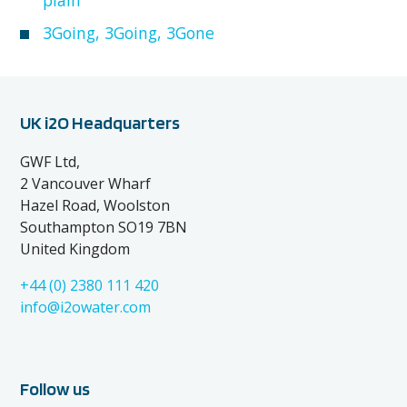
3Going, 3Going, 3Gone
UK i2O Headquarters
GWF Ltd,
2 Vancouver Wharf
Hazel Road, Woolston
Southampton SO19 7BN
United Kingdom
+44 (0) 2380 111 420
info@i2owater.com
Follow us