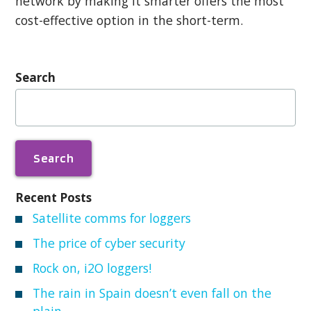
network by making it smarter offers the most
cost-effective option in the short-term.
Search
Search
for:
Recent Posts
Satellite comms for loggers
The price of cyber security
Rock on, i2O loggers!
The rain in Spain doesn’t even fall on the
plain