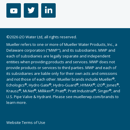
youtube
twitter
linkedin
©2026 i2O Water Ltd, all rights reserved.
Mueller refers to one or more of Mueller Water Products, Inc., a
Delaware corporation ("MWP"), and its subsidiaries. MWP and
each of subsidiaries are legally separate and independent
entities when providing products and services. MWP does not
provide products or services to third parties. MWP and each of
its subsidiaries are liable only for their own acts and omissions
®
and not those of each other. Mueller brands include Mueller
,
®
®
®
®
®
®
Echologics
, Hydro Gate
, Hydro-Guard
, HYMAX
, i2O
, Jones
,
®
®
®
®
®
®
Krausz
, Mi.Net
, Milliken
, Pratt
, Pratt Industrial
, Singer
, and
U.S. Pipe Valve & Hydrant. Please see muellerwp.com/brands to
learn more.
Website Terms of Use