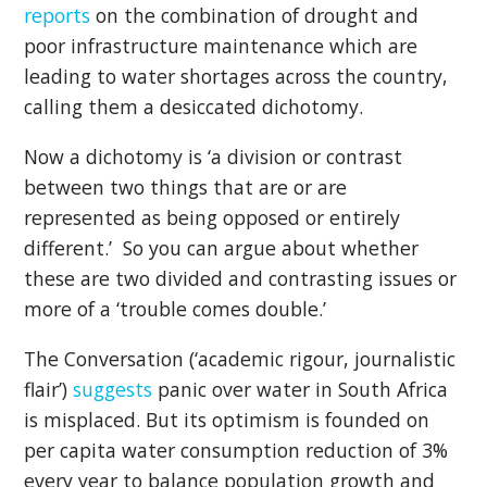
reports
on the combination of drought and
poor infrastructure maintenance which are
leading to water shortages across the country,
calling them a desiccated dichotomy.
Now a dichotomy is ‘a division or contrast
between two things that are or are
represented as being opposed or entirely
different.’ So you can argue about whether
these are two divided and contrasting issues or
more of a ‘trouble comes double.’
The Conversation (‘academic rigour, journalistic
flair’)
suggests
panic over water in South Africa
is misplaced. But its optimism is founded on
per capita water consumption reduction of 3%
every year to balance population growth and