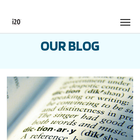
Menu
OUR BLOG