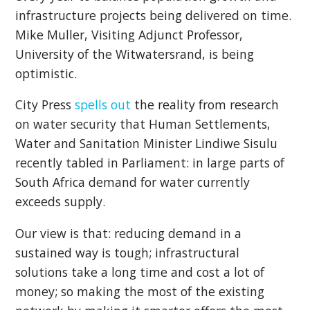
infrastructure projects being delivered on time.
Mike Muller, Visiting Adjunct Professor,
University of the Witwatersrand, is being
optimistic.
City Press
spells out
the reality from research
on water security that Human Settlements,
Water and Sanitation Minister Lindiwe Sisulu
recently tabled in Parliament: in large parts of
South Africa demand for water currently
exceeds supply.
Our view is that: reducing demand in a
sustained way is tough; infrastructural
solutions take a long time and cost a lot of
money; so making the most of the existing