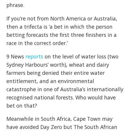
phrase.
If you’re not from North America or Australia,
then a trifecta is ‘a bet in which the person
betting forecasts the first three finishers in a
race in the correct order.’
9 News
reports
on the level of water loss (two
Sydney Harbours’ worth), wheat and dairy
farmers being denied their entire water
entitlement, and an environmental
catastrophe in one of Australia’s internationally
recognised national forests. Who would have
bet on that?
Meanwhile in South Africa, Cape Town may
have avoided Day Zero but The South African