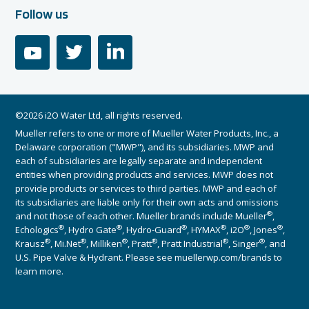
Follow us
youtube
twitter
linkedin
©2026 i2O Water Ltd, all rights reserved.
Mueller refers to one or more of Mueller Water Products, Inc., a
Delaware corporation ("MWP"), and its subsidiaries. MWP and
each of subsidiaries are legally separate and independent
entities when providing products and services. MWP does not
provide products or services to third parties. MWP and each of
its subsidiaries are liable only for their own acts and omissions
®
and not those of each other. Mueller brands include Mueller
,
®
®
®
®
®
®
Echologics
, Hydro Gate
, Hydro-Guard
, HYMAX
, i2O
, Jones
,
®
®
®
®
®
®
Krausz
, Mi.Net
, Milliken
, Pratt
, Pratt Industrial
, Singer
, and
U.S. Pipe Valve & Hydrant. Please see muellerwp.com/brands to
learn more.