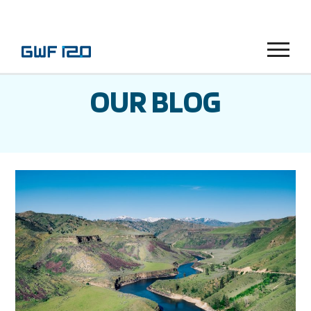
Menu
OUR BLOG