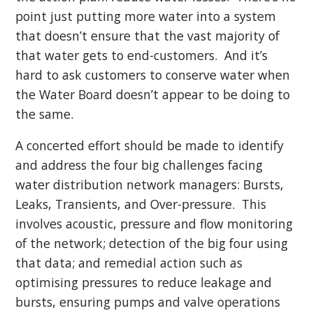
point just putting more water into a system
that doesn’t ensure that the vast majority of
that water gets to end-customers. And it’s
hard to ask customers to conserve water when
the Water Board doesn’t appear to be doing to
the same.
A concerted effort should be made to identify
and address the four big challenges facing
water distribution network managers: Bursts,
Leaks, Transients, and Over-pressure. This
involves acoustic, pressure and flow monitoring
of the network; detection of the big four using
that data; and remedial action such as
optimising pressures to reduce leakage and
bursts, ensuring pumps and valve operations