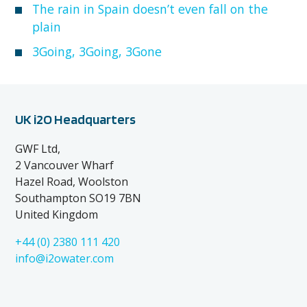
The rain in Spain doesn’t even fall on the
plain
3Going, 3Going, 3Gone
UK i2O Headquarters
GWF Ltd,
2 Vancouver Wharf
Hazel Road, Woolston
Southampton SO19 7BN
United Kingdom
+44 (0) 2380 111 420
info@i2owater.com