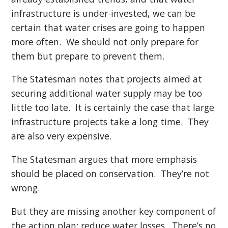
infrastructure is under-invested, we can be
certain that water crises are going to happen
more often. We should not only prepare for
them but prepare to prevent them.
The Statesman notes that projects aimed at
securing additional water supply may be too
little too late. It is certainly the case that large
infrastructure projects take a long time. They
are also very expensive.
The Statesman argues that more emphasis
should be placed on conservation. They’re not
wrong.
But they are missing another key component of
the action plan: reduce water losses. There’s no