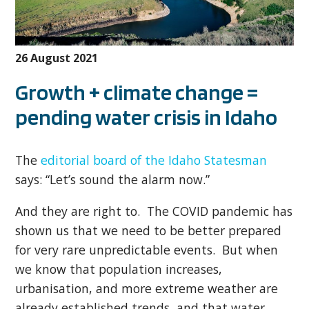
26 August 2021
Growth + climate change =
pending water crisis in Idaho
The
editorial board of the Idaho Statesman
says: “Let’s sound the alarm now.”
And they are right to. The COVID pandemic has
shown us that we need to be better prepared
for very rare unpredictable events. But when
we know that population increases,
urbanisation, and more extreme weather are
already established trends, and that water