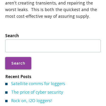
aren’t creating transients, and repairing the
worst leaks. This is both the quickest and the
most cost-effective way of assuring supply.
Search
Search
for:
Recent Posts
Satellite comms for loggers
The price of cyber security
Rock on, i2O loggers!