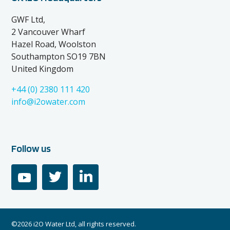
GWF Ltd,
2 Vancouver Wharf
Hazel Road, Woolston
Southampton SO19 7BN
United Kingdom
+44 (0) 2380 111 420
info@i2owater.com
Follow us
youtube
twitter
linkedin
©2026 i2O Water Ltd, all rights reserved.