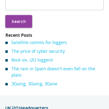
for:
Recent Posts
Satellite comms for loggers
The price of cyber security
Rock on, i2O loggers!
The rain in Spain doesn’t even fall on the
plain
3Going, 3Going, 3Gone
UK i2O Headquarters