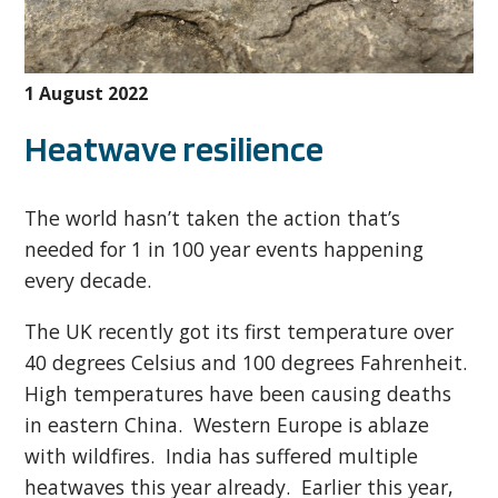
1 August 2022
Heatwave resilience
The world hasn’t taken the action that’s
needed for 1 in 100 year events happening
every decade.
The UK recently got its first temperature over
40 degrees Celsius and 100 degrees Fahrenheit.
High temperatures have been causing deaths
in eastern China. Western Europe is ablaze
with wildfires. India has suffered multiple
heatwaves this year already. Earlier this year,