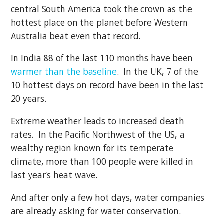
central South America took the crown as the
hottest place on the planet before Western
Australia beat even that record.
In India 88 of the last 110 months have been
warmer than the baseline
. In the UK, 7 of the
10 hottest days on record have been in the last
20 years.
Extreme weather leads to increased death
rates. In the Pacific Northwest of the US, a
wealthy region known for its temperate
climate, more than 100 people were killed in
last year’s heat wave.
And after only a few hot days, water companies
are already asking for water conservation.