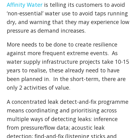
Affinity Water
is telling its customers to avoid
‘non-essential’ water use to avoid taps running
dry, and warning that they may experience low
pressure as demand increases.
More needs to be done to create resilience
against more frequent extreme events. As
water supply infrastructure projects take 10-15
years to realise, these already need to have
been planned in. In the short-term, there are
only 2 activities of value.
A concentrated leak detect-and-fix programme
means coordinating and prioritising across
multiple ways of detecting leaks: inference
from pressure/flow data; acoustic leak
detection; find-and-fix (listening sticks and