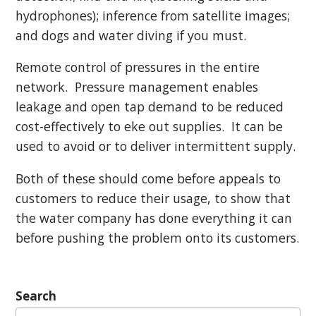
hydrophones); inference from satellite images;
and dogs and water diving if you must.
Remote control of pressures in the entire
network. Pressure management enables
leakage and open tap demand to be reduced
cost-effectively to eke out supplies. It can be
used to avoid or to deliver intermittent supply.
Both of these should come before appeals to
customers to reduce their usage, to show that
the water company has done everything it can
before pushing the problem onto its customers.
Search
Search