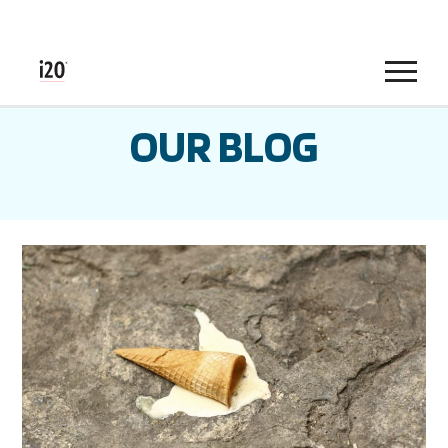
Menu
OUR BLOG