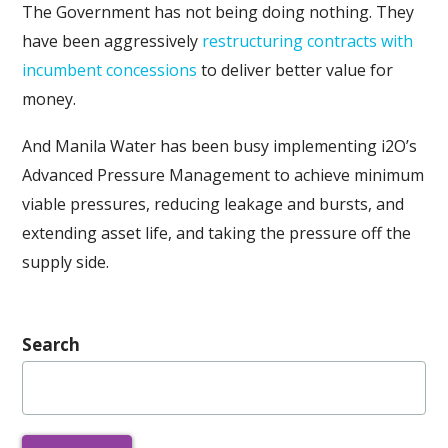
The Government has not being doing nothing. They
have been aggressively
restructuring contracts with
incumbent concessions
to deliver better value for
money.
And Manila Water has been busy implementing i2O’s
Advanced Pressure Management to achieve minimum
viable pressures, reducing leakage and bursts, and
extending asset life, and taking the pressure off the
supply side.
Search
Search
for: