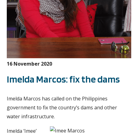
16 November 2020
Imelda Marcos: fix the dams
Imelda Marcos has called on the Philippines
government to fix the country’s dams and other
water infrastructure.
Imelda ‘Imee’