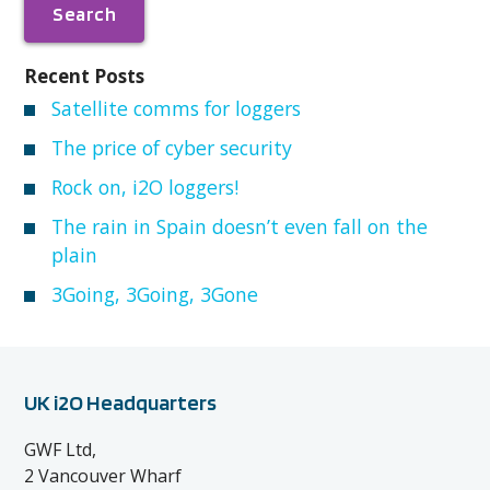
Recent Posts
Satellite comms for loggers
The price of cyber security
Rock on, i2O loggers!
The rain in Spain doesn’t even fall on the
plain
3Going, 3Going, 3Gone
UK i2O Headquarters
GWF Ltd,
2 Vancouver Wharf