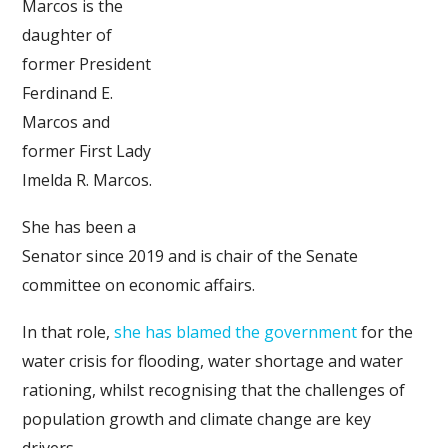
Marcos is the
daughter of
former President
Ferdinand E.
Marcos and
former First Lady
Imelda R. Marcos.
She has been a
Senator since 2019 and is chair of the Senate
committee on economic affairs.
In that role,
she has blamed the government
for the
water crisis for flooding, water shortage and water
rationing, whilst recognising that the challenges of
population growth and climate change are key