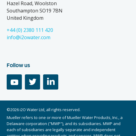
Hazel Road, Woolston
Southampton SO19 7BN
United Kingdom
+44 (0) 2380 111 420
info@i2owater.com
Follow us
youtube
twitter
linkedin
©2026 i2O Water Ltd, all rights reserved.
Mueller refers to one or more of Mueller Water Products, Inc., a
Delaware corporation ("MWP"), and its subsidiaries. MWP and
each of subsidiaries are legally separate and independent
entities when providing products and services. MWP does not