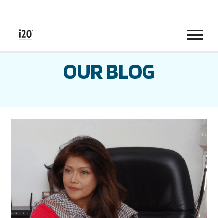
Menu
OUR BLOG