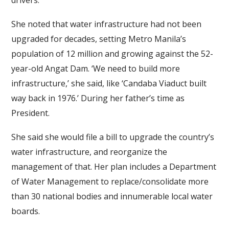
drivers.
She noted that water infrastructure had not been
upgraded for decades, setting Metro Manila’s
population of 12 million and growing against the 52-
year-old Angat Dam. ‘We need to build more
infrastructure,’ she said, like ‘Candaba Viaduct built
way back in 1976.’ During her father’s time as
President.
She said she would file a bill to upgrade the country’s
water infrastructure, and reorganize the
management of that. Her plan includes a Department
of Water Management to replace/consolidate more
than 30 national bodies and innumerable local water
boards.