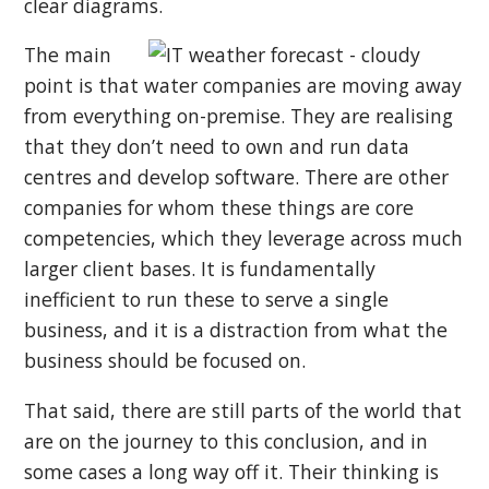
clear diagrams.
The main
point is that water companies are moving away
from everything on-premise. They are realising
that they don’t need to own and run data
centres and develop software. There are other
companies for whom these things are core
competencies, which they leverage across much
larger client bases. It is fundamentally
inefficient to run these to serve a single
business, and it is a distraction from what the
business should be focused on.
That said, there are still parts of the world that
are on the journey to this conclusion, and in
some cases a long way off it. Their thinking is