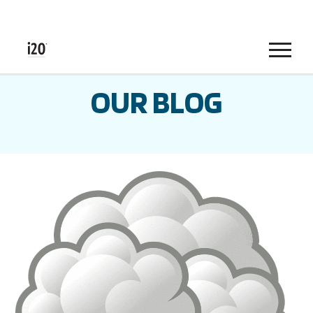
Menu
OUR BLOG