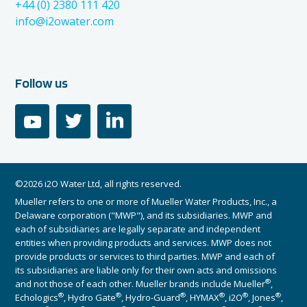
+44 (0) 2380 111 420
info@i2owater.com
Follow us
youtube
twitter
linkedin
©2026 i2O Water Ltd, all rights reserved.
Mueller refers to one or more of Mueller Water Products, Inc., a
Delaware corporation ("MWP"), and its subsidiaries. MWP and
each of subsidiaries are legally separate and independent
entities when providing products and services. MWP does not
provide products or services to third parties. MWP and each of
its subsidiaries are liable only for their own acts and omissions
®
and not those of each other. Mueller brands include Mueller
,
®
®
®
®
®
®
Echologics
, Hydro Gate
, Hydro-Guard
, HYMAX
, i2O
, Jones
,