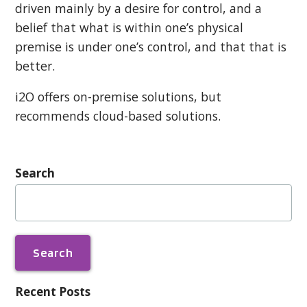
driven mainly by a desire for control, and a
belief that what is within one’s physical
premise is under one’s control, and that that is
better.
i2O offers on-premise solutions, but
recommends cloud-based solutions.
Search
Search
for:
Recent Posts