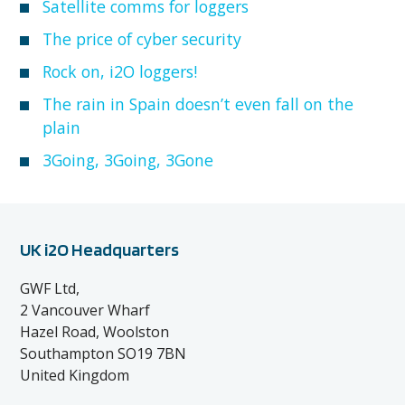
Satellite comms for loggers
The price of cyber security
Rock on, i2O loggers!
The rain in Spain doesn’t even fall on the
plain
3Going, 3Going, 3Gone
UK i2O Headquarters
GWF Ltd,
2 Vancouver Wharf
Hazel Road, Woolston
Southampton SO19 7BN
United Kingdom