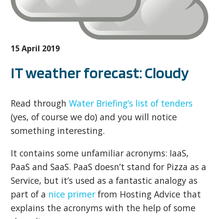
15 April 2019
IT weather forecast: Cloudy
Read through
Water Briefing’s list of tenders
(yes, of course we do) and you will notice
something interesting.
It contains some unfamiliar acronyms: IaaS,
PaaS and SaaS. PaaS doesn’t stand for Pizza as a
Service, but it’s used as a fantastic analogy as
part of a
nice primer
from Hosting Advice that
explains the acronyms with the help of some