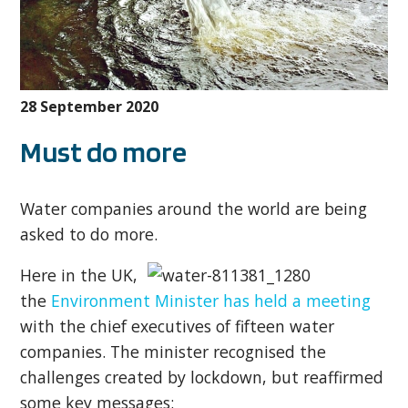
28 September 2020
Must do more
Water companies around the world are being
asked to do more.
Here in the UK,
the
Environment Minister has held a meeting
with the chief executives of fifteen water
companies. The minister recognised the
challenges created by lockdown, but reaffirmed
some key messages: