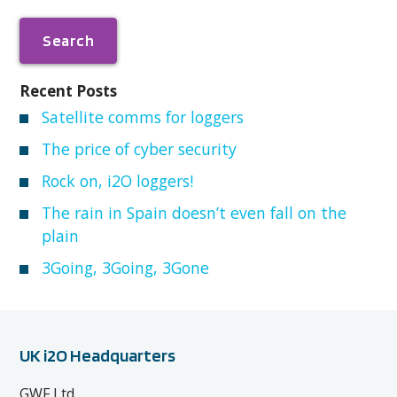
Recent Posts
Satellite comms for loggers
The price of cyber security
Rock on, i2O loggers!
The rain in Spain doesn’t even fall on the
plain
3Going, 3Going, 3Gone
UK i2O Headquarters
GWF Ltd,