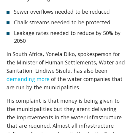
Sewer overflows needed to be reduced
Chalk streams needed to be protected
Leakage rates needed to reduce by 50% by
2050
In South Africa, Yonela Diko, spokesperson for
the Minister of Human Settlements, Water and
Sanitation, Lindiwe Sisulu, has also been
demanding more
of the water companies that
are run by the municipalities.
His complaint is that money is being given to
the municipalities but they arent delivering
the improvements in the water infrastructure
that are required. Almost all infrastructure