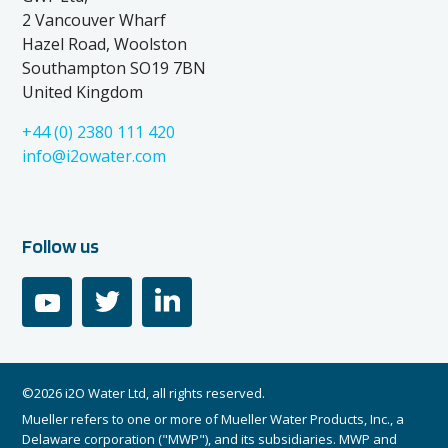
2 Vancouver Wharf
Hazel Road, Woolston
Southampton SO19 7BN
United Kingdom
+44 (0) 2380 111 420
info@i2owater.com
Follow us
youtube
twitter
linkedin
©2026 i2O Water Ltd, all rights reserved.
Mueller refers to one or more of Mueller Water Products, Inc., a
Delaware corporation ("MWP"), and its subsidiaries. MWP and