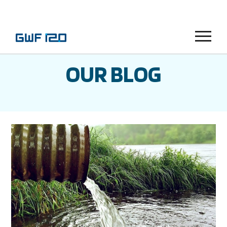
Menu
OUR BLOG