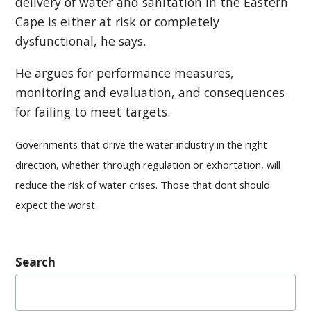
delivery of water and sanitation in the Eastern
Cape is either at risk or completely
dysfunctional, he says.
He argues for performance measures,
monitoring and evaluation, and consequences
for failing to meet targets.
Governments that drive the water industry in the right
direction, whether through regulation or exhortation, will
reduce the risk of water crises. Those that dont should
expect the worst.
Search
Search
for: