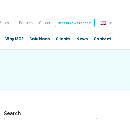
English
Support
Partners
Careers
info@i2owater.com
English
Why i2O?
Solutions
Clients
News
Contact
Search
Search
for: