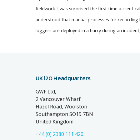
fieldwork. I was surprised the first time a client 
understood that manual processes for recording lo
loggers are deployed in a hurry during an incident,
UK i2O Headquarters
GWF Ltd,
2 Vancouver Wharf
Hazel Road, Woolston
Southampton SO19 7BN
United Kingdom
+44 (0) 2380 111 420