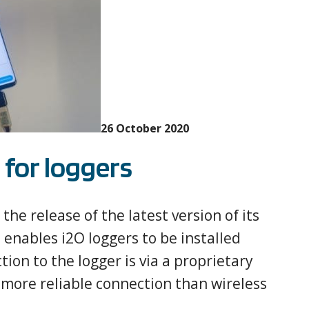
26 October 2020
for loggers
he release of the latest version of its
 enables i2O loggers to be installed
ion to the logger is via a proprietary
more reliable connection than wireless