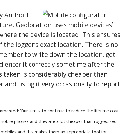
ny Android
ture. Geolocation uses mobile devices’
where the device is located. This ensures
f the logger’s exact location. There is no
emember to write down the location, get
d enter it correctly sometime after the
s taken is considerably cheaper than
r and using it very occasionally to report
mented: ‘Our aim is to continue to reduce the lifetime cost
e mobile phones and they are a lot cheaper than ruggedized
mobiles and this makes them an appropriate tool for