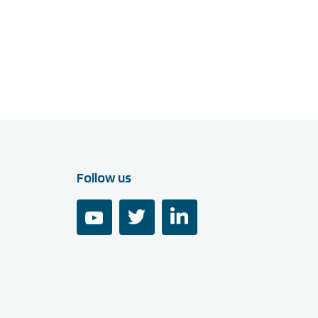
Follow us
youtube
twitter
linkedin