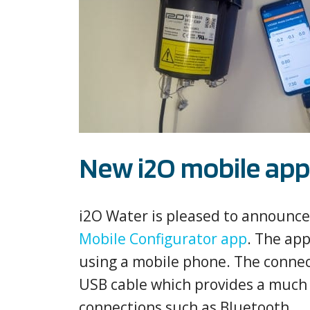
New i2O mobile app 
i2O Water is pleased to announce t
Mobile Configurator app
. The app
using a mobile phone. The connect
USB cable which provides a much 
connections such as Bluetooth.