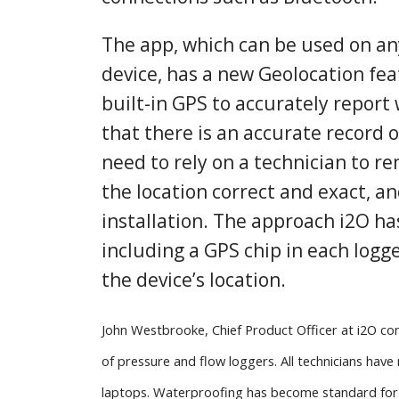
The app, which can be used on a
device, has a new Geolocation fea
built-in GPS to accurately report 
that there is an accurate record o
need to rely on a technician to r
the location correct and exact, an
installation. The approach i2O ha
including a GPS chip in each logge
the device’s location.
John Westbrooke, Chief Product Officer at i2O com
of pressure and flow loggers. All technicians hav
laptops. Waterproofing has become standard for 