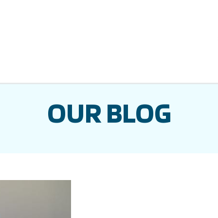
OUR BLOG