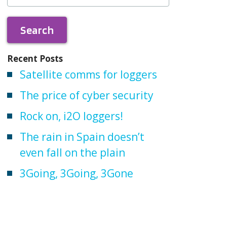
Recent Posts
Satellite comms for loggers
The price of cyber security
Rock on, i2O loggers!
The rain in Spain doesn’t
even fall on the plain
3Going, 3Going, 3Gone