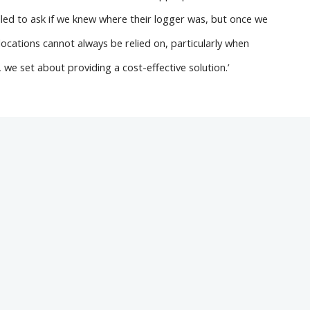
called to ask if we knew where their logger was, but once we
cations cannot always be relied on, particularly when
 we set about providing a cost-effective solution.’