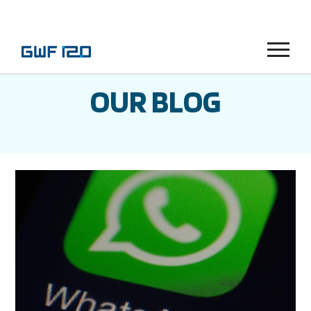
Menu
OUR BLOG