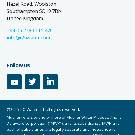
Hazel Road, Woolston
Southampton SO19 7BN
United Kingdom
+44 (0) 2380 111 420
info@i2owater.com
Follow us
youtube
twitter
linkedin
©2026 i2O Water Ltd, all rights reserved.
Mueller refers to one or more of Mueller Water Products, Inc., a
Delaware corporation ("MWP"), and its subsidiaries. MWP and
each of subsidiaries are legally separate and independent