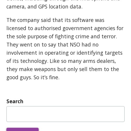
camera, and GPS location data.
The company said that its software was
licensed to authorised government agencies for
the sole purpose of fighting crime and terror.
They went on to say that NSO had no
involvement in operating or identifying targets
of its technology. Like so many arms dealers,
they make weapons but only sell them to the
good guys. So it’s fine.
Search
Search
for: