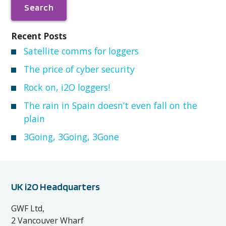
Recent Posts
Satellite comms for loggers
The price of cyber security
Rock on, i2O loggers!
The rain in Spain doesn’t even fall on the
plain
3Going, 3Going, 3Gone
UK i2O Headquarters
GWF Ltd,
2 Vancouver Wharf