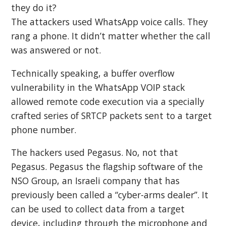
they do it?
The attackers used WhatsApp voice calls. They
rang a phone. It didn’t matter whether the call
was answered or not.
Technically speaking, a buffer overflow
vulnerability in the WhatsApp VOIP stack
allowed remote code execution via a specially
crafted series of SRTCP packets sent to a target
phone number.
The hackers used Pegasus. No, not that
Pegasus. Pegasus the flagship software of the
NSO Group, an Israeli company that has
previously been called a “cyber-arms dealer”. It
can be used to collect data from a target
device, including through the microphone and