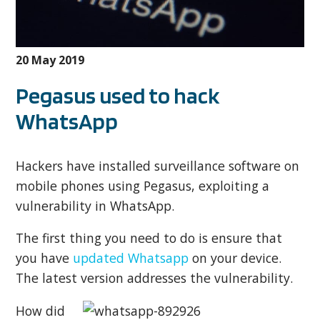
20 May 2019
Pegasus used to hack
WhatsApp
Hackers have installed surveillance software on
mobile phones using Pegasus, exploiting a
vulnerability in WhatsApp.
The first thing you need to do is ensure that
you have
updated Whatsapp
on your device.
The latest version addresses the vulnerability.
How did