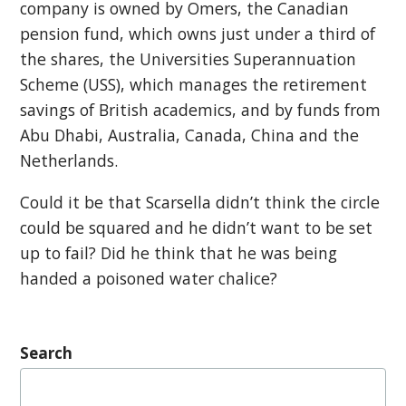
company is owned by Omers, the Canadian
pension fund, which owns just under a third of
the shares, the Universities Superannuation
Scheme (USS), which manages the retirement
savings of British academics, and by funds from
Abu Dhabi, Australia, Canada, China and the
Netherlands.
Could it be that Scarsella didn’t think the circle
could be squared and he didn’t want to be set
up to fail? Did he think that he was being
handed a poisoned water chalice?
Search
Search
for: