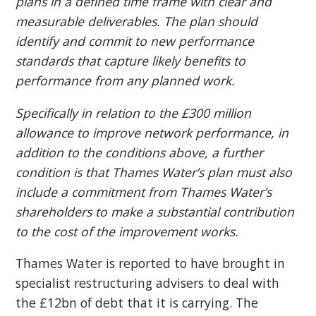
plans in a defined time frame with clear and
measurable deliverables. The plan should
identify and commit to new performance
standards that capture likely benefits to
performance from any planned work.
Specifically in relation to the £300 million
allowance to improve network performance, in
addition to the conditions above, a further
condition is that Thames Water’s plan must also
include a commitment from Thames Water’s
shareholders to make a substantial contribution
to the cost of the improvement works.
Thames Water is reported to have brought in
specialist restructuring advisers to deal with
the £12bn of debt that it is carrying. The