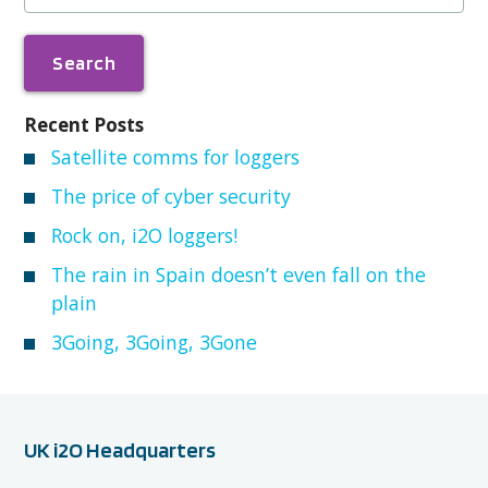
Recent Posts
Satellite comms for loggers
The price of cyber security
Rock on, i2O loggers!
The rain in Spain doesn’t even fall on the
plain
3Going, 3Going, 3Gone
UK i2O Headquarters