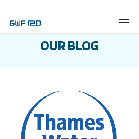
Menu
OUR BLOG