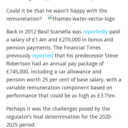
Could it be that he wasn’t happy with the
remuneration?
Back in 2012 Basil Scarsella was
reportedly
paid
a salary of £1.4m and £270,000 in bonus and
pension payments. The Financial Times
previously
reported
that his predecessor Steve
Robertson had an annual pay package of
£745,000, including a car allowance and
pension worth 25 per cent of base salary, with a
variable remuneration component based on
performance that could be as high as £3.75m.
Perhaps it was the challenges posed by the
regulator’s final determination for the 2020-
2025 period.