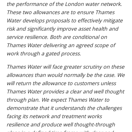
the performance of the London water network.
These two allowances are to ensure Thames
Water develops proposals to effectively mitigate
risk and significantly improve asset health and
service resilience. Both are conditional on
Thames Water delivering an agreed scope of
work through a gated process.
Thames Water will face greater scrutiny on these
allowances than would normally be the case. We
will return the allowance to customers unless
Thames Water provides a clear and well thought
through plan. We expect Thames Water to
demonstrate that it understands the challenges
facing its network and treatment works
resilience and produce well thought-through