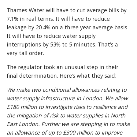
Thames Water will have to cut average bills by
7.1% in real terms. It will have to reduce
leakage by 20.4% on a three year average basis.
It will have to reduce water supply
interruptions by 53% to 5 minutes. That’s a
very tall order.
The regulator took an unusual step in their
final determination. Here’s what they said:
We make two conditional allowances relating to
water supply infrastructure in London. We allow
£180 million to investigate risks to resilience and
the mitigation of risk to water supplies in North
East London. Further we are stepping in to make
an allowance of up to £300 million to improve