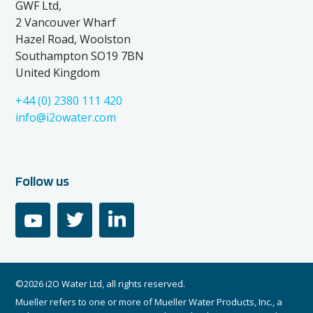
GWF Ltd,
2 Vancouver Wharf
Hazel Road, Woolston
Southampton SO19 7BN
United Kingdom
+44 (0) 2380 111 420
info@i2owater.com
Follow us
youtube
twitter
linkedin
©2026 i2O Water Ltd, all rights reserved.
Mueller refers to one or more of Mueller Water Products, Inc., a