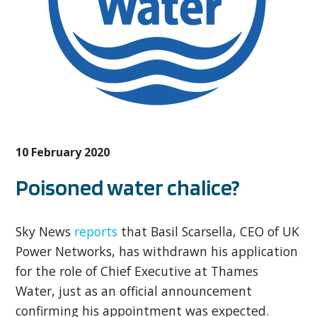
10 February 2020
Poisoned water chalice?
Sky News
reports
that Basil Scarsella, CEO of UK
Power Networks, has withdrawn his application
for the role of Chief Executive at Thames
Water, just as an official announcement
confirming his appointment was expected.