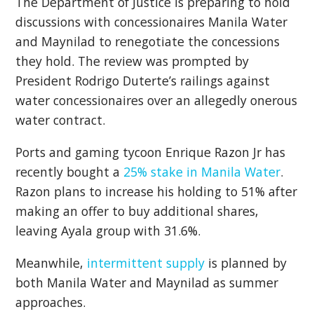
The Department of Justice is preparing to hold
discussions with concessionaires Manila Water
and Maynilad to renegotiate the concessions
they hold. The review was prompted by
President Rodrigo Duterte’s railings against
water concessionaires over an allegedly onerous
water contract.
Ports and gaming tycoon Enrique Razon Jr has
recently bought a
25% stake in Manila Water
.
Razon plans to increase his holding to 51% after
making an offer to buy additional shares,
leaving Ayala group with 31.6%.
Meanwhile,
intermittent supply
is planned by
both Manila Water and Maynilad as summer
approaches.