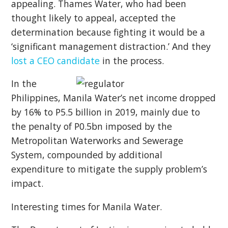
appealing. Thames Water, who had been
thought likely to appeal, accepted the
determination because fighting it would be a
‘significant management distraction.’ And they
lost a CEO candidate
in the process.
In the
Philippines, Manila Water’s net income dropped
by 16% to P5.5 billion in 2019, mainly due to
the penalty of P0.5bn imposed by the
Metropolitan Waterworks and Sewerage
System, compounded by additional
expenditure to mitigate the supply problem’s
impact.
Interesting times for Manila Water.