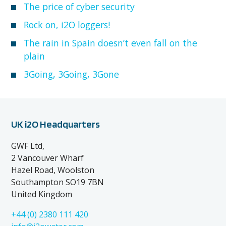
The price of cyber security
Rock on, i2O loggers!
The rain in Spain doesn’t even fall on the
plain
3Going, 3Going, 3Gone
UK i2O Headquarters
GWF Ltd,
2 Vancouver Wharf
Hazel Road, Woolston
Southampton SO19 7BN
United Kingdom
+44 (0) 2380 111 420