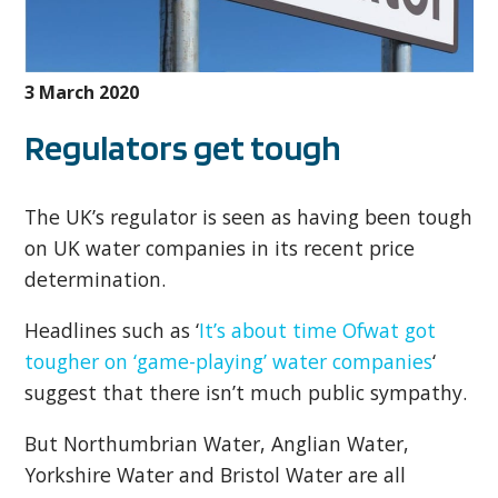
3 March 2020
Regulators get tough
The UK’s regulator is seen as having been tough
on UK water companies in its recent price
determination.
Headlines such as ‘
It’s about time Ofwat got
tougher on ‘game-playing’ water companies
‘
suggest that there isn’t much public sympathy.
But Northumbrian Water, Anglian Water,
Yorkshire Water and Bristol Water are all