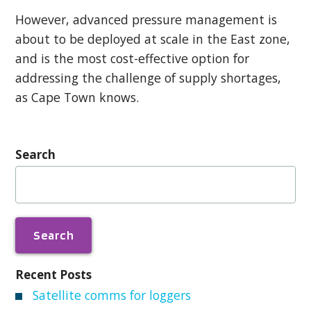
However, advanced pressure management is
about to be deployed at scale in the East zone,
and is the most cost-effective option for
addressing the challenge of supply shortages,
as Cape Town knows.
Search
Search
for:
Recent Posts
Satellite comms for loggers