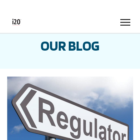
Menu
OUR BLOG