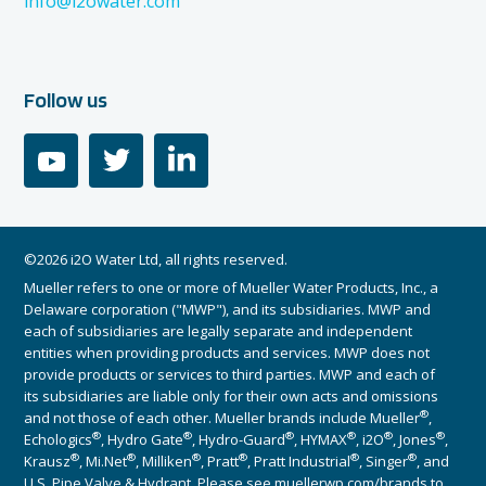
info@i2owater.com
Follow us
youtube
twitter
linkedin
©2026 i2O Water Ltd, all rights reserved.
Mueller refers to one or more of Mueller Water Products, Inc., a
Delaware corporation ("MWP"), and its subsidiaries. MWP and
each of subsidiaries are legally separate and independent
entities when providing products and services. MWP does not
provide products or services to third parties. MWP and each of
its subsidiaries are liable only for their own acts and omissions
®
and not those of each other. Mueller brands include Mueller
,
®
®
®
®
®
®
Echologics
, Hydro Gate
, Hydro-Guard
, HYMAX
, i2O
, Jones
,
®
®
®
®
®
®
Krausz
, Mi.Net
, Milliken
, Pratt
, Pratt Industrial
, Singer
, and
U.S. Pipe Valve & Hydrant. Please see muellerwp.com/brands to