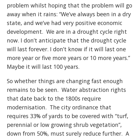
problem whilst hoping that the problem will go
away when it rains: “We’ve always been in a dry
state, and we’ve had very positive economic
development. We are in a drought cycle right
now. I don’t anticipate that the drought cycle
will last forever. I don’t know if it will last one
more year or five more years or 10 more years.”
Maybe it will last 100 years.
So whether things are changing fast enough
remains to be seen. Water abstraction rights
that date back to the 1800s require
modernisation. The city ordinance that
requires 33% of yards to be covered with “turf,
perennial or low growing shrub vegetation”,
down from 50%, must surely reduce further. A