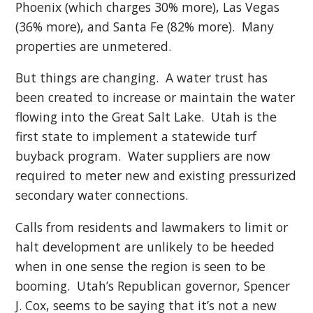
Phoenix (which charges 30% more), Las Vegas
(36% more), and Santa Fe (82% more). Many
properties are unmetered.
But things are changing. A water trust has
been created to increase or maintain the water
flowing into the Great Salt Lake. Utah is the
first state to implement a statewide turf
buyback program. Water suppliers are now
required to meter new and existing pressurized
secondary water connections.
Calls from residents and lawmakers to limit or
halt development are unlikely to be heeded
when in one sense the region is seen to be
booming. Utah’s Republican governor, Spencer
J. Cox, seems to be saying that it’s not a new