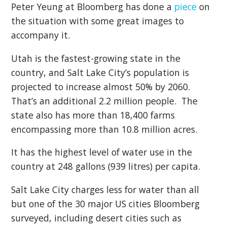
Peter Yeung at Bloomberg has done a
piece
on
the situation with some great images to
accompany it.
Utah is the fastest-growing state in the
country, and Salt Lake City’s population is
projected to increase almost 50% by 2060.
That’s an additional 2.2 million people. The
state also has more than 18,400 farms
encompassing more than 10.8 million acres.
It has the highest level of water use in the
country at 248 gallons (939 litres) per capita.
Salt Lake City charges less for water than all
but one of the 30 major US cities Bloomberg
surveyed, including desert cities such as