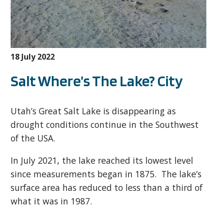
18 July 2022
Salt Where’s The Lake? City
Utah’s Great Salt Lake is disappearing as
drought conditions continue in the Southwest
of the USA.
In July 2021, the lake reached its lowest level
since measurements began in 1875. The lake’s
surface area has reduced to less than a third of
what it was in 1987.