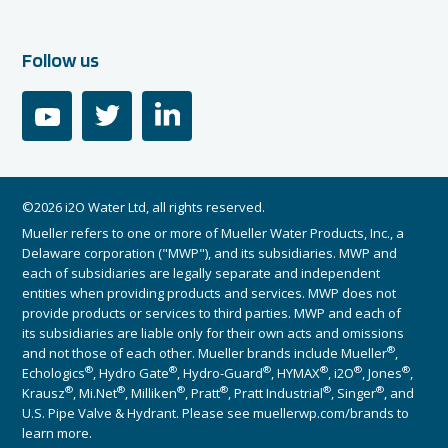
Follow us
youtube
twitter
linkedin
©2026 i2O Water Ltd, all rights reserved.
Mueller refers to one or more of Mueller Water Products, Inc., a
Delaware corporation ("MWP"), and its subsidiaries. MWP and
each of subsidiaries are legally separate and independent
entities when providing products and services. MWP does not
provide products or services to third parties. MWP and each of
its subsidiaries are liable only for their own acts and omissions
®
and not those of each other. Mueller brands include Mueller
,
®
®
®
®
®
®
Echologics
, Hydro Gate
, Hydro-Guard
, HYMAX
, i2O
, Jones
,
®
®
®
®
®
®
Krausz
, Mi.Net
, Milliken
, Pratt
, Pratt Industrial
, Singer
, and
U.S. Pipe Valve & Hydrant. Please see muellerwp.com/brands to
learn more.