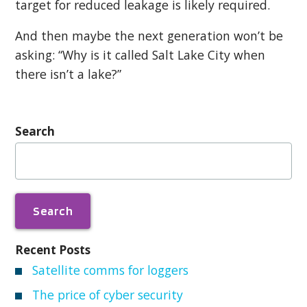
target for reduced leakage is likely required.
And then maybe the next generation won’t be
asking: “Why is it called Salt Lake City when
there isn’t a lake?”
Search
Search
for:
Recent Posts
Satellite comms for loggers
The price of cyber security