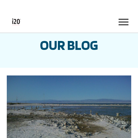
Menu
OUR BLOG