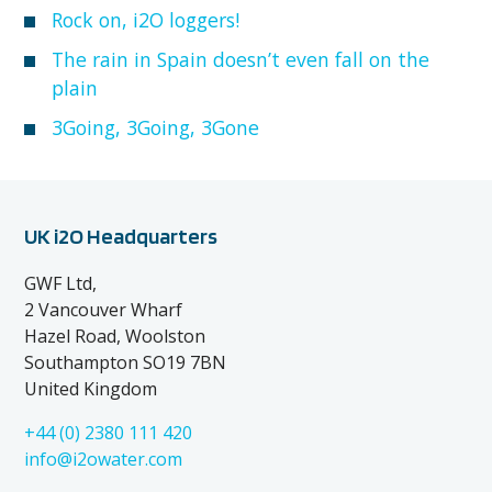
Rock on, i2O loggers!
The rain in Spain doesn’t even fall on the
plain
3Going, 3Going, 3Gone
UK i2O Headquarters
GWF Ltd,
2 Vancouver Wharf
Hazel Road, Woolston
Southampton SO19 7BN
United Kingdom
+44 (0) 2380 111 420
info@i2owater.com