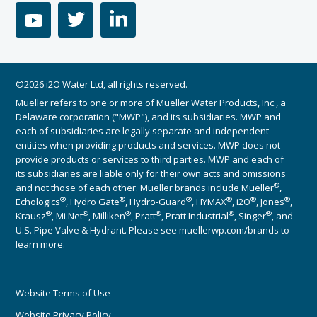
youtube
twitter
linkedin
©2026 i2O Water Ltd, all rights reserved.
Mueller refers to one or more of Mueller Water Products, Inc., a
Delaware corporation ("MWP"), and its subsidiaries. MWP and
each of subsidiaries are legally separate and independent
entities when providing products and services. MWP does not
provide products or services to third parties. MWP and each of
its subsidiaries are liable only for their own acts and omissions
®
and not those of each other. Mueller brands include Mueller
,
®
®
®
®
®
®
Echologics
, Hydro Gate
, Hydro-Guard
, HYMAX
, i2O
, Jones
,
®
®
®
®
®
®
Krausz
, Mi.Net
, Milliken
, Pratt
, Pratt Industrial
, Singer
, and
U.S. Pipe Valve & Hydrant. Please see muellerwp.com/brands to
learn more.
Website Terms of Use
Website Privacy Policy