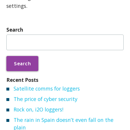
settings.
Search
Search
for:
Recent Posts
Satellite comms for loggers
The price of cyber security
Rock on, i2O loggers!
The rain in Spain doesn’t even fall on the
plain