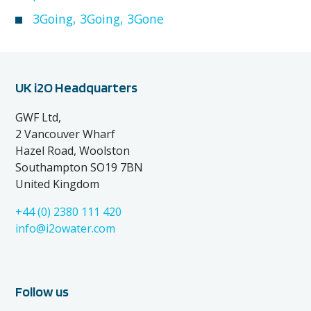
3Going, 3Going, 3Gone
UK i2O Headquarters
GWF Ltd,
2 Vancouver Wharf
Hazel Road, Woolston
Southampton SO19 7BN
United Kingdom
+44 (0) 2380 111 420
info@i2owater.com
Follow us