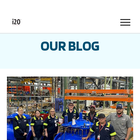
Menu
OUR BLOG