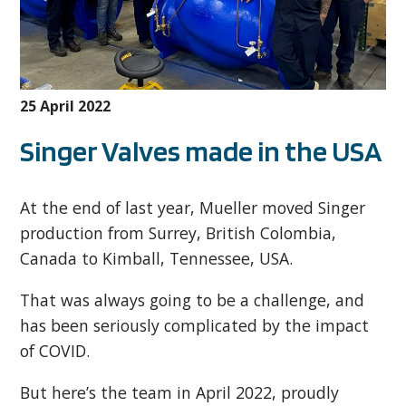
25 April 2022
Singer Valves made in the USA
At the end of last year, Mueller moved Singer
production from Surrey, British Colombia,
Canada to Kimball, Tennessee, USA.
That was always going to be a challenge, and
has been seriously complicated by the impact
of COVID.
But here’s the team in April 2022, proudly