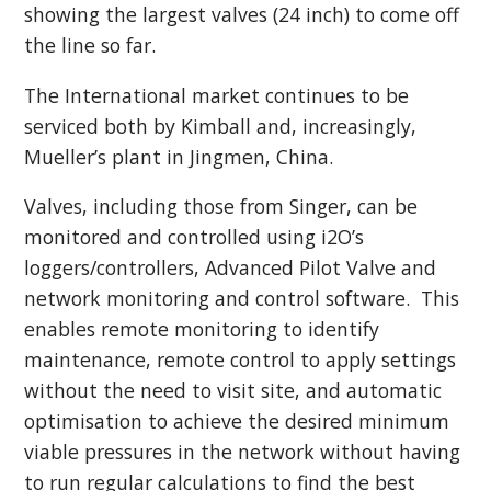
showing the largest valves (24 inch) to come off
the line so far.
The International market continues to be
serviced both by Kimball and, increasingly,
Mueller’s plant in Jingmen, China.
Valves, including those from Singer, can be
monitored and controlled using i2O’s
loggers/controllers, Advanced Pilot Valve and
network monitoring and control software. This
enables remote monitoring to identify
maintenance, remote control to apply settings
without the need to visit site, and automatic
optimisation to achieve the desired minimum
viable pressures in the network without having
to run regular calculations to find the best