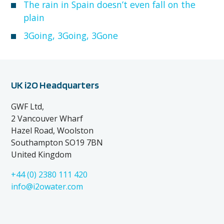
The rain in Spain doesn’t even fall on the
plain
3Going, 3Going, 3Gone
UK i2O Headquarters
GWF Ltd,
2 Vancouver Wharf
Hazel Road, Woolston
Southampton SO19 7BN
United Kingdom
+44 (0) 2380 111 420
info@i2owater.com