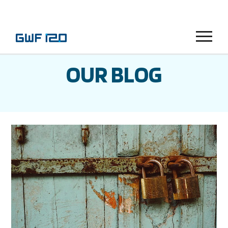
Menu
OUR BLOG