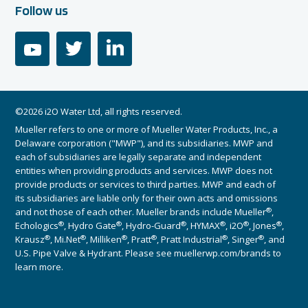
Follow us
youtube
twitter
linkedin
©2026 i2O Water Ltd, all rights reserved.
Mueller refers to one or more of Mueller Water Products, Inc., a
Delaware corporation ("MWP"), and its subsidiaries. MWP and
each of subsidiaries are legally separate and independent
entities when providing products and services. MWP does not
provide products or services to third parties. MWP and each of
its subsidiaries are liable only for their own acts and omissions
®
and not those of each other. Mueller brands include Mueller
,
®
®
®
®
®
®
Echologics
, Hydro Gate
, Hydro-Guard
, HYMAX
, i2O
, Jones
,
®
®
®
®
®
®
Krausz
, Mi.Net
, Milliken
, Pratt
, Pratt Industrial
, Singer
, and
U.S. Pipe Valve & Hydrant. Please see muellerwp.com/brands to
learn more.