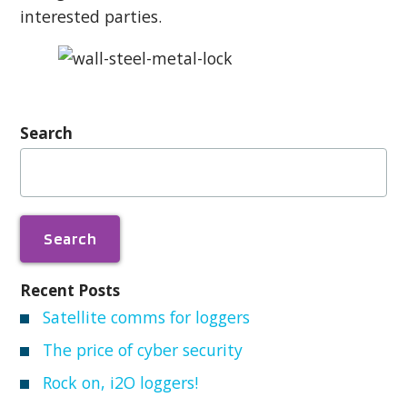
interested parties.
Search
Search
for:
Recent Posts
Satellite comms for loggers
The price of cyber security
Rock on, i2O loggers!