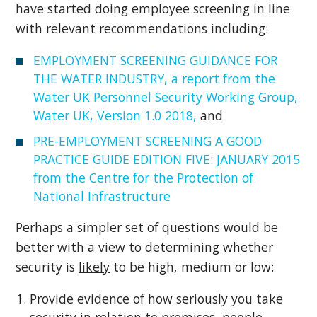
have started doing employee screening in line
with relevant recommendations including:
EMPLOYMENT SCREENING GUIDANCE FOR
THE WATER INDUSTRY, a report from the
Water UK Personnel Security Working Group,
Water UK, Version 1.0 2018,
and
PRE-EMPLOYMENT SCREENING A GOOD
PRACTICE GUIDE EDITION FIVE: JANUARY 2015
from the Centre for the Protection of
National Infrastructure
Perhaps a simpler set of questions would be
better with a view to determining whether
security is
likely
to be high, medium or low:
Provide evidence of how seriously you take
security in relation to premises, people,