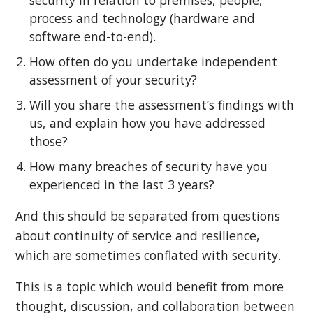
process and technology (hardware and
software end-to-end).
How often do you undertake independent
assessment of your security?
Will you share the assessment’s findings with
us, and explain how you have addressed
those?
How many breaches of security have you
experienced in the last 3 years?
And this should be separated from questions
about continuity of service and resilience,
which are sometimes conflated with security.
This is a topic which would benefit from more
thought, discussion, and collaboration between