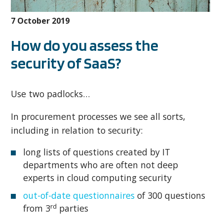
7 October 2019
How do you assess the
security of SaaS?
Use two padlocks…
In procurement processes we see all sorts,
including in relation to security:
long lists of questions created by IT
departments who are often not deep
experts in cloud computing security
out-of-date questionnaires
of 300 questions
rd
from 3
parties