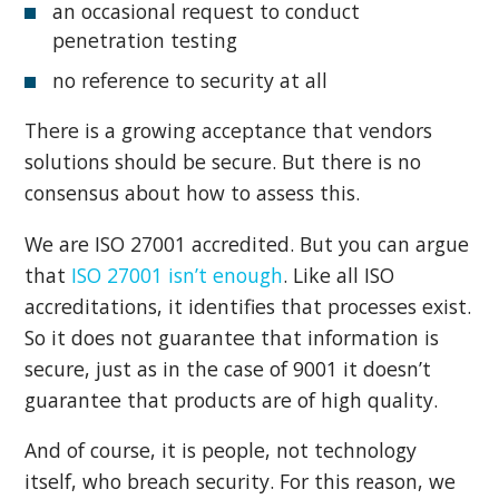
an occasional request to conduct
penetration testing
no reference to security at all
There is a growing acceptance that vendors
solutions should be secure. But there is no
consensus about how to assess this.
We are ISO 27001 accredited. But you can argue
that
ISO 27001 isn’t enough
. Like all ISO
accreditations, it identifies that processes exist.
So it does not guarantee that information is
secure, just as in the case of 9001 it doesn’t
guarantee that products are of high quality.
And of course, it is people, not technology
itself, who breach security. For this reason, we