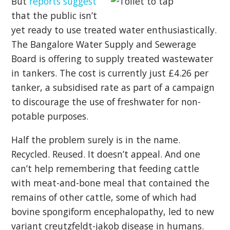
But
reports suggest
that the public isn’t
yet ready to use treated water enthusiastically.
The Bangalore Water Supply and Sewerage
Board is offering to supply treated wastewater
in tankers. The cost is currently just £4.26 per
tanker, a subsidised rate as part of a campaign
to discourage the use of freshwater for non-
potable purposes.
Half the problem surely is in the name.
Recycled. Reused. It doesn’t appeal. And one
can’t help remembering that feeding cattle
with meat-and-bone meal that contained the
remains of other cattle, some of which had
bovine spongiform encephalopathy, led to new
variant creutzfeldt-jakob disease in humans.