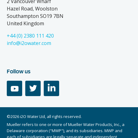
2 Vancouver Wharf
Hazel Road, Woolston
Southampton SO19 7BN
United Kingdom
+44 (0) 2380 111 420
info@i2owater.com
Follow us
youtube
twitter
linkedin
©2026 i2O Water Ltd, all rights reserved.
Mueller refers to one or more of Mueller Water Products, Inc., a
Delaware corporation ("MWP"), and its subsidiaries. MWP and
each of subsidiaries are legally separate and independent