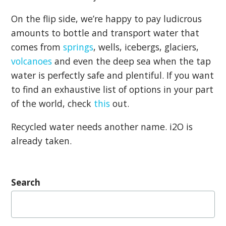
On the flip side, we’re happy to pay ludicrous
amounts to bottle and transport water that
comes from
springs
, wells, icebergs, glaciers,
volcanoes
and even the deep sea when the tap
water is perfectly safe and plentiful. If you want
to find an exhaustive list of options in your part
of the world, check
this
out.
Recycled water needs another name. i2O is
already taken.
Search
Search
for: