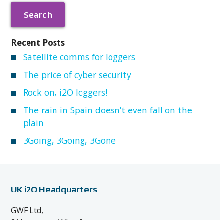
Recent Posts
Satellite comms for loggers
The price of cyber security
Rock on, i2O loggers!
The rain in Spain doesn’t even fall on the
plain
3Going, 3Going, 3Gone
UK i2O Headquarters
GWF Ltd,