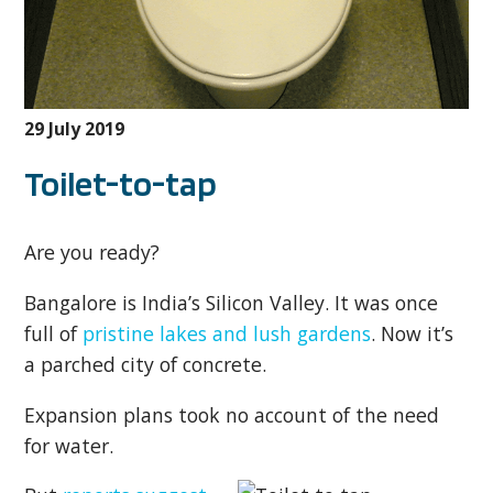
29 July 2019
Toilet-to-tap
Are you ready?
Bangalore is India’s Silicon Valley. It was once
full of
pristine lakes and lush gardens
. Now it’s
a parched city of concrete.
Expansion plans took no account of the need
for water.