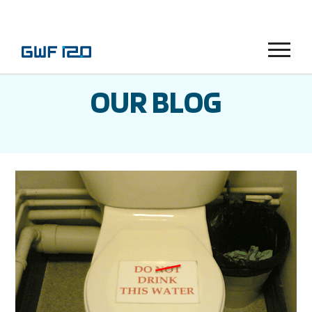
Menu
OUR BLOG