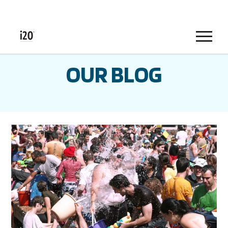
Menu
OUR BLOG