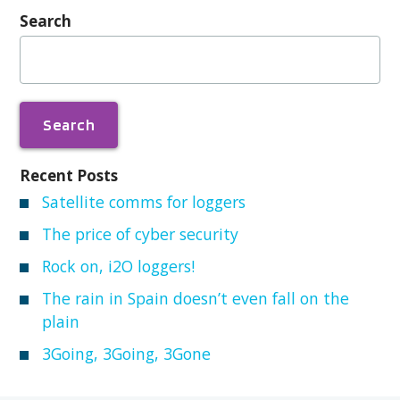
Search
Search
for:
Recent Posts
Satellite comms for loggers
The price of cyber security
Rock on, i2O loggers!
The rain in Spain doesn’t even fall on the
plain
3Going, 3Going, 3Gone