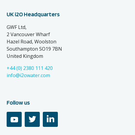
UK i2O Headquarters
GWF Ltd,
2 Vancouver Wharf
Hazel Road, Woolston
Southampton SO19 7BN
United Kingdom
+44 (0) 2380 111 420
info@i2owater.com
Follow us
youtube
twitter
linkedin