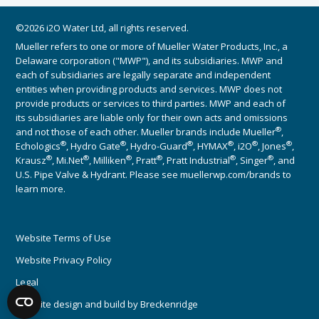
©2026 i2O Water Ltd, all rights reserved.
Mueller refers to one or more of Mueller Water Products, Inc., a
Delaware corporation ("MWP"), and its subsidiaries. MWP and
each of subsidiaries are legally separate and independent
entities when providing products and services. MWP does not
provide products or services to third parties. MWP and each of
its subsidiaries are liable only for their own acts and omissions
®
and not those of each other. Mueller brands include Mueller
,
®
®
®
®
®
®
Echologics
, Hydro Gate
, Hydro-Guard
, HYMAX
, i2O
, Jones
,
®
®
®
®
®
®
Krausz
, Mi.Net
, Milliken
, Pratt
, Pratt Industrial
, Singer
, and
U.S. Pipe Valve & Hydrant. Please see muellerwp.com/brands to
learn more.
Website Terms of Use
Website Privacy Policy
Legal
Website design and build by
Breckenridge