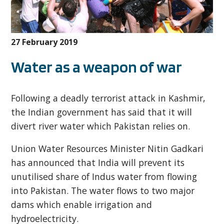
27 February 2019
Water as a weapon of war
Following a deadly terrorist attack in Kashmir,
the Indian government has said that it will
divert river water which Pakistan relies on.
Union Water Resources Minister Nitin Gadkari
has announced that India will prevent its
unutilised share of Indus water from flowing
into Pakistan. The water flows to two major
dams which enable irrigation and
hydroelectricity.