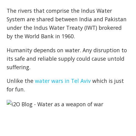
The rivers that comprise the Indus Water
System are shared between India and Pakistan
under the Indus Water Treaty (IWT) brokered
by the World Bank in 1960.
Humanity depends on water. Any disruption to
its safe and reliable supply could cause untold
suffering.
Unlike the
water wars in Tel Aviv
which is just
for fun.