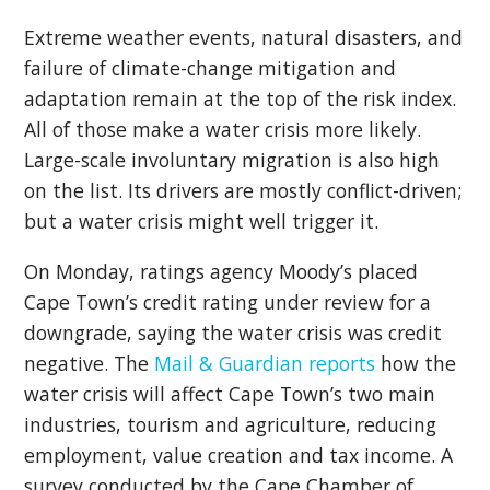
Extreme weather events, natural disasters, and
failure of climate-change mitigation and
adaptation remain at the top of the risk index.
All of those make a water crisis more likely.
Large-scale involuntary migration is also high
on the list. Its drivers are mostly conflict-driven;
but a water crisis might well trigger it.
On Monday, ratings agency Moody’s placed
Cape Town’s credit rating under review for a
downgrade, saying the water crisis was credit
negative. The
Mail & Guardian reports
how the
water crisis will affect Cape Town’s two main
industries, tourism and agriculture, reducing
employment, value creation and tax income. A
survey conducted by the Cape Chamber of