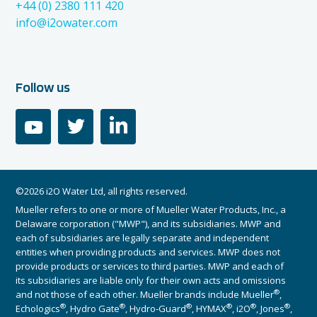
+44 (0) 2380 111 420
info@i2owater.com
Follow us
youtube
twitter
linkedin
©2026 i2O Water Ltd, all rights reserved.
Mueller refers to one or more of Mueller Water Products, Inc., a
Delaware corporation ("MWP"), and its subsidiaries. MWP and
each of subsidiaries are legally separate and independent
entities when providing products and services. MWP does not
provide products or services to third parties. MWP and each of
its subsidiaries are liable only for their own acts and omissions
®
and not those of each other. Mueller brands include Mueller
,
®
®
®
®
®
®
Echologics
, Hydro Gate
, Hydro-Guard
, HYMAX
, i2O
, Jones
,