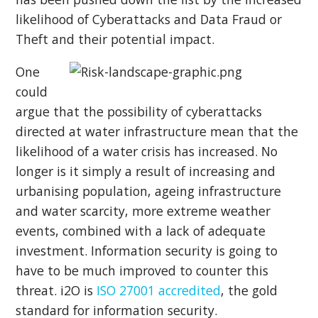
likelihood of Cyberattacks and Data Fraud or
Theft and their potential impact.
One
could
argue that the possibility of cyberattacks
directed at water infrastructure mean that the
likelihood of a water crisis has increased. No
longer is it simply a result of increasing and
urbanising population, ageing infrastructure
and water scarcity, more extreme weather
events, combined with a lack of adequate
investment. Information security is going to
have to be much improved to counter this
threat. i2O is
ISO 27001 accredited
, the gold
standard for information security.