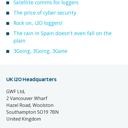
Satellite comms for loggers
The price of cyber security
Rock on, i2O loggers!
The rain in Spain doesn’t even fall on the
plain
3Going, 3Going, 3Gone
UK i2O Headquarters
GWF Ltd,
2 Vancouver Wharf
Hazel Road, Woolston
Southampton SO19 7BN
United Kingdom