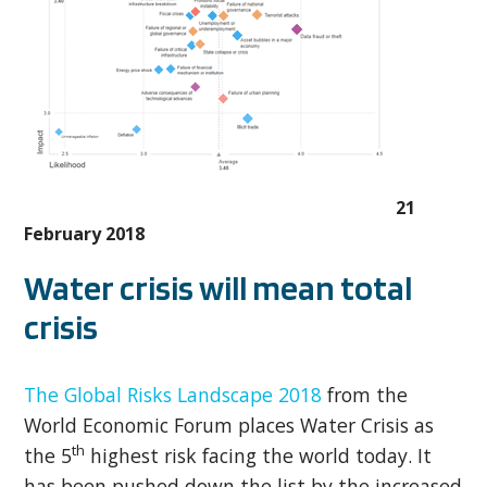
21
February 2018
Water crisis will mean total
crisis
The Global Risks Landscape 2018
from the
World Economic Forum places Water Crisis as
th
the 5
highest risk facing the world today. It
has been pushed down the list by the increased