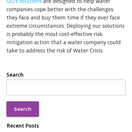
i2O’s solutions
are designed to help water
companies cope better with the challenges
they face and buy them time if they ever face
extreme circumstances. Deploying our solutions
is probably the most cost-effective risk
mitigation action that a water company could
take to address the risk of Water Crisis.
Search
Search
for:
Recent Posts