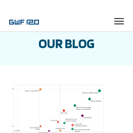
Menu
OUR BLOG