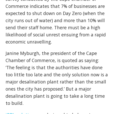
Commerce indicates that 7% of businesses are
expected to shut down on Day Zero (when the
city runs out of water) and more than 10% will
send their staff home. There must be a high
likelihood of social unrest ensuing from a rapid
economic unravelling.
Janine Myburgh, the president of the Cape
Chamber of Commerce, is quoted as saying:
‘The feeling is that the authorities have done
too little too late and the only solution now is a
major desalination plant rather than the small
ones the city has proposed.’ But a major
desalination plant is going to take a long time
to build.