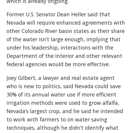
which is already ongoing.
Former U.S. Senator Dean Heller said that
Nevada will require enhanced agreements with
other Colorado River basin states as their share
of the water isn’t large enough, implying that
under his leadership, interactions with the
Department of the Interior and other relevant
federal agencies would be more effective.
Joey Gilbert, a lawyer and real estate agent
who is new to politics, said Nevada could save
30% of its annual water use if more efficient
irrigation methods were used to grow alfalfa,
Nevada’s largest crop, and he said he intended
to work with farmers to on water-saving
techniques, although he didn’t identify what