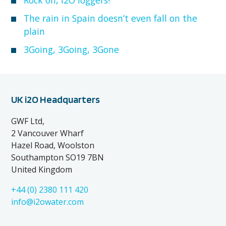
The rain in Spain doesn’t even fall on the
plain
3Going, 3Going, 3Gone
UK i2O Headquarters
GWF Ltd,
2 Vancouver Wharf
Hazel Road, Woolston
Southampton SO19 7BN
United Kingdom
+44 (0) 2380 111 420
info@i2owater.com