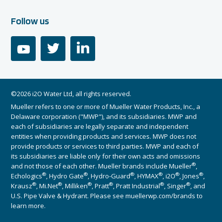
Follow us
youtube
twitter
linkedin
©2026 i2O Water Ltd, all rights reserved.
Mueller refers to one or more of Mueller Water Products, Inc., a
Delaware corporation ("MWP"), and its subsidiaries. MWP and
each of subsidiaries are legally separate and independent
entities when providing products and services. MWP does not
provide products or services to third parties. MWP and each of
its subsidiaries are liable only for their own acts and omissions
®
and not those of each other. Mueller brands include Mueller
,
®
®
®
®
®
®
Echologics
, Hydro Gate
, Hydro-Guard
, HYMAX
, i2O
, Jones
,
®
®
®
®
®
®
Krausz
, Mi.Net
, Milliken
, Pratt
, Pratt Industrial
, Singer
, and
U.S. Pipe Valve & Hydrant. Please see muellerwp.com/brands to
learn more.