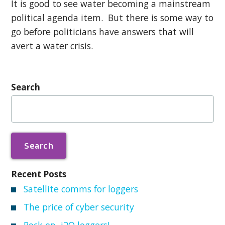
It is good to see water becoming a mainstream
political agenda item. But there is some way to
go before politicians have answers that will
avert a water crisis.
Search
Search
for:
Recent Posts
Satellite comms for loggers
The price of cyber security
Rock on, i2O loggers!