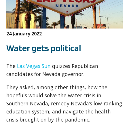
24 January 2022
Water gets political
The
Las Vegas Sun
quizzes Republican
candidates for Nevada governor.
They asked, among other things, how the
hopefuls would solve the water crisis in
Southern Nevada, remedy Nevada’s low-ranking
education system, and navigate the health
crisis brought on by the pandemic.