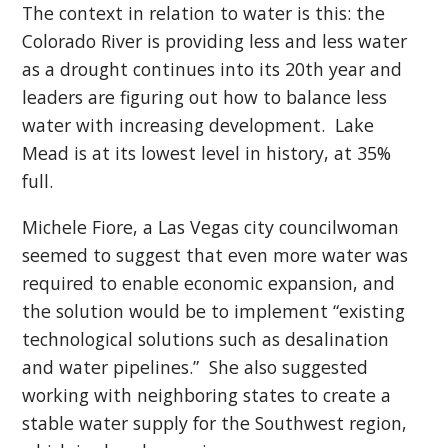
The context in relation to water is this: the
Colorado River is providing less and less water
as a drought continues into its 20th year and
leaders are figuring out how to balance less
water with increasing development. Lake
Mead is at its lowest level in history, at 35%
full.
Michele Fiore, a Las Vegas city councilwoman
seemed to suggest that even more water was
required to enable economic expansion, and
the solution would be to implement “existing
technological solutions such as desalination
and water pipelines.” She also suggested
working with neighboring states to create a
stable water supply for the Southwest region,