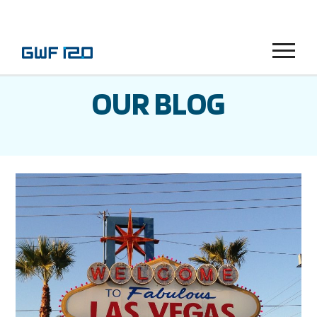
Menu
OUR BLOG