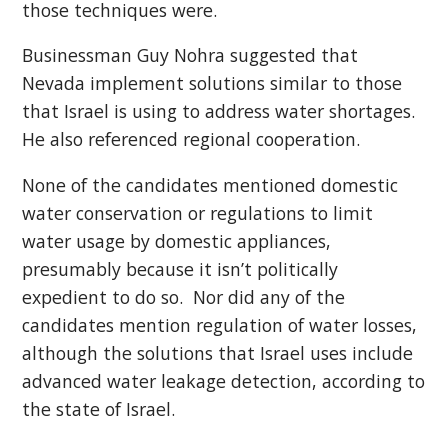
those techniques were.
Businessman Guy Nohra suggested that
Nevada implement solutions similar to those
that Israel is using to address water shortages.
He also referenced regional cooperation.
None of the candidates mentioned domestic
water conservation or regulations to limit
water usage by domestic appliances,
presumably because it isn’t politically
expedient to do so. Nor did any of the
candidates mention regulation of water losses,
although the solutions that Israel uses include
advanced water leakage detection, according to
the state of Israel.