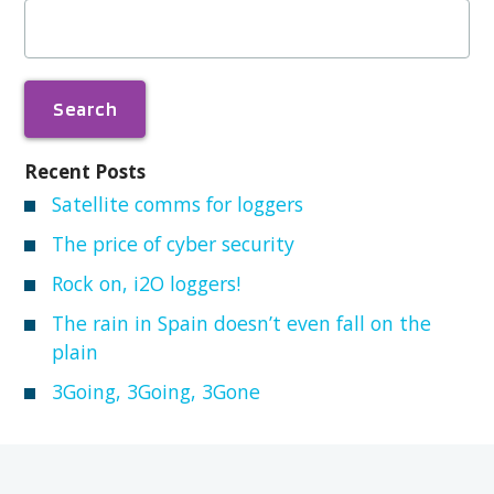
Search
for:
Recent Posts
Satellite comms for loggers
The price of cyber security
Rock on, i2O loggers!
The rain in Spain doesn’t even fall on the
plain
3Going, 3Going, 3Gone