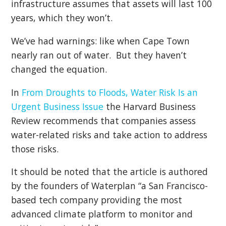
infrastructure assumes that assets will last 100
years, which they won’t.
We’ve had warnings: like when Cape Town
nearly ran out of water. But they haven’t
changed the equation.
In
From Droughts to Floods, Water Risk Is an
Urgent Business Issue
the Harvard Business
Review recommends that companies assess
water-related risks and take action to address
those risks.
It should be noted that the article is authored
by the founders of Waterplan “a San Francisco-
based tech company providing the most
advanced climate platform to monitor and