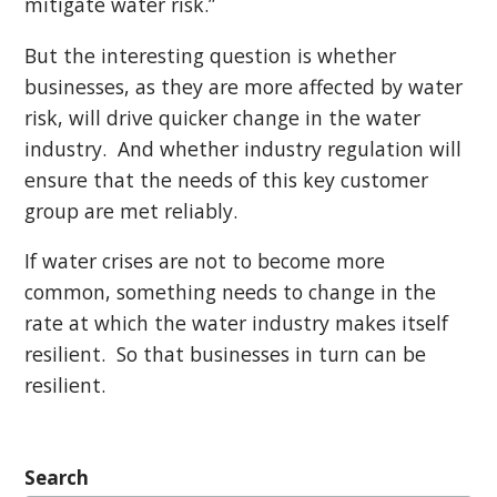
mitigate water risk.”
But the interesting question is whether
businesses, as they are more affected by water
risk, will drive quicker change in the water
industry. And whether industry regulation will
ensure that the needs of this key customer
group are met reliably.
If water crises are not to become more
common, something needs to change in the
rate at which the water industry makes itself
resilient. So that businesses in turn can be
resilient.
Search