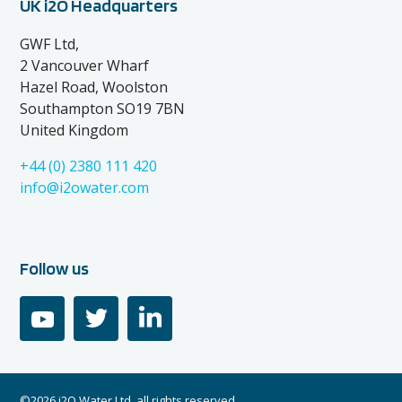
UK i2O Headquarters
GWF Ltd,
2 Vancouver Wharf
Hazel Road, Woolston
Southampton SO19 7BN
United Kingdom
+44 (0) 2380 111 420
info@i2owater.com
Follow us
youtube
twitter
linkedin
©2026 i2O Water Ltd, all rights reserved.