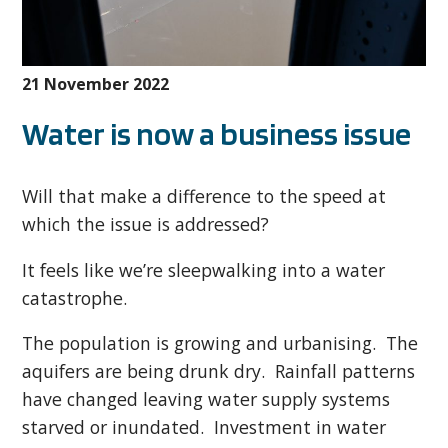
21 November 2022
Water is now a business issue
Will that make a difference to the speed at
which the issue is addressed?
It feels like we’re sleepwalking into a water
catastrophe.
The population is growing and urbanising. The
aquifers are being drunk dry. Rainfall patterns
have changed leaving water supply systems
starved or inundated. Investment in water