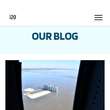
Menu
OUR BLOG