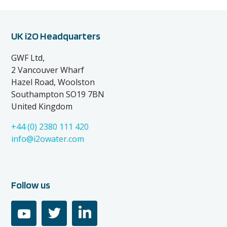
UK i2O Headquarters
GWF Ltd,
2 Vancouver Wharf
Hazel Road, Woolston
Southampton SO19 7BN
United Kingdom
+44 (0) 2380 111 420
info@i2owater.com
Follow us
youtube
twitter
linkedin