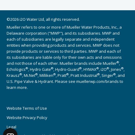
©2026 i2O Water Ltd, all rights reserved.
Mueller refers to one or more of Mueller Water Products, Inc., a
Delaware corporation ("MWP"), and its subsidiaries. MWP and
each of subsidiaries are legally separate and independent
entities when providing products and services. MWP does not
provide products or services to third parties. MWP and each of
its subsidiaries are liable only for their own acts and omissions
®
and not those of each other. Mueller brands include Mueller
,
®
®
®
®
®
®
Echologics
, Hydro Gate
, Hydro-Guard
, HYMAX
, i2O
, Jones
,
®
®
®
®
®
®
Krausz
, Mi.Net
, Milliken
, Pratt
, Pratt Industrial
, Singer
, and
U.S. Pipe Valve & Hydrant. Please see muellerwp.com/brands to
learn more.
Website Terms of Use
Website Privacy Policy
Legal