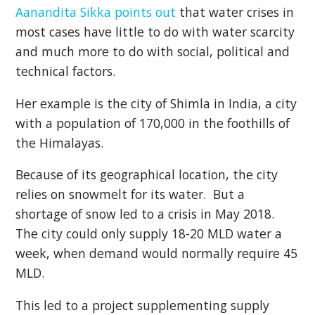
Aanandita Sikka points out
that water crises in
most cases have little to do with water scarcity
and much more to do with social, political and
technical factors.
Her example is the city of Shimla in India, a city
with a population of 170,000 in the foothills of
the Himalayas.
Because of its geographical location, the city
relies on snowmelt for its water. But a
shortage of snow led to a crisis in May 2018.
The city could only supply 18-20 MLD water a
week, when demand would normally require 45
MLD.
This led to a project supplementing supply