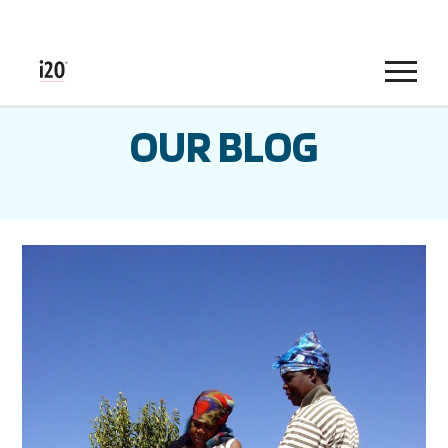
Menu
OUR BLOG