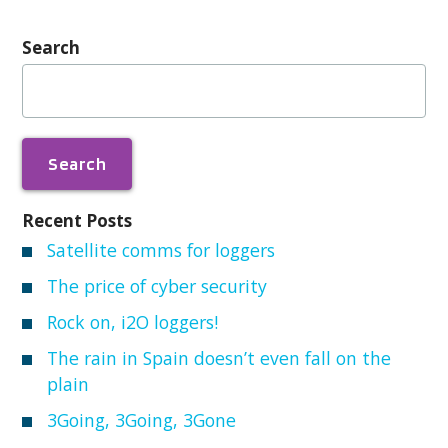
Search
Search
for:
Recent Posts
Satellite comms for loggers
The price of cyber security
Rock on, i2O loggers!
The rain in Spain doesn’t even fall on the
plain
3Going, 3Going, 3Gone