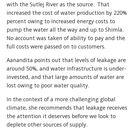
with the Sutlej River as the source. That
increased the cost of water production by 220%
percent owing to increased energy costs to
pump the water all the way and up to Shimla.
No account was taken of ability to pay and the
full costs were passed on to customers.
Aanandita points out that levels of leakage are
around 50%, and water infrastructure is under-
invested, and that large amounts of water are
lost owing to poor water quality.
In the context of a more challenging global
climate, she recommends that leakage receives
the attention it deserves before we look to
deplete other sources of supply.