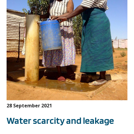
28 September 2021
Water scarcity and leakage