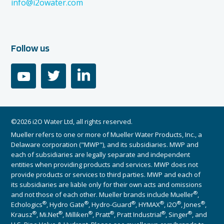
info@i2owater.com
Follow us
youtube
twitter
linkedin
©2026 i2O Water Ltd, all rights reserved.
Mueller refers to one or more of Mueller Water Products, Inc., a
Delaware corporation ("MWP"), and its subsidiaries. MWP and
each of subsidiaries are legally separate and independent
entities when providing products and services. MWP does not
provide products or services to third parties. MWP and each of
its subsidiaries are liable only for their own acts and omissions
®
and not those of each other. Mueller brands include Mueller
,
®
®
®
®
®
®
Echologics
, Hydro Gate
, Hydro-Guard
, HYMAX
, i2O
, Jones
,
®
®
®
®
®
®
Krausz
, Mi.Net
, Milliken
, Pratt
, Pratt Industrial
, Singer
, and