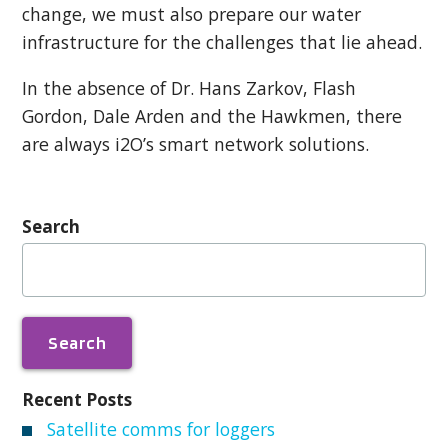
change, we must also prepare our water
infrastructure for the challenges that lie ahead.
In the absence of Dr. Hans Zarkov, Flash
Gordon, Dale Arden and the Hawkmen, there
are always i2O’s smart network solutions.
Search
Search
for:
Recent Posts
Satellite comms for loggers