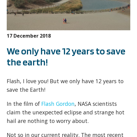
17 December 2018
We only have 12 years to save
the earth!
Flash, I love you! But we only have 12 years to
save the Earth!
In the film of
Flash Gordon
, NASA scientists
claim the unexpected eclipse and strange hot
hail are nothing to worry about.
Not so in our current reality. The most recent