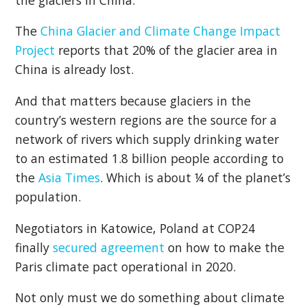
The
China Glacier and Climate Change Impact
Project
reports that 20% of the glacier area in
China is already lost.
And that matters because glaciers in the
country’s western regions are the source for a
network of rivers which supply drinking water
to an estimated 1.8 billion people according to
the
Asia Times
. Which is about ¼ of the planet’s
population.
Negotiators in Katowice, Poland at COP24
finally
secured agreement
on how to make the
Paris climate pact operational in 2020.
Not only must we do something about climate