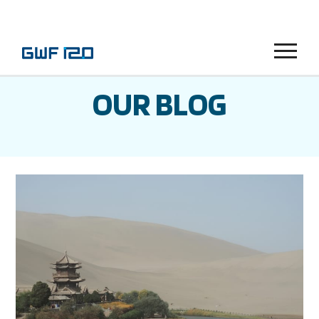
Menu
OUR BLOG