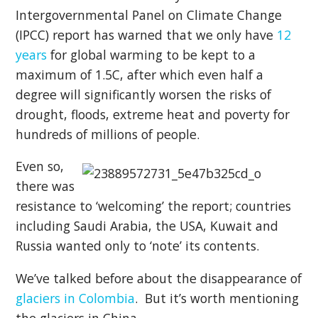
Intergovernmental Panel on Climate Change
(IPCC) report has warned that we only have
12
years
for global warming to be kept to a
maximum of 1.5C, after which even half a
degree will significantly worsen the risks of
drought, floods, extreme heat and poverty for
hundreds of millions of people.
Even so,
there was
resistance to ‘welcoming’ the report; countries
including Saudi Arabia, the USA, Kuwait and
Russia wanted only to ‘note’ its contents.
We’ve talked before about the disappearance of
glaciers in Colombia
. But it’s worth mentioning
the glaciers in China.