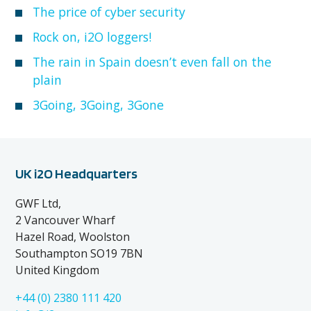
The price of cyber security
Rock on, i2O loggers!
The rain in Spain doesn’t even fall on the
plain
3Going, 3Going, 3Gone
UK i2O Headquarters
GWF Ltd,
2 Vancouver Wharf
Hazel Road, Woolston
Southampton SO19 7BN
United Kingdom
+44 (0) 2380 111 420