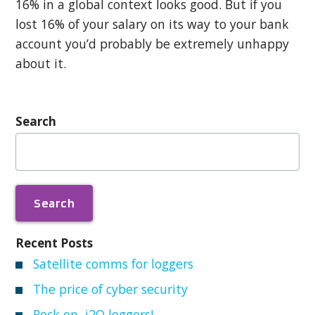
16% in a global context looks good. But if you
lost 16% of your salary on its way to your bank
account you’d probably be extremely unhappy
about it.
Search
Search
for:
Recent Posts
Satellite comms for loggers
The price of cyber security
Rock on, i2O loggers!