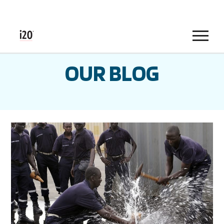
Menu
OUR BLOG