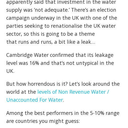
apparently said that investment in the water
supply was ‘not adequate.’ There’s an election
campaign underway in the UK with one of the
parties seeking to renationalise the UK water
sector, so this is going to be a theme
that runs and runs, a bit like a leak…
Cambridge Water confirmed that its leakage
level was 16% and that’s not untypical in the
UK.
But how horrendous is it? Let’s look around the
world at the
levels of Non Revenue Water /
Unaccounted For Water
.
Among the best performers in the 5-10% range
are countries you might guess: