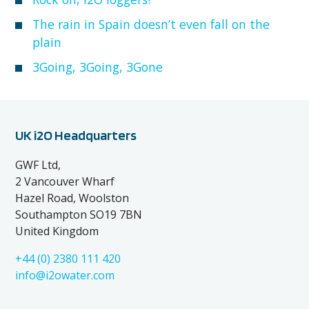
The rain in Spain doesn’t even fall on the
plain
3Going, 3Going, 3Gone
UK i2O Headquarters
GWF Ltd,
2 Vancouver Wharf
Hazel Road, Woolston
Southampton SO19 7BN
United Kingdom
+44 (0) 2380 111 420
info@i2owater.com