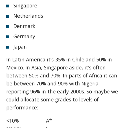
Singapore
Netherlands
Denmark
Germany
Japan
In Latin America it’s 35% in Chile and 50% in
Mexico. In Asia, Singapore aside, it’s often
between 50% and 70%. In parts of Africa it can
be between 70% and 90% with Nigeria
reporting 96% in the early 2000s. So maybe we
could allocate some grades to levels of
performance:
<10% A*