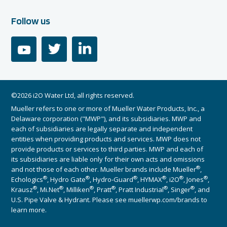
Follow us
youtube
twitter
linkedin
©2026 i2O Water Ltd, all rights reserved.
Mueller refers to one or more of Mueller Water Products, Inc., a
Delaware corporation ("MWP"), and its subsidiaries. MWP and
each of subsidiaries are legally separate and independent
entities when providing products and services. MWP does not
provide products or services to third parties. MWP and each of
its subsidiaries are liable only for their own acts and omissions
®
and not those of each other. Mueller brands include Mueller
,
®
®
®
®
®
®
Echologics
, Hydro Gate
, Hydro-Guard
, HYMAX
, i2O
, Jones
,
®
®
®
®
®
®
Krausz
, Mi.Net
, Milliken
, Pratt
, Pratt Industrial
, Singer
, and
U.S. Pipe Valve & Hydrant. Please see muellerwp.com/brands to
learn more.