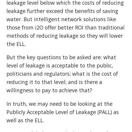
leakage level below which the costs of reducing
leakage further exceed the benefits of saving
water. But intelligent network solutions like
those from i2O offer better ROI than traditional
methods of reducing leakage so they will lower
the ELL.
But the key questions to be asked are: what
level of leakage is acceptable to the public,
politicians and regulators; what is the cost of
reducing it to that level; and is there a
willingness to pay to achieve that?
In truth, we may need to be looking at the
Publicly Acceptable Level of Leakage (PALL) as
well as the ELL.