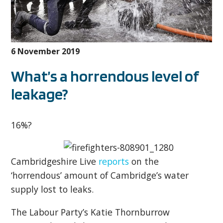
6 November 2019
What’s a horrendous level of
leakage?
16%?
Cambridgeshire Live
reports
on the
‘horrendous’ amount of Cambridge’s water
supply lost to leaks.
The Labour Party’s Katie Thornburrow