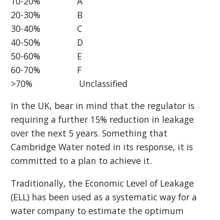
10-20% A
20-30% B
30-40% C
40-50% D
50-60% E
60-70% F
>70% Unclassified
In the UK, bear in mind that the regulator is
requiring a further 15% reduction in leakage
over the next 5 years. Something that
Cambridge Water noted in its response, it is
committed to a plan to achieve it.
Traditionally, the Economic Level of Leakage
(ELL) has been used as a systematic way for a
water company to estimate the optimum