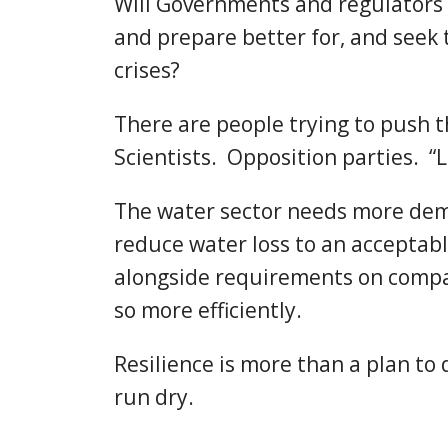
Will Governments and regulators 
and prepare better for, and seek 
crises?
There are people trying to push 
Scientists. Opposition parties. “L
The water sector needs more dema
reduce water loss to an acceptab
alongside requirements on compa
so more efficiently.
Resilience is more than a plan to
run dry.