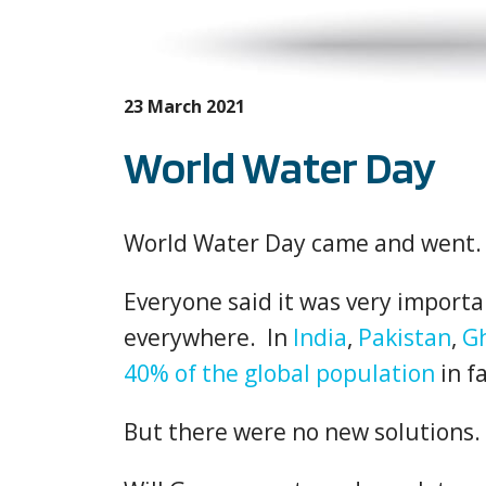
23 March 2021
World Water Day
World Water Day came and went.
Everyone said it was very importa
everywhere. In
India
,
Pakistan
,
G
40% of the global population
in fa
But there were no new solutions.