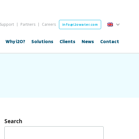
English
Support
Partners
Careers
info@i2owater.com
English
Why i2O?
Solutions
Clients
News
Contact
Search
Search
for: