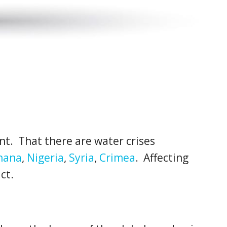
nt. That there are water crises
hana
,
Nigeria
,
Syria
,
Crimea
. Affecting
ct.