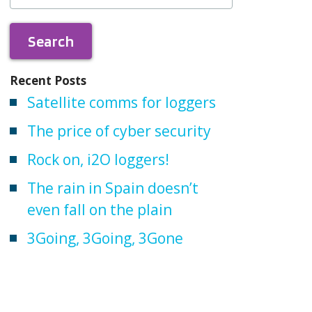
Recent Posts
Satellite comms for loggers
The price of cyber security
Rock on, i2O loggers!
The rain in Spain doesn’t
even fall on the plain
3Going, 3Going, 3Gone