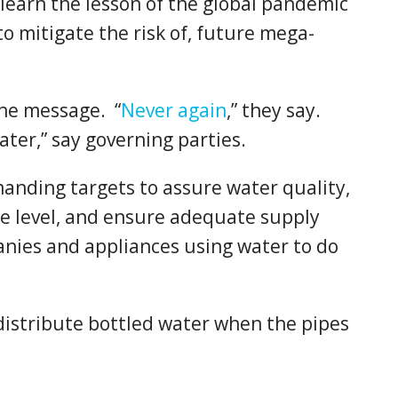
learn the lesson of the global pandemic
to mitigate the risk of, future mega-
the message. “
Never again
,” they say.
ater,” say governing parties.
nding targets to assure water quality,
le level, and ensure adequate supply
nies and appliances using water to do
 distribute bottled water when the pipes