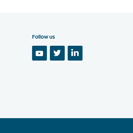
Follow us
youtube
twitter
linkedin