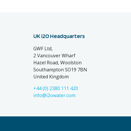
UK i2O Headquarters
GWF Ltd,
2 Vancouver Wharf
Hazel Road, Woolston
Southampton SO19 7BN
United Kingdom
+44 (0) 2380 111 420
info@i2owater.com