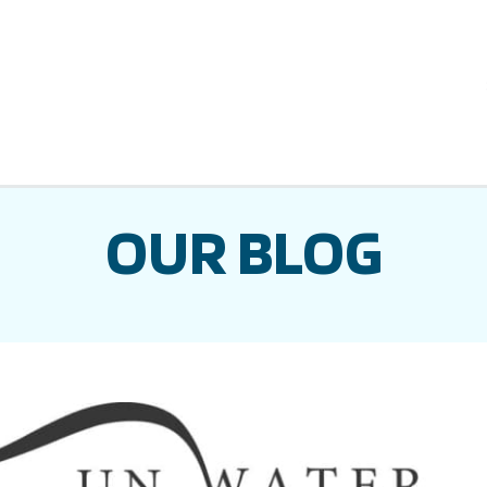
OUR BLOG