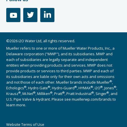
youtube
twitter
linkedin
©2026 i2O Water Ltd, all rights reserved.
Mueller refers to one or more of Mueller Water Products, Inc., a
Delaware corporation ("MWP"), and its subsidiaries. MWP and
each of subsidiaries are legally separate and independent
entities when providing products and services. MWP does not
provide products or services to third parties. MWP and each of
its subsidiaries are liable only for their own acts and omissions
®
and not those of each other. Mueller brands include Mueller
,
®
®
®
®
®
®
Echologics
, Hydro Gate
, Hydro-Guard
, HYMAX
, i2O
, Jones
,
®
®
®
®
®
®
Krausz
, Mi.Net
, Milliken
, Pratt
, Pratt Industrial
, Singer
, and
U.S. Pipe Valve & Hydrant. Please see muellerwp.com/brands to
learn more.
Website Terms of Use