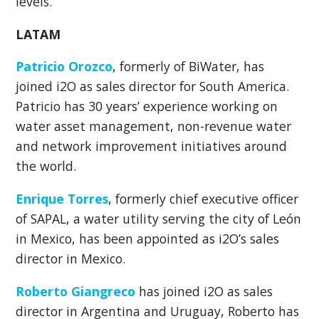
levels.
LATAM
Patricio Orozco
, formerly of BiWater, has
joined i2O as sales director for South America.
Patricio has 30 years’ experience working on
water asset management, non-revenue water
and network improvement initiatives around
the world.
Enrique Torres
, formerly ch
ief executive officer
of SAPAL, a water utility serving the city of León
in Mexico, has been appointed as i2O’s sales
director in Mexico.
Roberto Giangreco
has joined i2O as sales
director in Argentina and Uruguay, Roberto has