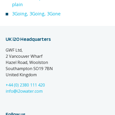
plain
3Going, 3Going, 3Gone
UK i2O Headquarters
GWF Ltd,
2 Vancouver Wharf
Hazel Road, Woolston
Southampton SO19 7BN
United Kingdom
+44 (0) 2380 111 420
info@i2owater.com
Follow us