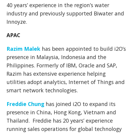
40 years’ experience in the region’s water
industry and previously supported Biwater and
Innoyze.
APAC
Razim Malek
has been appointed to build i2O’s
presence in Malaysia, Indonesia and the
Philippines. Formerly of IBM, Oracle and SAP,
Razim has extensive experience helping
utilities adopt analytics, Internet of Things and
smart network technologies.
Freddie Chung
has joined i2O to expand its
presence in China, Hong Kong, Vietnam and
Thailand. Freddie has 20 years’ experience
running sales operations for global technology