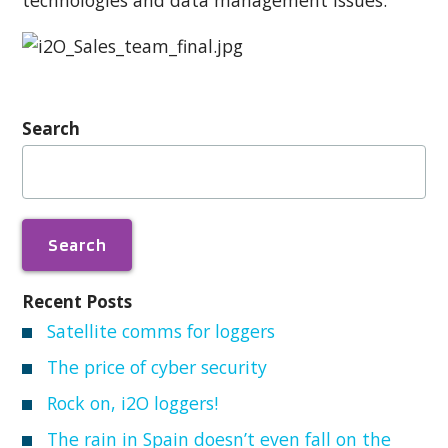
Search
Search
for:
Recent Posts
Satellite comms for loggers
The price of cyber security
Rock on, i2O loggers!
The rain in Spain doesn’t even fall on the