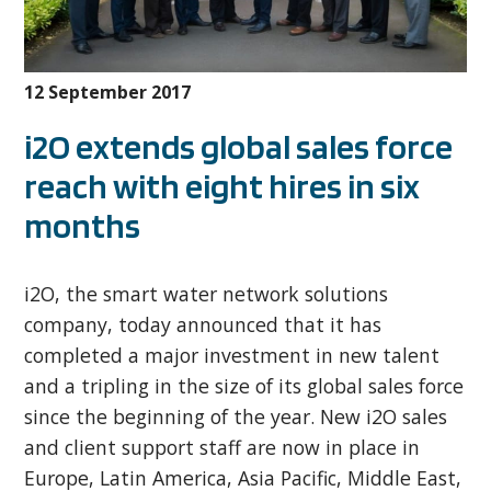
12 September 2017
i2O extends global sales force
reach with eight hires in six
months
i2O, the smart water network solutions
company, today announced that it has
completed a major investment in new talent
and a tripling in the size of its global sales force
since the beginning of the year. New i2O sales
and client support staff are now in place in
Europe, Latin America, Asia Pacific, Middle East,