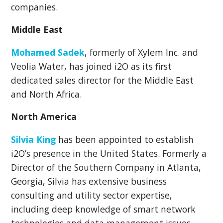
companies.
Middle East
Mohamed Sadek
, formerly of Xylem Inc. and
Veolia Water, has joined i2O as its first
dedicated sales director for the Middle East
and North Africa.
North America
Silvia King
has been appointed to
establish
i2O’s presence in the United States. Formerly a
Director of the Southern Company in Atlanta,
Georgia, Silvia has extensive business
consulting and utility sector expertise,
including deep knowledge of smart network
technologies and data management issues.