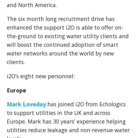
and North America.
The six month long recruitment drive has
enhanced the support i2O i
s able to offer on-
the-ground to
existing water utility clients and
will boost the continued adoption of smart
water networks around the
world by new
clients.
i2O’s eight new personnel:
Europe
Mark Loveday
has joined i2O from Echologics
to support utilities in the UK and across
Europe. Mark has 30 years’ experience helping
utilities reduce leakage and non-revenue water