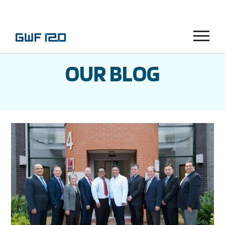
Menu
OUR BLOG