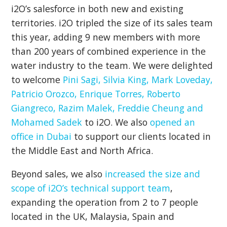
i2O’s salesforce in both new and existing
territories. i2O tripled the size of its sales team
this year, adding 9 new members with more
than 200 years of combined experience in the
water industry to the team. We were delighted
to welcome
Pini Sagi, Silvia King, Mark Loveday,
Patricio Orozco, Enrique Torres, Roberto
Giangreco, Razim Malek, Freddie Cheung and
Mohamed Sadek
to i2O. We also
opened an
office in Dubai
to support our clients located in
the Middle East and North Africa.
Beyond sales, we also
increased the size and
scope of i2O’s technical support team
,
expanding the operation from 2 to 7 people
located in the UK, Malaysia, Spain and