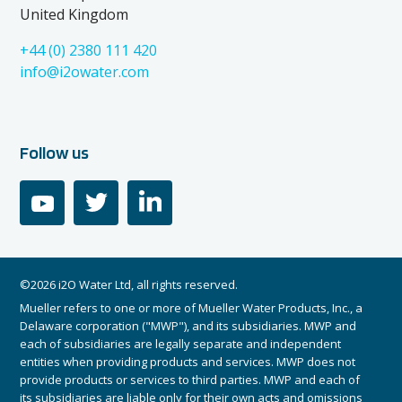
United Kingdom
+44 (0) 2380 111 420
info@i2owater.com
Follow us
youtube
twitter
linkedin
©2026 i2O Water Ltd, all rights reserved.
Mueller refers to one or more of Mueller Water Products, Inc., a
Delaware corporation ("MWP"), and its subsidiaries. MWP and
each of subsidiaries are legally separate and independent
entities when providing products and services. MWP does not
provide products or services to third parties. MWP and each of
its subsidiaries are liable only for their own acts and omissions