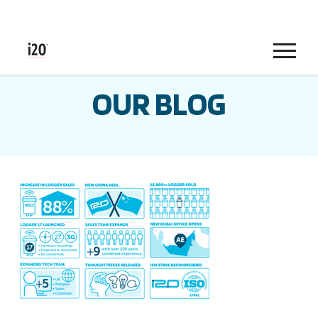
Menu
OUR BLOG