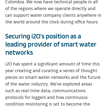
Colombia. We now have technical people in all
of the regions where we operate directly and
can support water company clients anywhere in
the world around the clock during office hours.
Securing i2O’s position as a
leading provider of smart water
networks
i2O has spent a significant amount of time this
year creating and curating a series of thought
pieces on smart water networks and the future
of the water industry. We’ve explored areas
such as real-time data, communications
protocols for loggers and how continuous
condition monitoring is set to become the