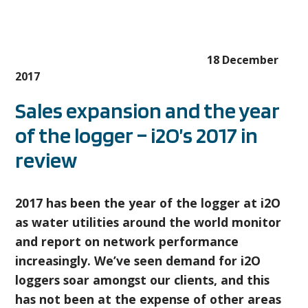
18 December
2017
Sales expansion and the year
of the logger – i2O’s 2017 in
review
2017 has been the year of the logger at i2O
as water utilities around the world monitor
and report on network performance
increasingly. We’ve seen demand for i2O
loggers soar amongst our clients, and this
has not been at the expense of other areas