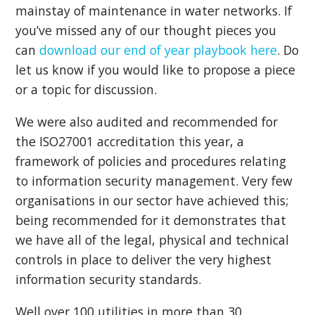
mainstay of maintenance in water networks. If
you’ve missed any of our thought pieces you
can
download our end of year playbook here
. Do
let us know if you would like to propose a piece
or a topic for discussion.
We were also audited and recommended for
the ISO27001 accreditation this year, a
framework of policies and procedures relating
to information security management. Very few
organisations in our sector have achieved this;
being recommended for it demonstrates that
we have all of the legal, physical and technical
controls in place to deliver the very highest
information security standards.
Well over 100 utilities in more than 30