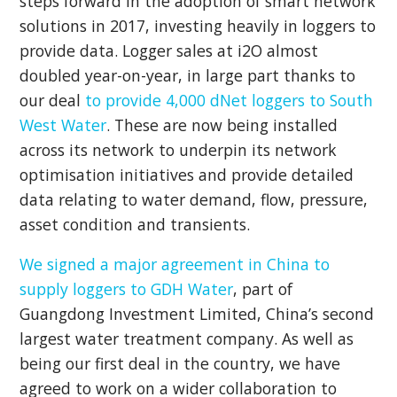
steps forward in the adoption of smart network
solutions in 2017, investing heavily in loggers to
provide data. Logger sales at i2O almost
doubled year-on-year, in large part thanks to
our deal
to provide 4,000 dNet loggers to South
West Water
. These are now being installed
across its network to underpin its network
optimisation initiatives and provide detailed
data relating to water demand, flow, pressure,
asset condition and transients.
We signed a major agreement in China to
supply loggers to GDH Water
, part of
Guangdong Investment Limited, China’s second
largest water treatment company. As well as
being our first deal in the country, we have
agreed to work on a wider collaboration to