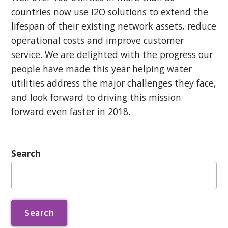
countries now use i2O solutions to extend the
lifespan of their existing network assets, reduce
operational costs and improve customer
service. We are delighted with the progress our
people have made this year helping water
utilities address the major challenges they face,
and look forward to driving this mission
forward even faster in 2018.
Search
Search
for: