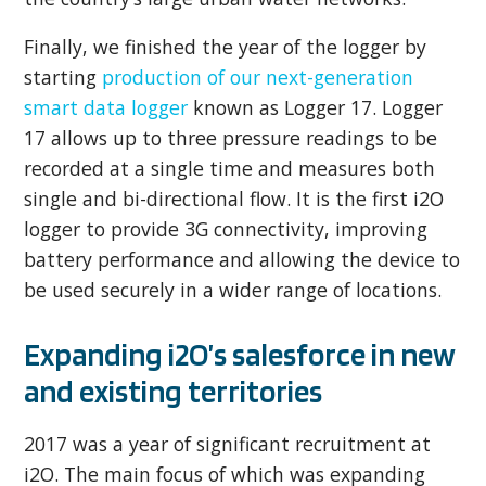
Finally, we finished the year of the logger by
starting
production of our next-generation
smart data logger
known as Logger 17. Logger
17 allows up to three pressure readings to be
recorded at a single time and measures both
single and bi-directional flow. It is the first i2O
logger to provide 3G connectivity, improving
battery performance and allowing the device to
be used securely in a wider range of locations.
Expanding i2O’s salesforce in new
and existing territories
2017 was a year of significant recruitment at
i2O. The main focus of which was expanding