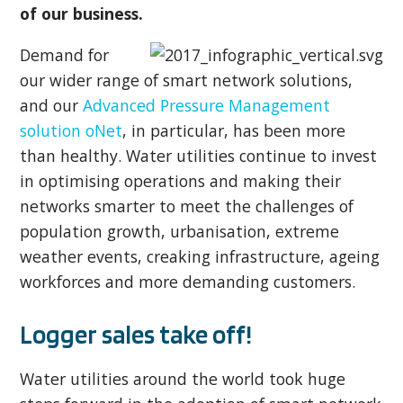
of our business.
Demand for
our wider range of smart network solutions,
and our
Advanced Pressure Management
solution oNet
, in particular, has been more
than healthy. Water utilities continue to invest
in optimising operations and making their
networks smarter to meet the challenges of
population growth, urbanisation, extreme
weather events, creaking infrastructure, ageing
workforces and more demanding customers.
Logger sales take off!
Water utilities around the world took huge