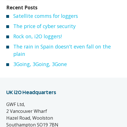
Recent Posts
Satellite comms for loggers
The price of cyber security
Rock on, i2O loggers!
The rain in Spain doesn’t even fall on the
plain
3Going, 3Going, 3Gone
UK i2O Headquarters
GWF Ltd,
2 Vancouver Wharf
Hazel Road, Woolston
Southampton SO19 7BN