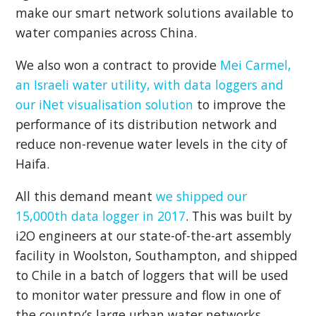
make our smart network solutions available to
water companies across China.
We also won a contract to provide
Mei Carmel,
an Israeli water utility, with data loggers and
our iNet visualisation solution
to improve the
performance of its distribution network and
reduce non-revenue water levels in the city of
Haifa.
All this demand meant
we shipped our
15,000th data logger in 2017
. This was built by
i2O engineers at our state-of-the-art assembly
facility in Woolston, Southampton, and shipped
to Chile in a batch of loggers that will be used
to monitor water pressure and flow in one of
the country’s large urban water networks.