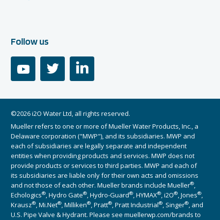
Follow us
youtube
twitter
linkedin
©2026 i2O Water Ltd, all rights reserved.
Mueller refers to one or more of Mueller Water Products, Inc., a
Delaware corporation ("MWP"), and its subsidiaries. MWP and
each of subsidiaries are legally separate and independent
entities when providing products and services. MWP does not
provide products or services to third parties. MWP and each of
its subsidiaries are liable only for their own acts and omissions
®
and not those of each other. Mueller brands include Mueller
,
®
®
®
®
®
®
Echologics
, Hydro Gate
, Hydro-Guard
, HYMAX
, i2O
, Jones
,
®
®
®
®
®
®
Krausz
, Mi.Net
, Milliken
, Pratt
, Pratt Industrial
, Singer
, and
U.S. Pipe Valve & Hydrant. Please see muellerwp.com/brands to