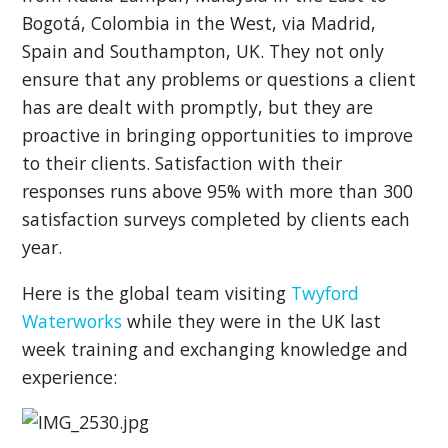
Bogotá, Colombia in the West, via Madrid,
Spain and Southampton, UK. They not only
ensure that any problems or questions a client
has are dealt with promptly, but they are
proactive in bringing opportunities to improve
to their clients. Satisfaction with their
responses runs above 95% with more than 300
satisfaction surveys completed by clients each
year.
Here is the global team visiting
Twyford
Waterworks
while they were in the UK last
week training and exchanging knowledge and
experience: