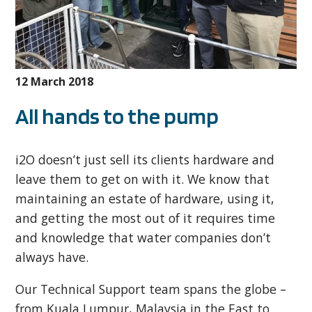
12 March 2018
All hands to the pump
i2O doesn’t just sell its clients hardware and
leave them to get on with it. We know that
maintaining an estate of hardware, using it,
and getting the most out of it requires time
and knowledge that water companies don’t
always have.
Our Technical Support team spans the globe –
from Kuala Lumpur, Malaysia in the East to