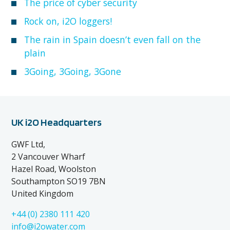
The price of cyber security
Rock on, i2O loggers!
The rain in Spain doesn’t even fall on the
plain
3Going, 3Going, 3Gone
UK i2O Headquarters
GWF Ltd,
2 Vancouver Wharf
Hazel Road, Woolston
Southampton SO19 7BN
United Kingdom
+44 (0) 2380 111 420
info@i2owater.com