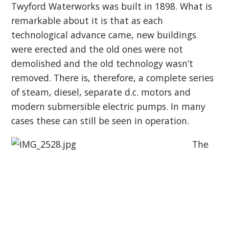
Twyford Waterworks was built in 1898. What is
remarkable about it is that as each
technological advance came, new buildings
were erected and the old ones were not
demolished and the old technology wasn’t
removed. There is, therefore, a complete series
of steam, diesel, separate d.c. motors and
modern submersible electric pumps. In many
cases these can still be seen in operation.
The