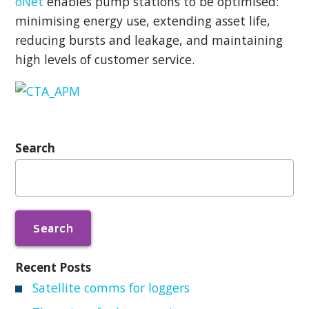
oNet
enables pump stations to be optimised:
minimising energy use, extending asset life,
reducing bursts and leakage, and maintaining
high levels of customer service.
Search
Search
for:
Recent Posts
Satellite comms for loggers