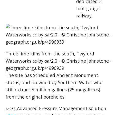
dedicated 2
foot gauge
railway.
Three lime kilns from the south, Twyford
Waterworks cc-by-sa/2.0 - © Christine Johnstone -
geograph.org.uk/p/4996939
The site has Scheduled Ancient Monument
status, and is owned by Southern Water who
still extract 5 million gallons (25 megalitres)
from the original boreholes.
i2O’s Advanced Pressure Management solution