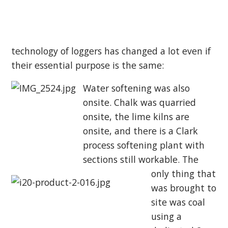
technology of loggers has changed a lot even if
their essential purpose is the same:
Water softening was also
onsite. Chalk was quarried
onsite, the lime kilns are
onsite, and
there is a Clark
process softening plant with
sections still workable. The
only thing that
was brought to
site was coal
using a