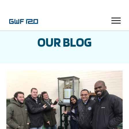
Menu
OUR BLOG