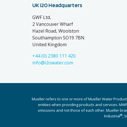
UK i2O Headquarters
GWF Ltd,
2 Vancouver Wharf
Hazel Road, Woolston
Southampton SO19 7BN
United Kingdom
+44 (0) 2380 111 420
info@i2owater.com
Mueller refers to one or more of Mueller Water Product
entities when providing products and services. MWP 
omissions and not those of each other. Mueller bra
®
Industrial
, 