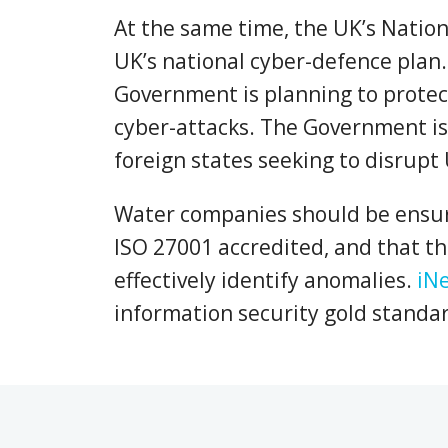
At the same time, the UK’s Nation
UK’s national cyber-defence plan. 
Government is planning to protect
cyber-attacks. The Government is 
foreign states seeking to disrupt 
Water companies should be ensuri
ISO 27001 accredited, and that th
effectively identify anomalies.
iN
information security gold standa