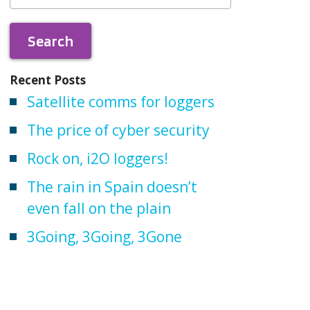
Recent Posts
Satellite comms for loggers
The price of cyber security
Rock on, i2O loggers!
The rain in Spain doesn’t
even fall on the plain
3Going, 3Going, 3Gone