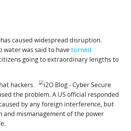
 has caused widespread disruption.
ap water was said to have
turned
itizens going to extraordinary lengths to
hat hackers
used the problem. A US official responded
caused by any foreign interference, but
ion and mismanagement of the power
fe.