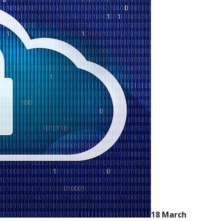
18 March