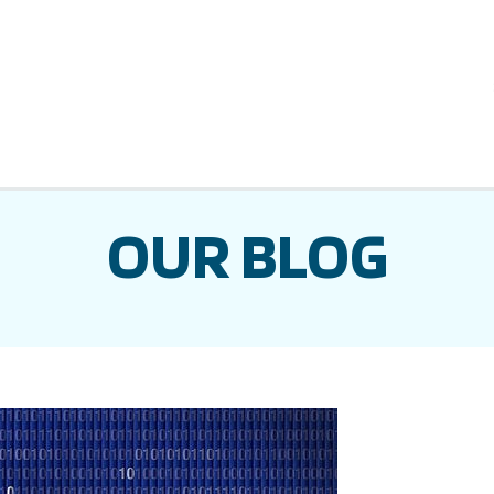
OUR BLOG