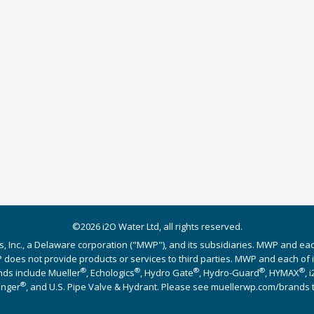
©2026 i2O Water Ltd, all rights reserved.
s, Inc., a Delaware corporation ("MWP"), and its subsidiaries. MWP and ea
does not provide products or services to third parties. MWP and each of its
®
®
®
®
®
nds include Mueller
, Echologics
, Hydro Gate
, Hydro-Guard
, HYMAX
, 
®
Singer
, and U.S. Pipe Valve & Hydrant. Please see muellerwp.com/brands 