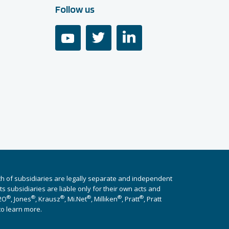
Follow us
youtube
twitter
linkedin
ch of subsidiaries are legally separate and independent
 subsidiaries are liable only for their own acts and
®
®
®
®
®
®
i2O
, Jones
, Krausz
, Mi.Net
, Milliken
, Pratt
, Pratt
to learn more.