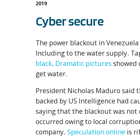
2019
Cyber secure
The power blackout in Venezuela
Including to the water supply. T
black
.
Dramatic pictures
showed c
get water.
President Nicholas Maduro said t
backed by US Intelligence had ca
saying that the blackout was not 
occurred owing to local corrupt
company.
Speculation online
is ri