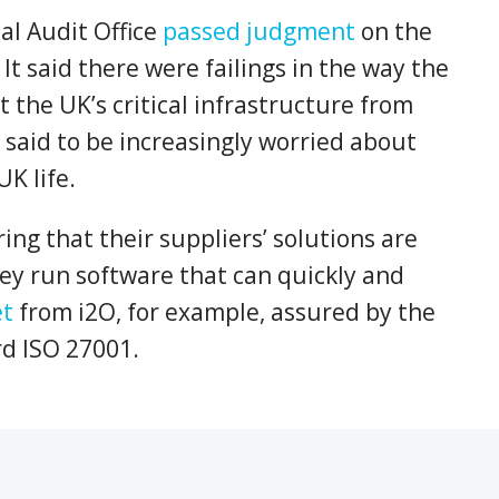
al Audit Office
passed judgment
on the
It said there were failings in the way the
 the UK’s critical infrastructure from
said to be increasingly worried about
UK life.
ng that their suppliers’ solutions are
ey run software that can quickly and
et
from i2O, for example, assured by the
rd ISO 27001.