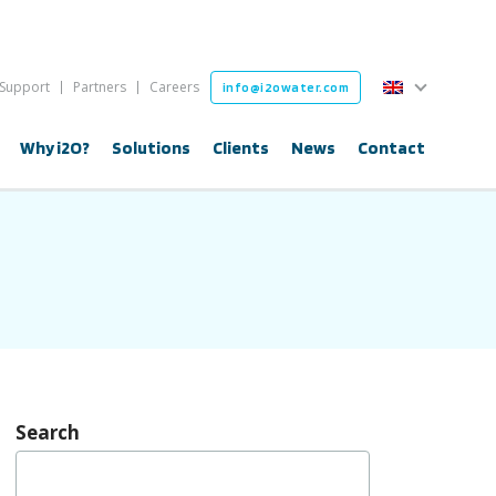
English
Support
Partners
Careers
info@i2owater.com
English
Why i2O?
Solutions
Clients
News
Contact
Search
Search
for: