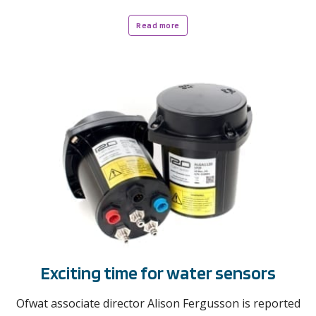
Read more
Exciting time for water sensors
Ofwat associate director Alison Fergusson is reported