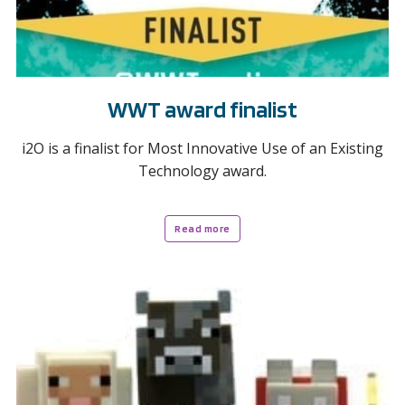
WWT award finalist
i2O is a finalist for Most Innovative Use of an Existing
Technology award.
Read more