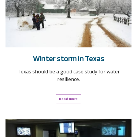
Winter storm in Texas
Texas should be a good case study for water
resilience.
Read more