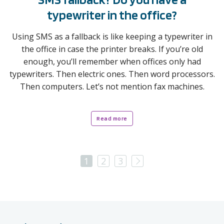
typewriter in the office?
Using SMS as a fallback is like keeping a typewriter in
the office in case the printer breaks. If you’re old
enough, you’ll remember when offices only had
typewriters. Then electric ones. Then word processors.
Then computers. Let’s not mention fax machines.
Read more
Next
1
2
3