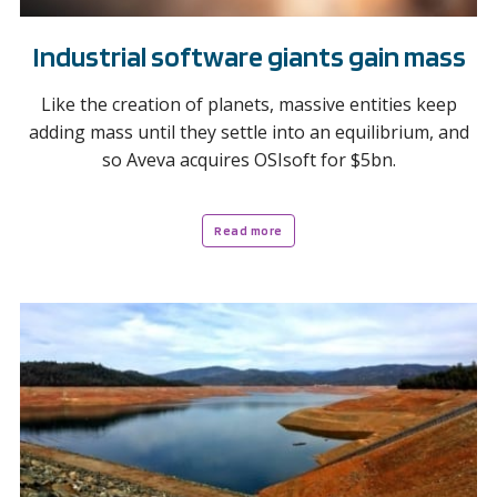
Industrial software giants gain mass
Like the creation of planets, massive entities keep
adding mass until they settle into an equilibrium, and
so Aveva acquires OSIsoft for $5bn.
Read more