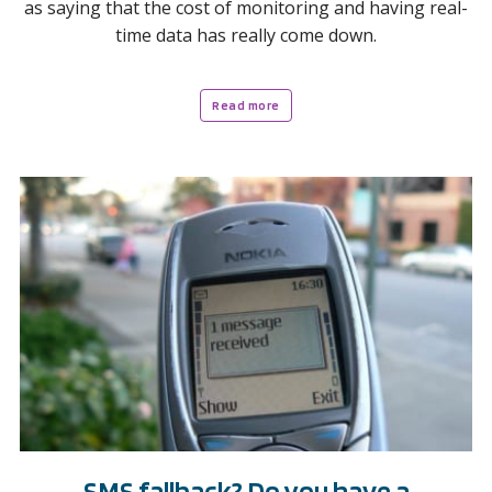
as saying that the cost of monitoring and having real-
time data has really come down.
Read more
SMS fallback? Do you have a