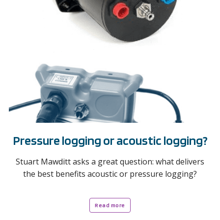
Pressure logging or acoustic logging?
Stuart Mawditt asks a great question: what delivers
the best benefits acoustic or pressure logging?
Read more