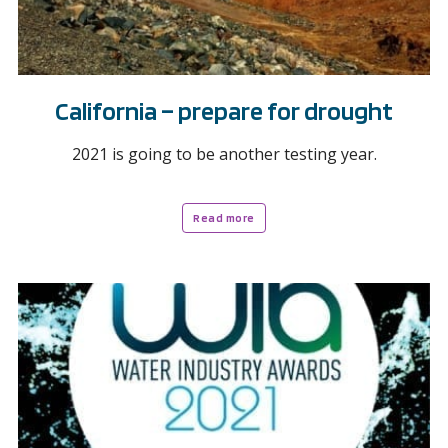
California – prepare for drought
2021 is going to be another testing year.
Read more