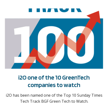
i2O one of the 10 GreenTech
companies to watch
i2O has been named one of the Top 10 Sunday Times
Tech Track BGF Green Tech to Watch.