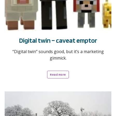
Digital twin – caveat emptor
“Digital twin” sounds good, but it’s a marketing
gimmick.
Read more