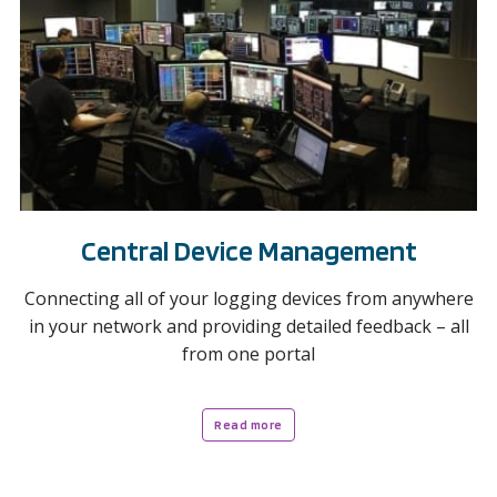
Central Device Management
Connecting all of your logging devices from anywhere
in your network and providing detailed feedback – all
from one portal
Read more