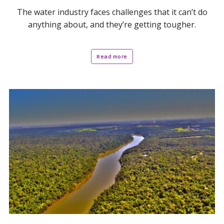
The water industry faces challenges that it can’t do
anything about, and they’re getting tougher.
Read more