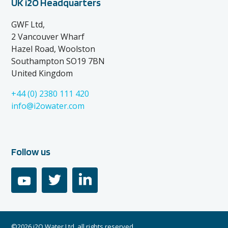
UK i2O Headquarters
GWF Ltd,
2 Vancouver Wharf
Hazel Road, Woolston
Southampton SO19 7BN
United Kingdom
+44 (0) 2380 111 420
info@i2owater.com
Follow us
youtube
twitter
linkedin
©2026 i2O Water Ltd, all rights reserved.