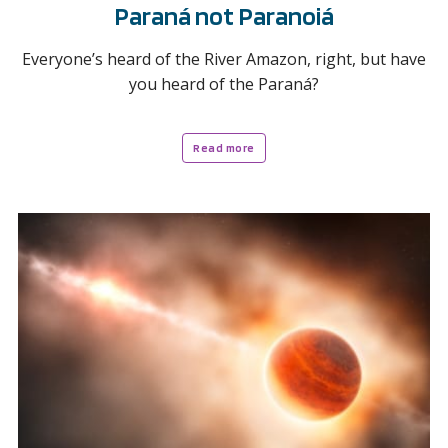
Paraná not Paranoiá
Everyone’s heard of the River Amazon, right, but have
you heard of the Paraná?
Read more