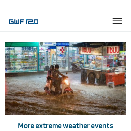
Menu
More extreme weather events