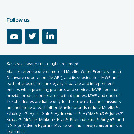
Follow us
youtube
twitter
linkedin
©2026 i2O Water Ltd, all rights reserved.
Mueller refers to one or more of Mueller Water Products, Inc., a
Delaware corporation ("MWP"), and its subsidiaries. MWP and
each of subsidiaries are legally separate and independent
entities when providing products and services. MWP does not
provide products or services to third parties. MWP and each of
its subsidiaries are liable only for their own acts and omissions
®
and not those of each other. Mueller brands include Mueller
,
®
®
®
®
®
®
Echologics
, Hydro Gate
, Hydro-Guard
, HYMAX
, i2O
, Jones
,
®
®
®
®
®
®
Krausz
, Mi.Net
, Milliken
, Pratt
, Pratt Industrial
, Singer
, and
U.S. Pipe Valve & Hydrant. Please see muellerwp.com/brands to
learn more.