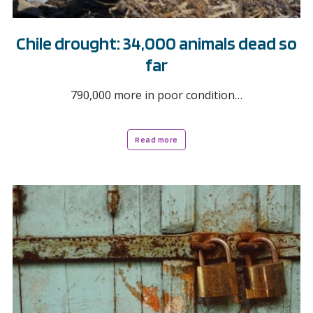
Chile drought: 34,000 animals dead so
far
790,000 more in poor condition…
Read more