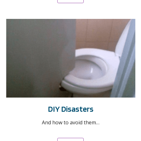
DIY Disasters
And how to avoid them…