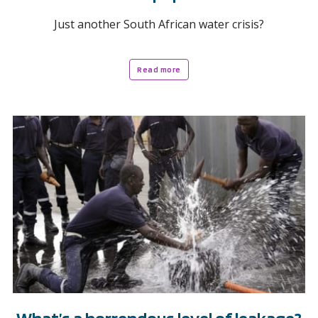
Just another South African water crisis?
Read more