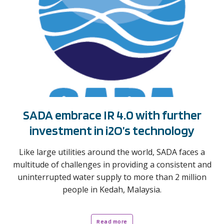
SADA embrace IR 4.0 with further
investment in i2O’s technology
Like large utilities around the world, SADA faces a
multitude of challenges in providing a consistent and
uninterrupted water supply to more than 2 million
people in Kedah, Malaysia.
Read more