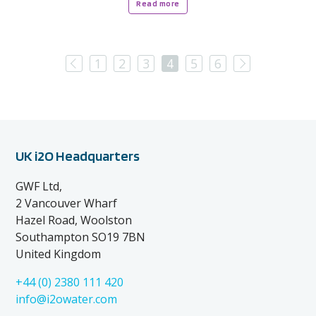
Read more
Previous
Next
1
2
3
4
5
6
UK i2O Headquarters
GWF Ltd,
2 Vancouver Wharf
Hazel Road, Woolston
Southampton SO19 7BN
United Kingdom
+44 (0) 2380 111 420
info@i2owater.com