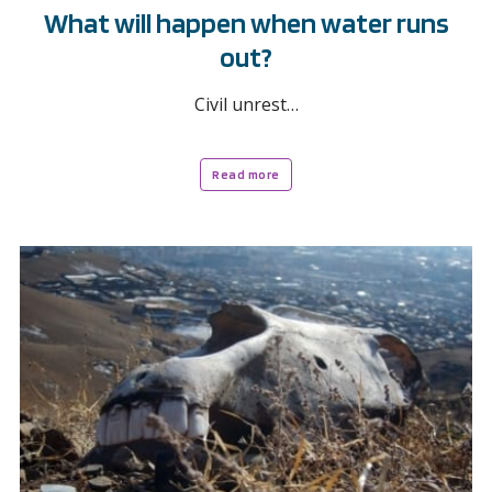
What will happen when water runs
out?
Civil unrest…
Read more