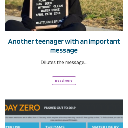
Another teenager with an important
message
Dilutes the message…
Read more