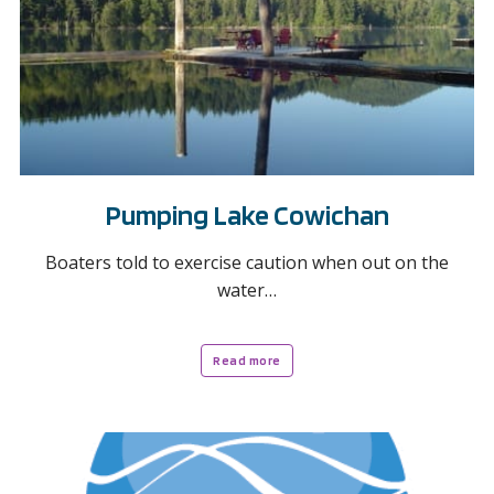
Pumping Lake Cowichan
Boaters told to exercise caution when out on the
water…
Read more