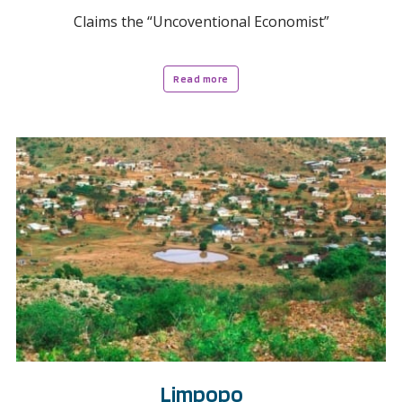
Claims the “Uncoventional Economist”
Read more
Limpopo