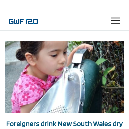
Menu
Foreigners drink New South Wales dry