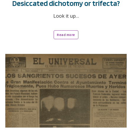
Desiccated dichotomy or trifecta?
Look it up…
Read more