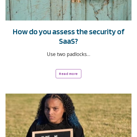
How do you assess the security of
SaaS?
Use two padlocks…
Read more