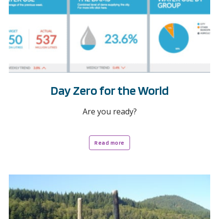
Day Zero for the World
Are you ready?
Read more