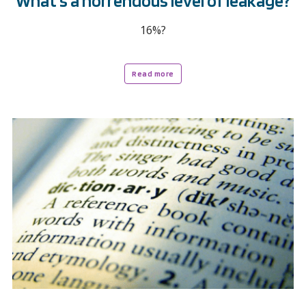
What’s a horrendous level of leakage?
16%?
Read more