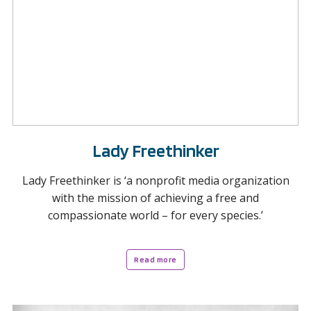
Lady Freethinker
Lady Freethinker is ‘a nonprofit media organization
with the mission of achieving a free and
compassionate world – for every species.’
Read more