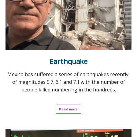
Earthquake
Mexico has suffered a series of earthquakes recently,
of magnitudes 5.7, 6.1 and 7.1 with the number of
people killed numbering in the hundreds.
Read more