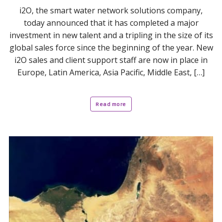
i2O, the smart water network solutions company,
today announced that it has completed a major
investment in new talent and a tripling in the size of its
global sales force since the beginning of the year. New
i2O sales and client support staff are now in place in
Europe, Latin America, Asia Pacific, Middle East, […]
Read more