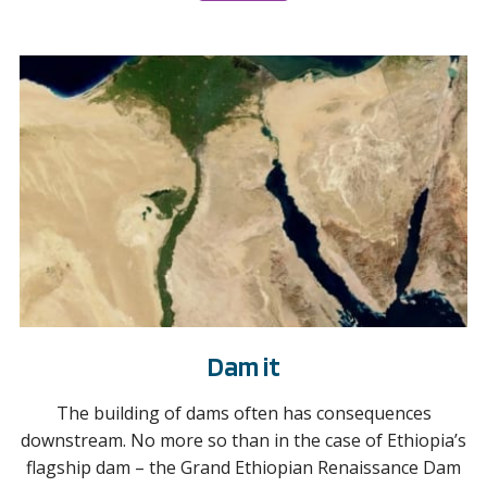
Dam it
The building of dams often has consequences
downstream. No more so than in the case of Ethiopia’s
flagship dam – the Grand Ethiopian Renaissance Dam