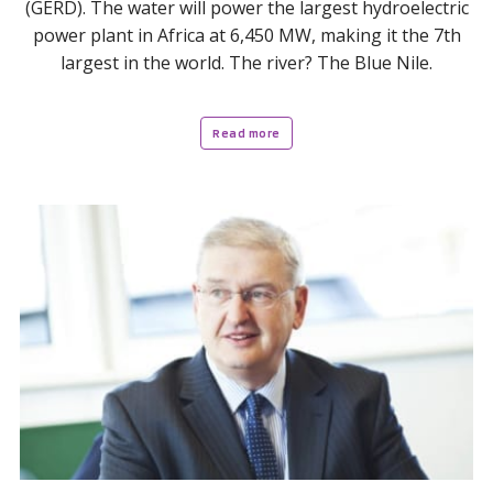
(GERD). The water will power the largest hydroelectric
power plant in Africa at 6,450 MW, making it the 7th
largest in the world. The river? The Blue Nile.
Read more