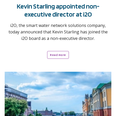
Kevin Starling appointed non-
executive director at i2O
i2O, the smart water network solutions company,
today announced that Kevin Starling has joined the
i2O board as a non-executive director.
Read more