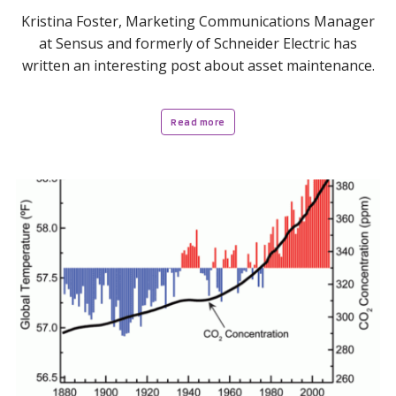
Kristina Foster, Marketing Communications Manager
at Sensus and formerly of Schneider Electric has
written an interesting post about asset maintenance.
Read more