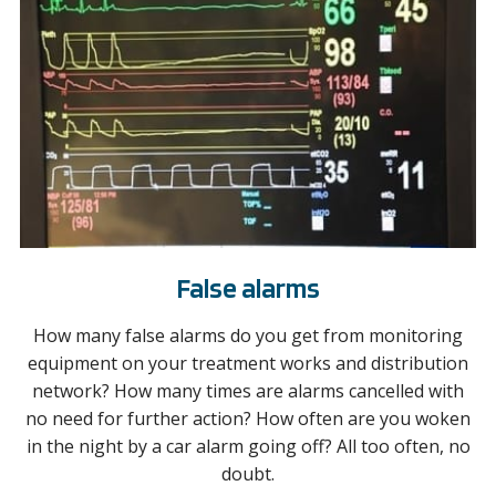
False alarms
How many false alarms do you get from monitoring
equipment on your treatment works and distribution
network? How many times are alarms cancelled with
no need for further action? How often are you woken
in the night by a car alarm going off? All too often, no
doubt.