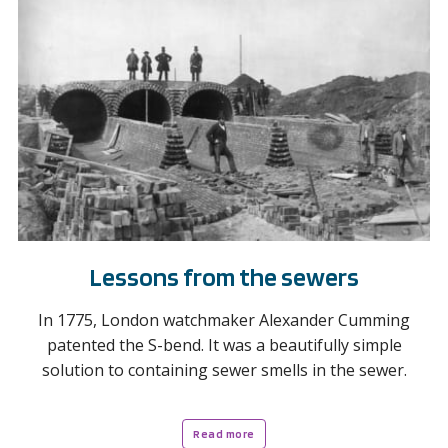
Lessons from the sewers
In 1775, London watchmaker Alexander Cumming
patented the S-bend. It was a beautifully simple
solution to containing sewer smells in the sewer.
Read more