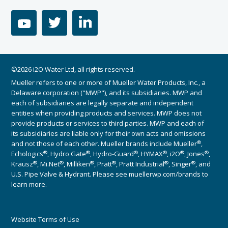
youtube
twitter
linkedin
©2026 i2O Water Ltd, all rights reserved.
Mueller refers to one or more of Mueller Water Products, Inc., a
Delaware corporation ("MWP"), and its subsidiaries. MWP and
each of subsidiaries are legally separate and independent
entities when providing products and services. MWP does not
provide products or services to third parties. MWP and each of
its subsidiaries are liable only for their own acts and omissions
®
and not those of each other. Mueller brands include Mueller
,
®
®
®
®
®
®
Echologics
, Hydro Gate
, Hydro-Guard
, HYMAX
, i2O
, Jones
,
®
®
®
®
®
®
Krausz
, Mi.Net
, Milliken
, Pratt
, Pratt Industrial
, Singer
, and
U.S. Pipe Valve & Hydrant. Please see muellerwp.com/brands to
learn more.
Website Terms of Use