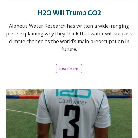
H2O Will Trump CO2
Alpheus Water Research has written a wide-ranging
piece explaining why they think that water will surpass
climate change as the world’s main preoccupation in
future.
Read more