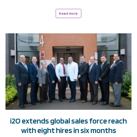
Read more
i2O extends global sales force reach
with eight hires in six months