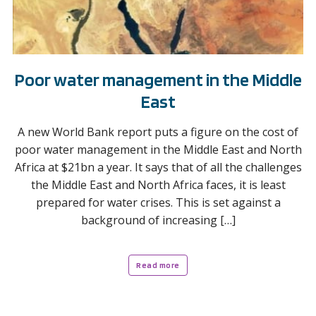
Poor water management in the Middle
East
A new World Bank report puts a figure on the cost of
poor water management in the Middle East and North
Africa at $21bn a year. It says that of all the challenges
the Middle East and North Africa faces, it is least
prepared for water crises. This is set against a
background of increasing […]
Read more