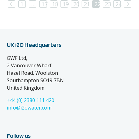
Previous
Nex
1
…
17
18
19
20
21
22
23
24
UK i2O Headquarters
GWF Ltd,
2 Vancouver Wharf
Hazel Road, Woolston
Southampton SO19 7BN
United Kingdom
+44 (0) 2380 111 420
info@i2owater.com
Follow us