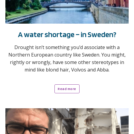
A water shortage – in Sweden?
Drought isn’t something you’d associate with a
Northern European country like Sweden. You might,
rightly or wrongly, have some other stereotypes in
mind like blond hair, Volvos and Abba.
Read more