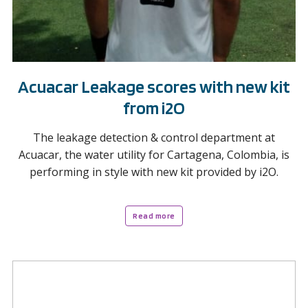
Acuacar Leakage scores with new kit
from i2O
The leakage detection & control department at
Acuacar, the water utility for Cartagena, Colombia, is
performing in style with new kit provided by i2O.
Read more