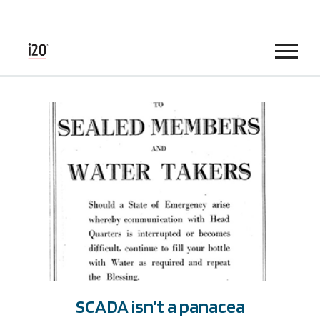
Menu
SCADA isn’t a panacea